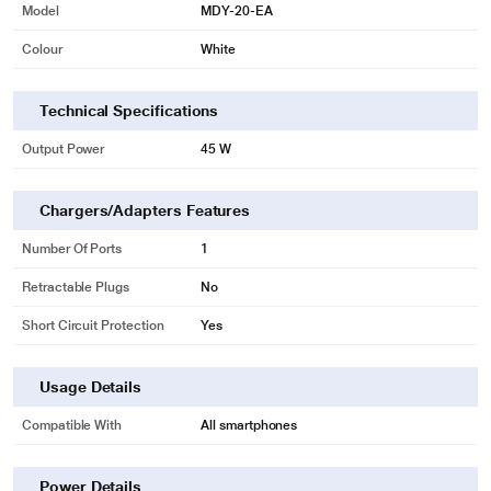
Model
MDY-20-EA
Colour
White
Technical Specifications
Output Power
45 W
Chargers/Adapters Features
Number Of Ports
1
Retractable Plugs
No
Short Circuit Protection
Yes
Usage Details
Compatible With
All smartphones
Power Details