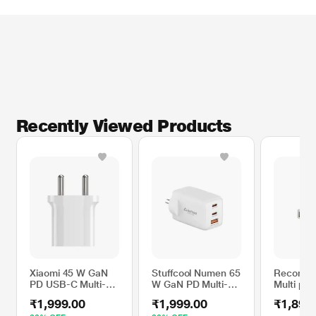
Recently Viewed Products
Xiaomi 45 W GaN
Stuffcool Numen 65
Reconne
PD USB-C Multi-
W GaN PD Multi-
Multi por
Utility Charger with
Utility Adapter,
Adapter,
₹1,999.00
₹1,999.00
₹1,899
Cable
White