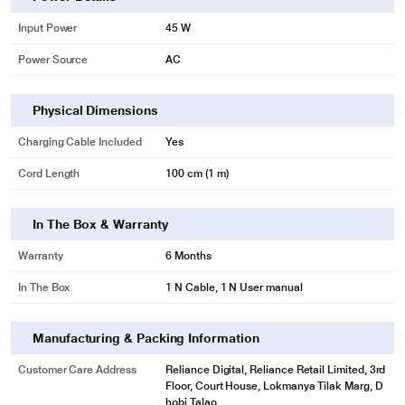
Input Power
45 W
Power Source
AC
Physical Dimensions
Charging Cable Included
Yes
Cord Length
100 cm (1 m)
In The Box & Warranty
Warranty
6 Months
In The Box
1 N Cable, 1 N User manual
Manufacturing & Packing Information
Customer Care Address
Reliance Digital, Reliance Retail Limited, 3rd
Floor, Court House, Lokmanya Tilak Marg, D
hobi Talao,