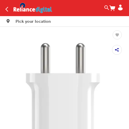
Pick your location