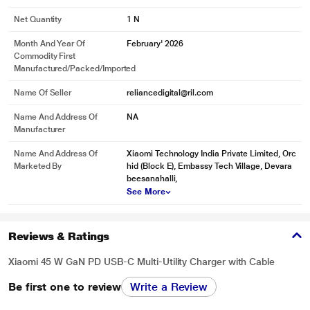
Net Quantity
1 N
Month And Year Of
February' 2026
Commodity First
Manufactured/packed/imported
Name Of Seller
reliancedigital@ril.com
Name And Address Of
NA
Manufacturer
Name And Address Of
Xiaomi Technology India Private Limited, Orc
Marketed By
hid (Block E), Embassy Tech Village, Devara
beesanahalli,
See More
Reviews & Ratings
Xiaomi 45 W GaN PD USB-C Multi-Utility Charger with Cable
Be first one to review
Write a Review