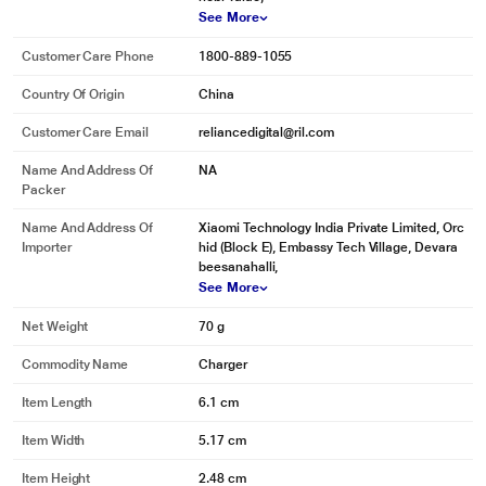
See More
Customer Care Phone
1800-889-1055
Country Of Origin
China
Customer Care Email
reliancedigital@ril.com
Name And Address Of
NA
Packer
Name And Address Of
Xiaomi Technology India Private Limited, Orc
Importer
hid (Block E), Embassy Tech Village, Devara
beesanahalli,
See More
Net Weight
70 g
Commodity Name
Charger
Item Length
6.1 cm
Item Width
5.17 cm
Item Height
2.48 cm