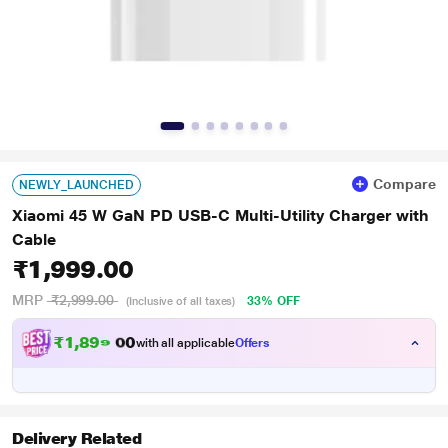
Compare
NEWLY_LAUNCHED
Xiaomi 45 W GaN PD USB-C Multi-Utility Charger with
Cable
₹1,999.00
MRP
₹2,999.00
33% OFF
(Inclusive of all taxes)
₹
1
,
8
9
9
.
with all applicable
Offers
0
Delivery Related