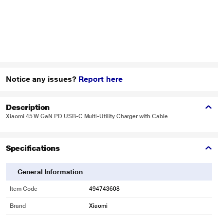
Notice any issues?
Report here
Description
Xiaomi 45 W GaN PD USB-C Multi-Utility Charger with Cable
Specifications
General Information
Item Code
494743608
Brand
Xiaomi