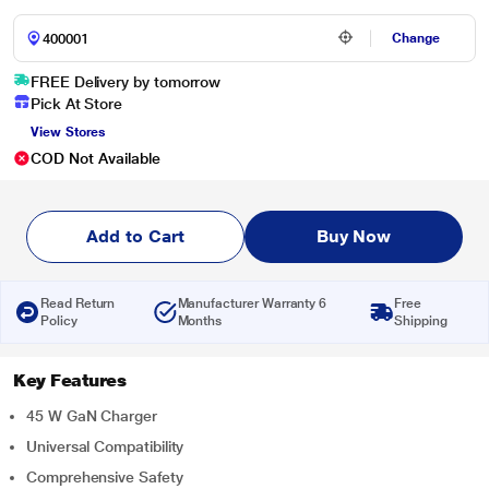
Change
FREE Delivery by tomorrow
Pick At Store
View Stores
COD Not Available
Add to Cart
Buy Now
Read Return
Manufacturer Warranty 6
Free
Policy
Months
Shipping
Key Features
45 W GaN Charger
Universal Compatibility
Comprehensive Safety