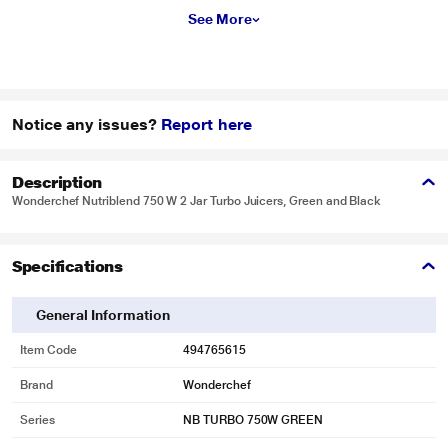
See More
Notice any issues?
Report here
Description
Wonderchef Nutriblend 750 W 2 Jar Turbo Juicers, Green and Black
Specifications
General Information
Item Code
494765615
Brand
Wonderchef
Series
NB TURBO 750W GREEN