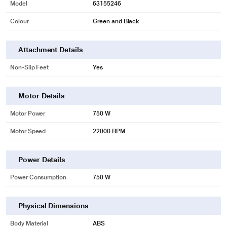
Model
63155246
Colour
Green and Black
Attachment Details
Non-Slip Feet
Yes
Motor Details
Motor Power
750 W
Motor Speed
22000 RPM
Power Details
Power Consumption
750 W
Physical Dimensions
Body Material
ABS