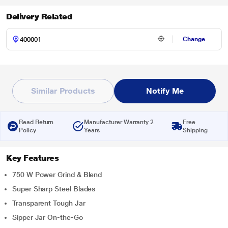
Delivery Related
Change
Similar Products
Notify Me
Read Return
Manufacturer Warranty 2
Free
Policy
Years
Shipping
Key Features
750 W Power Grind & Blend
Super Sharp Steel Blades
Transparent Tough Jar
Sipper Jar On-the-Go