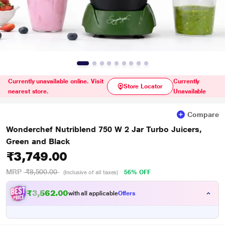
Currently unavailable online. Visit
Currently
Store Locator
nearest store.
Unavailable
Compare
Wonderchef Nutriblend 750 W 2 Jar Turbo Juicers,
Green and Black
₹3,749.00
MRP
₹8,500.00
56% OFF
(Inclusive of all taxes)
₹3,562.00
with all applicable
Offers