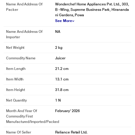
Name And Address Of
Wonderchef Home Appliances Pvt. Ltd., 303,
Packer
B –Wing, Supreme Business Park, Hirananda
ni Gardens, Powa
See More
Name And Address Of
NA
Importer
Net Weight
2 kg
Commodity Name
Juicer
Item Length
21.2 cm
Item Width
13.1 cm
Item Height
31.8 cm
Net Quantity
1 N
Month And Year Of
February' 2026
Commodity First
Manufactured/Imported/Packed
Name Of Seller
Reliance Retail Ltd.