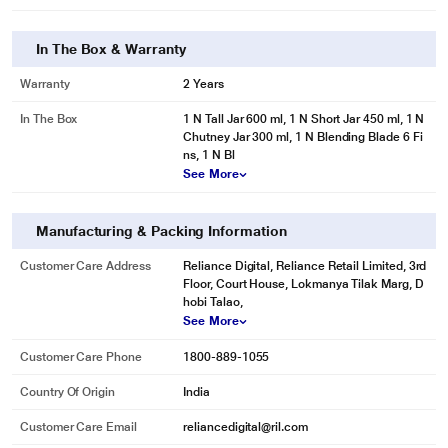
In The Box & Warranty
Warranty
2 Years
In The Box
1 N Tall Jar 600 ml, 1 N Short Jar 450 ml, 1 N
Chutney Jar 300 ml, 1 N Blending Blade 6 Fi
ns, 1 N Bl
See More
Manufacturing & Packing Information
Customer Care Address
Reliance Digital, Reliance Retail Limited, 3rd
Floor, Court House, Lokmanya Tilak Marg, D
hobi Talao,
See More
Customer Care Phone
1800-889-1055
Country Of Origin
India
Customer Care Email
reliancedigital@ril.com