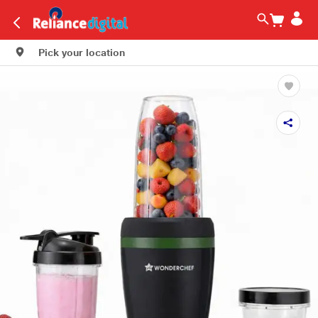
Pick your location