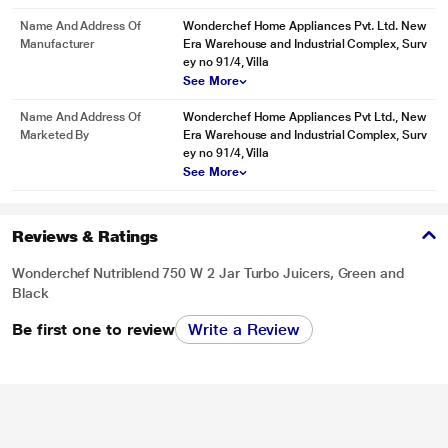
Name And Address Of
Wonderchef Home Appliances Pvt. Ltd. New
Manufacturer
Era Warehouse and Industrial Complex, Surv
ey no 91/4, Villa
See More
Name And Address Of
Wonderchef Home Appliances Pvt Ltd., New
Marketed By
Era Warehouse and Industrial Complex, Surv
ey no 91/4, Villa
See More
Reviews & Ratings
Wonderchef Nutriblend 750 W 2 Jar Turbo Juicers, Green and
Black
Be first one to review
Write a Review