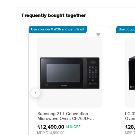
Frequently bought together
Use coupon MWO5 and get 5% off
Use coupo
Samsung 21 L Convection
LG 3
Microwave Oven, CE76JD-
Oven 
B1/XTL
Ligh
₹12,490.00
₹28
14% OFF
Menu
MJEN
MRP
₹14,590.00
MRP