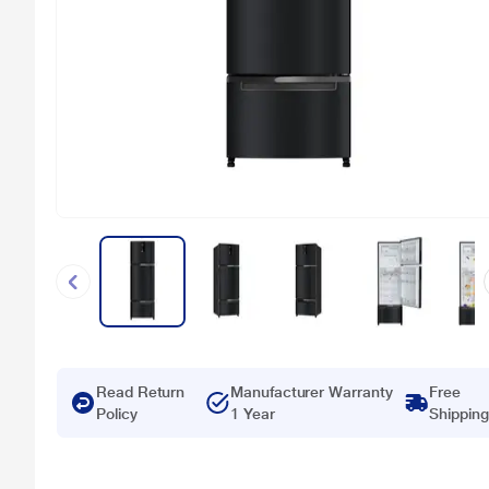
Read Return
Manufacturer Warranty
Free
Policy
1 Year
Shipping