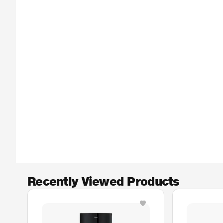
Recently Viewed Products