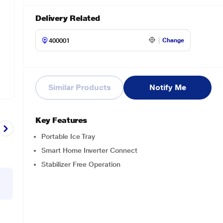
Delivery Related
Change
Similar Products
Notify Me
Key Features
Portable Ice Tray
Smart Home Inverter Connect
Stabilizer Free Operation