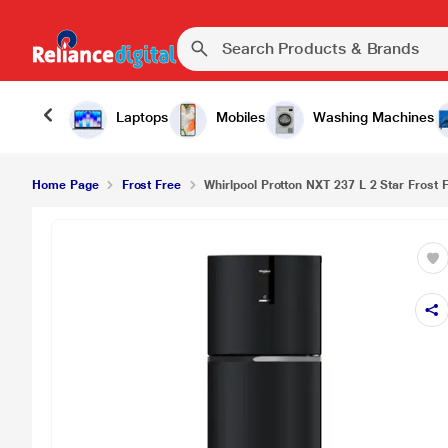
Laptops
Mobiles
Washing Machines
Home Page
Frost Free
Whirlpool Protton NXT 237 L 2 Star Frost 