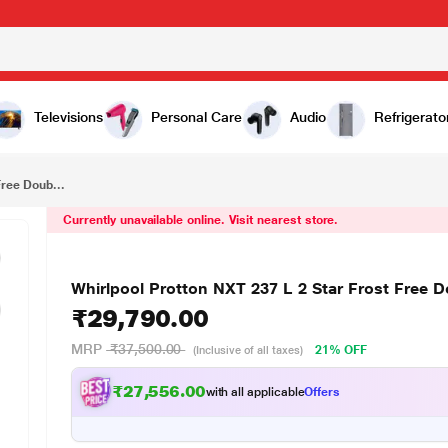
₹29,790.00
Whirlpool Protton NXT 237 L 2 Star Frost Free Double Door Refrigerator, Black
Televisions
Personal Care
Audio
Refrigerato
Free Doub...
Currently unavailable online. Visit nearest store.
Whirlpool Protton NXT 237 L 2 Star Frost Free D
₹29,790.00
MRP
₹37,500.00
21% OFF
(Inclusive of all taxes)
₹27,556.00
with all applicable
Offers