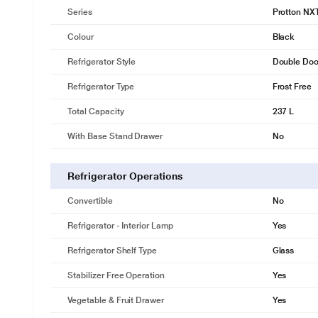
Series
Protton NX
Colour
Black
Refrigerator Style
Double Door
Refrigerator Type
Frost Free
Total Capacity
237 L
With Base Stand Drawer
No
Refrigerator Operations
Convertible
No
Refrigerator - Interior Lamp
Yes
Refrigerator Shelf Type
Glass
Stabilizer Free Operation
Yes
Vegetable & Fruit Drawer
Yes