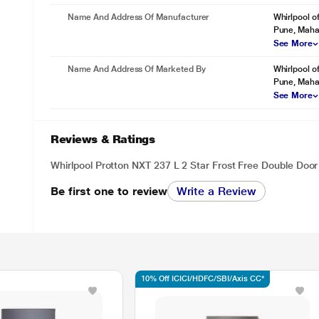
Name And Address Of Manufacturer
Whirlpool o
Pune, Maha
See More
Name And Address Of Marketed By
Whirlpool o
Pune, Maha
See More
Reviews & Ratings
Whirlpool Protton NXT 237 L 2 Star Frost Free Double Door 
Be first one to review
Write a Review
10% Off ICICI/HDFC/SBI/Axis CC*