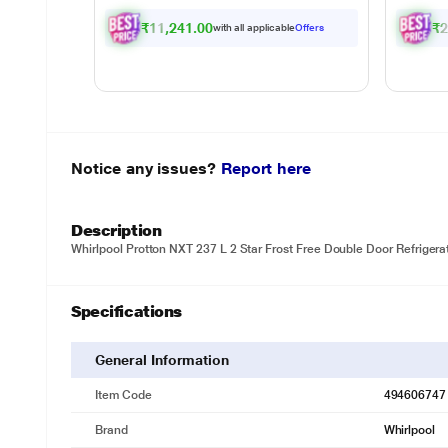
₹11,241.00
₹2
with all applicable
Offers
Notice any issues?
Report here
Description
Whirlpool Protton NXT 237 L 2 Star Frost Free Double Door Refrigerat
Specifications
General Information
Item Code
494606747
Brand
Whirlpool