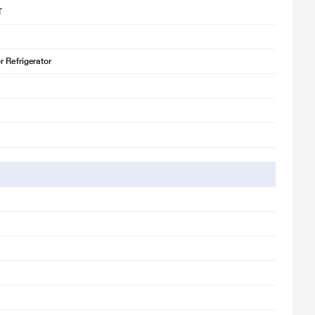
T
 Refrigerator