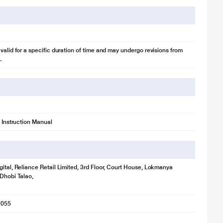
 valid for a specific duration of time and may undergo revisions from
.
1 Instruction Manual
gital, Reliance Retail Limited, 3rd Floor, Court House, Lokmanya
 Dhobi Talao,
1055