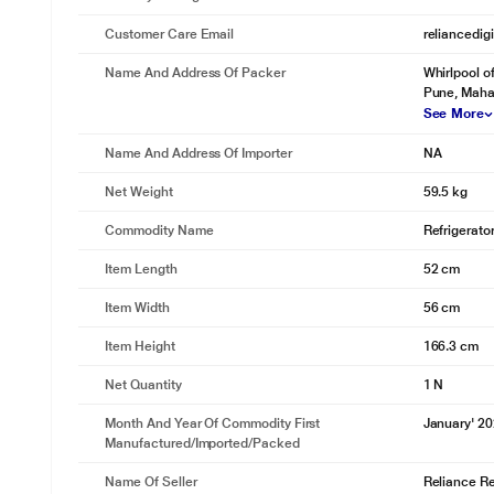
Customer Care Email
reliancedig
Name And Address Of Packer
Whirlpool o
Pune, Maha
See More
Name And Address Of Importer
NA
Net Weight
59.5 kg
Commodity Name
Refrigerato
Item Length
52 cm
Item Width
56 cm
Item Height
166.3 cm
Net Quantity
1 N
Month And Year Of Commodity First
January' 2
Manufactured/Imported/Packed
Name Of Seller
Reliance Ret