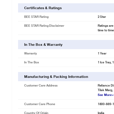
Certificates & Ratings
BEE STAR Rating
2 Star
BEE STAR Rating Disclaimer
Ratings are
time to time
In The Box & Warranty
Warranty
1 Year
In The Box
1 Ice Tray, 
Manufacturing & Packing Information
Customer Care Address
Reliance Di
Tilak Marg,
See More
Customer Care Phone
1800-889-
Country Of Origin
India