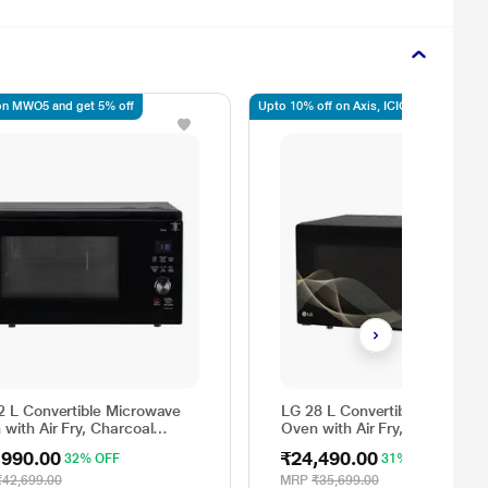
n MWO5 and get 5% off
Upto 10% off on Axis, ICICI, SBI
2 L Convertible Microwave
LG 28 L Convertible Microwa
with Air Fry, Charcoal
Oven with Air Fry, Charcoal
ting Heater, 431 Auto Cook
Lighting Heater, 331 Auto Co
,990.00
₹24,490.00
32% OFF
31% OFF
 Powered by Thinq,
Menu Powered by Thinq,
326ULWF, Black
MJEN286UHWF, Black
₹42,699.00
MRP
₹35,699.00