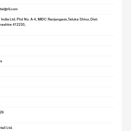
ital@ril.com
f India Ltd. Plot No. A-4, MIDC Ranjangaon,Taluka Shirur, Dist:
rashtra 412220,
rs
026
ail Ltd.