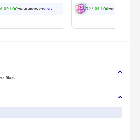
6,091.00
₹22,041.00
with all applicable
Offers
with all applicable
Offe
or, Black