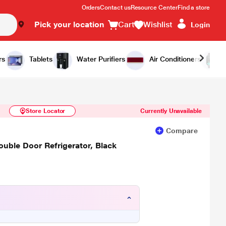
Orders
Contact us
Resource Center
Find a store
Pick your location
Cart
Wishlist
Login
Similar Products
Notify Me
rs
Tablets
Water Purifiers
Air Conditioners
Store Locator
Currently Unavailable
Compare
ouble Door Refrigerator, Black