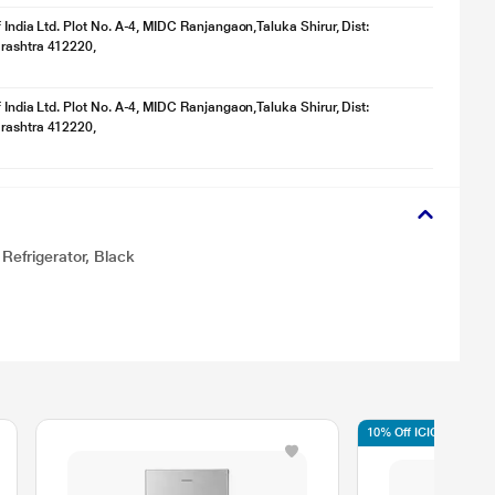
f India Ltd. Plot No. A-4, MIDC Ranjangaon,Taluka Shirur, Dist:
rashtra 412220,
f India Ltd. Plot No. A-4, MIDC Ranjangaon,Taluka Shirur, Dist:
rashtra 412220,
Refrigerator, Black
10% Off ICICI/HDFC/S