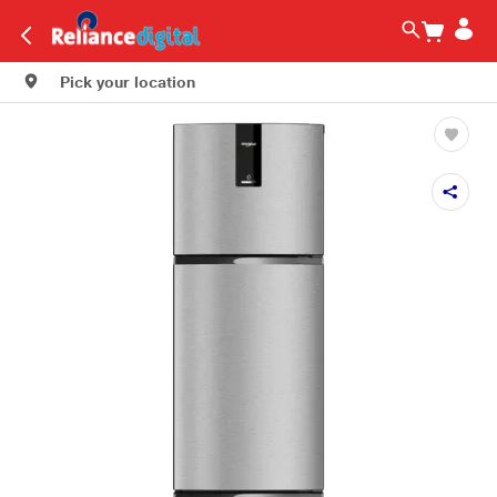
Pick your location