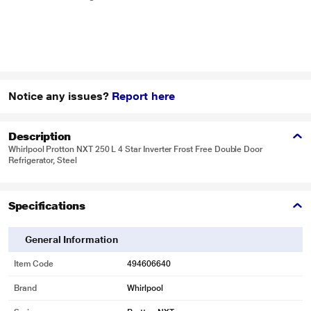
Notice any issues?
Report here
Description
Whirlpool Protton NXT 250 L 4 Star Inverter Frost Free Double Door
Refrigerator, Steel
Specifications
General Information
Item Code
494606640
Brand
Whirlpool