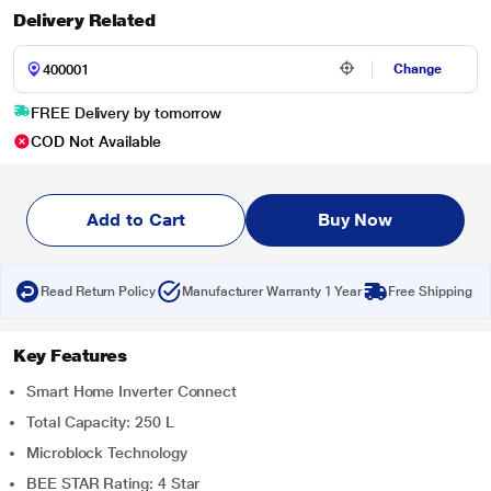
Delivery Related
Change
FREE Delivery by tomorrow
COD Not Available
Add to Cart
Buy Now
Read Return Policy
Manufacturer Warranty 1 Year
Free Shipping
Key Features
Smart Home Inverter Connect
Total Capacity: 250 L
Microblock Technology
BEE STAR Rating: 4 Star