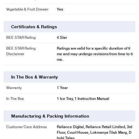
Vegetable & Fruit Drawer
Yes
Certificates & Ratings
BEE STAR Rating
4 Star
BEE STAR Rating
Ratings are valid for a specific duration of ti
Disclaimer
me and may undergo revisions from time to ti
me.
In The Box & Warranty
Warranty
1 Year
In The Box
1 Ice Tray, 1 Instruction Manual
Manufacturing & Packing Information
Customer Care Address
Reliance Digital, Reliance Retail Limited, 3rd
Floor, Court House, Lokmanya Tilak Marg, D
hobi Talao,