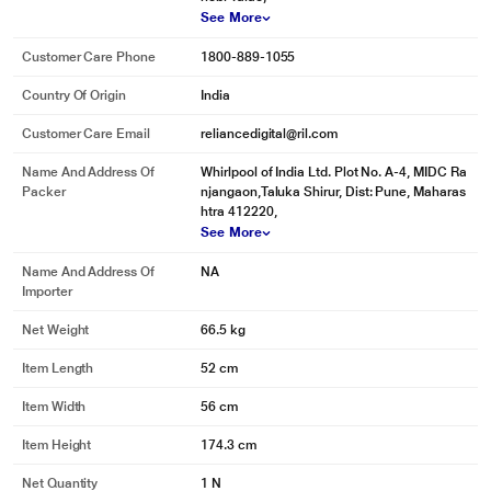
See More
Customer Care Phone
1800-889-1055
Country Of Origin
India
Customer Care Email
reliancedigital@ril.com
Name And Address Of
Whirlpool of India Ltd. Plot No. A-4, MIDC Ra
Packer
njangaon,Taluka Shirur, Dist: Pune, Maharas
htra 412220,
See More
Name And Address Of
NA
Importer
Net Weight
66.5 kg
Item Length
52 cm
Item Width
56 cm
Item Height
174.3 cm
Net Quantity
1 N