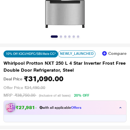
Compare
NEWLY_LAUNCHED
10% Off ICICI/HDFC/SBI/Axis CC*
Whirlpool Protton NXT 250 L 4 Star Inverter Frost Free
Double Door Refrigerator, Steel
₹31,090.00
Deal Price
Offer Price
₹34,490.00
MRP
₹38,750.00
20% OFF
(Inclusive of all taxes)
₹
2
7
,
9
8
1
.
with all applicable
Offers
0
0