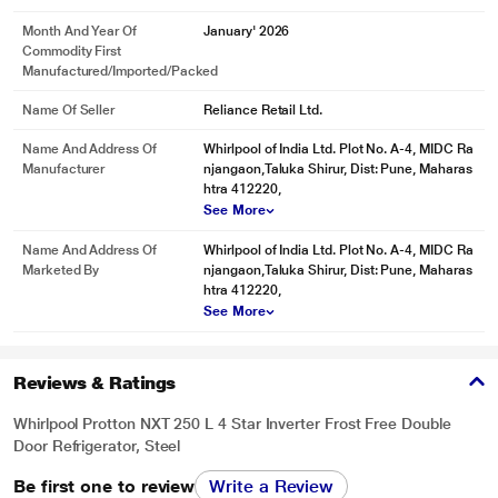
Month And Year Of
January' 2026
Commodity First
Manufactured/Imported/Packed
Name Of Seller
Reliance Retail Ltd.
Name And Address Of
Whirlpool of India Ltd. Plot No. A-4, MIDC Ra
Manufacturer
njangaon,Taluka Shirur, Dist: Pune, Maharas
htra 412220,
See More
Name And Address Of
Whirlpool of India Ltd. Plot No. A-4, MIDC Ra
Marketed By
njangaon,Taluka Shirur, Dist: Pune, Maharas
htra 412220,
See More
Reviews & Ratings
Whirlpool Protton NXT 250 L 4 Star Inverter Frost Free Double
Door Refrigerator, Steel
Be first one to review
Write a Review