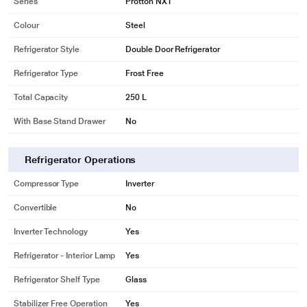
Series
Protton NXT
Colour
Steel
Refrigerator Style
Double Door Refrigerator
Refrigerator Type
Frost Free
Total Capacity
250 L
With Base Stand Drawer
No
Refrigerator Operations
Compressor Type
Inverter
Convertible
No
Inverter Technology
Yes
Refrigerator - Interior Lamp
Yes
Refrigerator Shelf Type
Glass
Stabilizer Free Operation
Yes