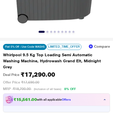
Compare
LIMITED_TIME_OFFER
Flat 5% Off : Use Code WASH5
Whirlpool 9.5 Kg Top Loading Semi Automatic
Washing Machine, Hydrowash Grand Elt, Midnight
Grey
₹17,290.00
Deal Price
Offer Price
₹17,690.00
MRP
₹18,700.00
8% OFF
(Inclusive of all taxes)
₹15,561.00
with all applicable
Offers