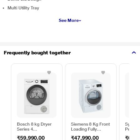
Multi Utility Tray
See More
Frequently bought together
Bosch 8 kg Dryer
Siemens 8 Kg Front
Sympho
Series 4
Loading Fully
Persona
WPG23100IN,
Automatic Dryer,
40 Litr
₹59,990.00
₹47,990.00
₹6,99
White
iQ300 WT44B202IN