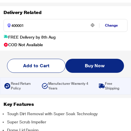
Delivery Related
Change
FREE Delivery by 8th Aug
COD Not Available
Add to Cart
Buy Now
Read Return
Manufacturer Warranty 4
Free
Policy
Years
Shipping
Key Features
Tough Dirt Removal with Super Soak Technology
Super Scrub Impeller
Dome Lid Design