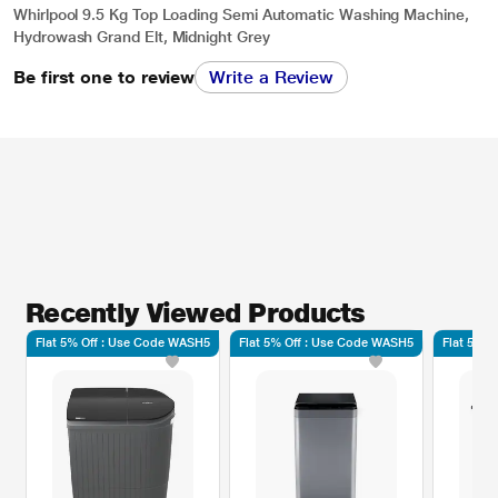
Whirlpool 9.5 Kg Top Loading Semi Automatic Washing Machine,
Hydrowash Grand Elt, Midnight Grey
Be first one to review
Write a Review
Recently Viewed Products
Flat 5% Off : Use Code WASH5
Flat 5% Off : Use Code WASH5
Flat 5% 