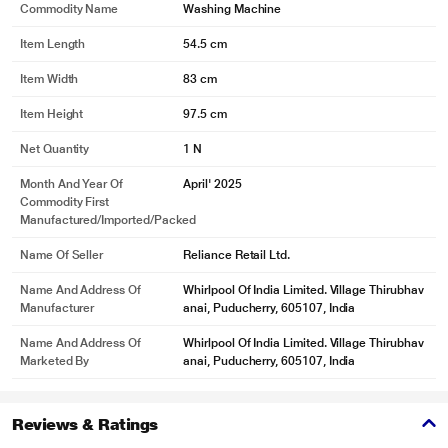
Commodity Name
Washing Machine
Item Length
54.5 cm
Item Width
83 cm
Item Height
97.5 cm
Net Quantity
1 N
Month And Year Of
April' 2025
Commodity First
Manufactured/Imported/Packed
Name Of Seller
Reliance Retail Ltd.
Name And Address Of
Whirlpool Of India Limited. Village Thirubhav
Manufacturer
anai, Puducherry, 605107, India
Name And Address Of
Whirlpool Of India Limited. Village Thirubhav
Marketed By
anai, Puducherry, 605107, India
Reviews & Ratings