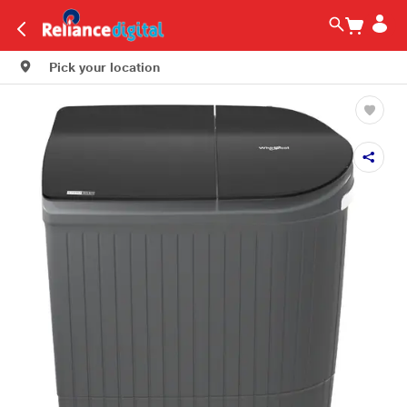
Pick your location