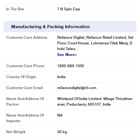
In The Box
1 N Spin Cap
Manufacturing & Packing Information
Customer Care Address
Reliance Digital, Reliance Retail Limited, 3rd
Floor, Court House, Lokmanya Tilak Marg, D
hobi Talao,
See More
Customer Care Phone
1800-889-1055
Country Of Origin
India
Customer Care Email
reliancedigital@ril.com
Name And Address Of
Whirlpool Of India Limited. Village Thirubhav
Packer
anai, Puducherry, 605107, India
Name And Address Of
NA
Importer
Net Weight
30 kg