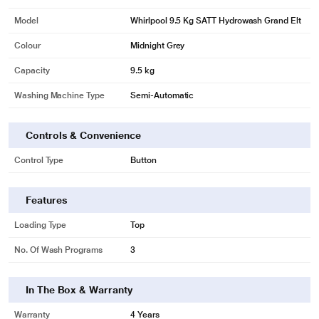
Model
Whirlpool 9.5 Kg SATT Hydrowash Grand Elt
Colour
Midnight Grey
Capacity
9.5 kg
Washing Machine Type
Semi-Automatic
Controls & Convenience
Control Type
Button
Features
Loading Type
Top
No. Of Wash Programs
3
In The Box & Warranty
Warranty
4 Years