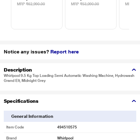
MRP
₹62,990.00
MRP
₹53,090.00
MRP
₹9,
Notice any issues?
Report here
Description
Whirlpool 9.5 Kg Top Loading Semi Automatic Washing Machine, Hydrowash
Grand Elt, Midnight Grey
Specifications
General Information
Item Code
494510575
Brand
Whirlpool