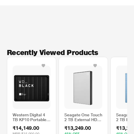
Recently Viewed Products
Western Digital 4
Seagate One Touch
Seagate 
TB KP10 Portable
2 TB External HDD
2 TB Ext
External Game
with Password
with Pas
₹14,149.00
₹13,249.00
₹13,24
Drive, Black
Protection - Silver,
Protectio