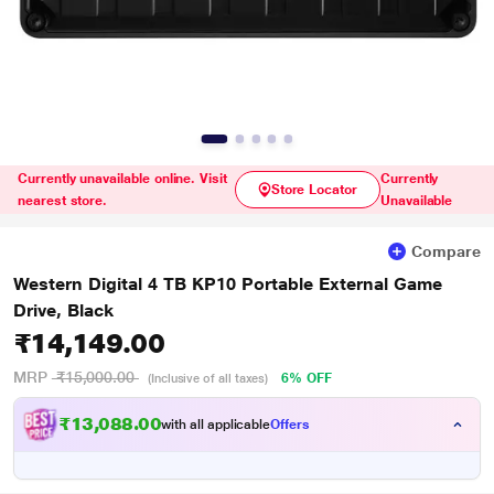
Currently unavailable online. Visit
Currently
Store Locator
nearest store.
Unavailable
Compare
Western Digital 4 TB KP10 Portable External Game
Drive, Black
₹14,149.00
MRP
₹15,000.00
6% OFF
(Inclusive of all taxes)
₹13,088.00
with all applicable
Offers