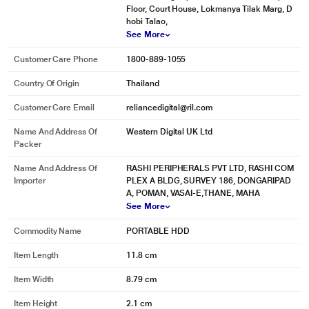
Floor, Court House, Lokmanya Tilak Marg, D
hobi Talao,
See More
Customer Care Phone
1800-889-1055
Country Of Origin
Thailand
Customer Care Email
reliancedigital@ril.com
Name And Address Of
Western Digital UK Ltd
Packer
Name And Address Of
RASHI PERIPHERALS PVT LTD, RASHI COM
Importer
PLEX A BLDG, SURVEY 186, DONGARIPAD
A, POMAN, VASAI-E,THANE, MAHA
See More
Commodity Name
PORTABLE HDD
Item Length
11.8 cm
Item Width
8.79 cm
Item Height
2.1 cm