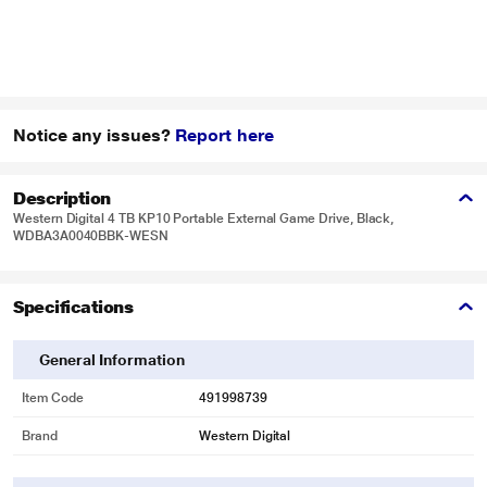
Notice any issues?
Report here
Description
Western Digital 4 TB KP10 Portable External Game Drive, Black,
WDBA3A0040BBK-WESN
Specifications
General Information
Item Code
491998739
Brand
Western Digital