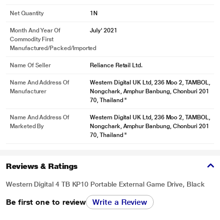
Net Quantity
1N
Month And Year Of
July' 2021
Commodity First
Manufactured/packed/imported
Name Of Seller
Reliance Retail Ltd.
Name And Address Of
Western Digital UK Ltd, 236 Moo 2, TAMBOL,
Manufacturer
Nongchark, Amphur Banbung, Chonburi 201
70, Thailand "
Name And Address Of
Western Digital UK Ltd, 236 Moo 2, TAMBOL,
Marketed By
Nongchark, Amphur Banbung, Chonburi 201
70, Thailand "
Reviews & Ratings
Western Digital 4 TB KP10 Portable External Game Drive, Black
Be first one to review
Write a Review