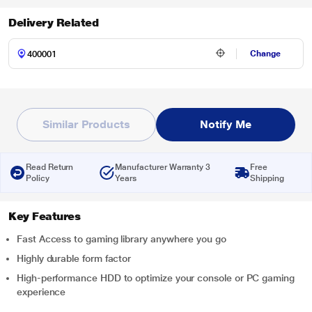
Delivery Related
Change
Similar Products
Notify Me
Read Return
Manufacturer Warranty 3
Free
Policy
Years
Shipping
Key Features
Fast Access to gaming library anywhere you go
Highly durable form factor
High-performance HDD to optimize your console or PC gaming
experience