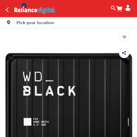
Pick your location