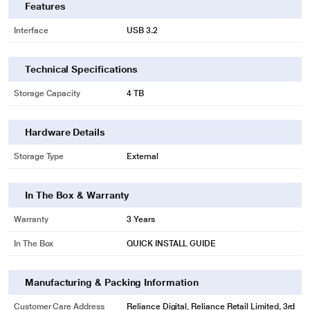
Features
Interface
USB 3.2
Technical Specifications
Storage Capacity
4 TB
Hardware Details
Storage Type
External
In The Box & Warranty
Warranty
3 Years
In The Box
QUICK INSTALL GUIDE
Manufacturing & Packing Information
Customer Care Address
Reliance Digital, Reliance Retail Limited, 3rd