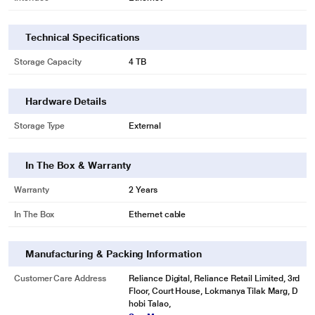
Technical Specifications
Storage Capacity
4 TB
Hardware Details
Storage Type
External
In The Box & Warranty
Warranty
2 Years
In The Box
Ethernet cable
Manufacturing & Packing Information
Customer Care Address
Reliance Digital, Reliance Retail Limited, 3rd
Floor, Court House, Lokmanya Tilak Marg, D
hobi Talao,