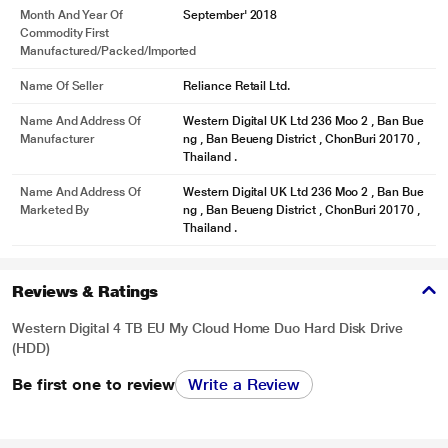
Month And Year Of
September' 2018
Commodity First
Manufactured/packed/imported
Name Of Seller
Reliance Retail Ltd.
Name And Address Of
Western Digital UK Ltd 236 Moo 2 , Ban Bue
Manufacturer
ng , Ban Beueng District , ChonBuri 20170 ,
Thailand .
Name And Address Of
Western Digital UK Ltd 236 Moo 2 , Ban Bue
Marketed By
ng , Ban Beueng District , ChonBuri 20170 ,
Thailand .
Reviews & Ratings
Western Digital 4 TB EU My Cloud Home Duo Hard Disk Drive
(HDD)
Be first one to review
Write a Review