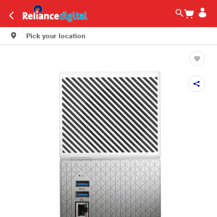
Pick your location