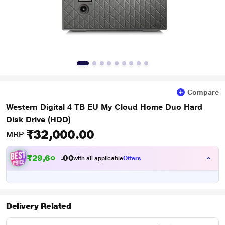
Compare
Western Digital 4 TB EU My Cloud Home Duo Hard
Disk Drive (HDD)
₹32,000.00
MRP
₹
2
9
,
6
0
0
0
with all applicable
Offers
0
Delivery Related