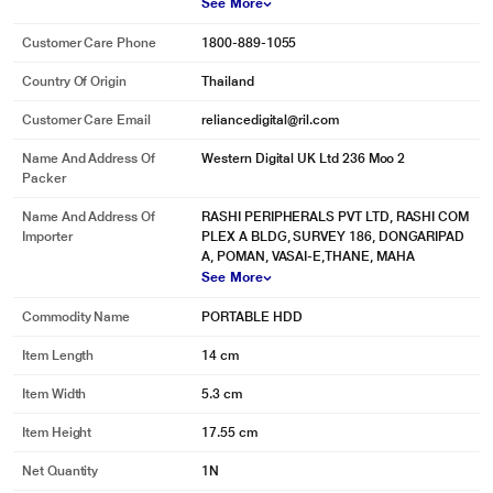
See More
Customer Care Phone
1800-889-1055
Country Of Origin
Thailand
Customer Care Email
reliancedigital@ril.com
Name And Address Of
Western Digital UK Ltd 236 Moo 2
Packer
Name And Address Of
RASHI PERIPHERALS PVT LTD, RASHI COM
Importer
PLEX A BLDG, SURVEY 186, DONGARIPAD
A, POMAN, VASAI-E,THANE, MAHA
See More
Commodity Name
PORTABLE HDD
Item Length
14 cm
Item Width
5.3 cm
Item Height
17.55 cm
Net Quantity
1N