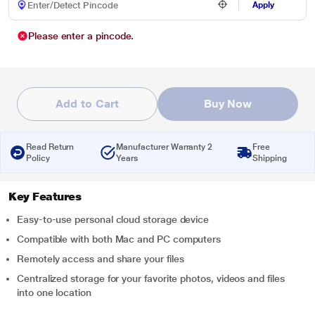
Apply
Please enter a pincode.
Add to Cart
Buy Now
Read Return
Manufacturer Warranty 2
Free
Policy
Years
Shipping
Key Features
Easy-to-use personal cloud storage device
Compatible with both Mac and PC computers
Remotely access and share your files
Centralized storage for your favorite photos, videos and files
into one location