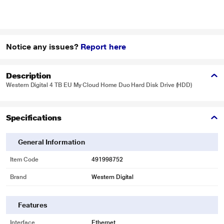
Notice any issues?
Report here
Description
Western Digital 4 TB EU My Cloud Home Duo Hard Disk Drive (HDD)
Specifications
General Information
Item Code
491998752
Brand
Western Digital
Features
Interface
Ethernet