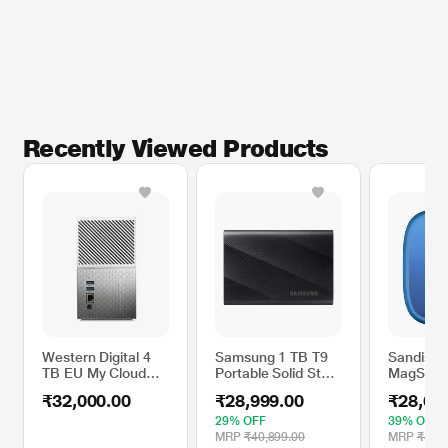
Recently Viewed Products
Western Digital 4
Samsung 1 TB T9
Sandisk 
TB EU My Cloud
Portable Solid State
MagSafe 
Home Duo Hard
Drive (SSD), Black,
State Dri
₹32,000.00
₹28,999.00
₹28,69
Disk Drive (HDD)
MU-PG1T0B
1000 MB/
29% OFF
39% OFF
MRP
₹40,899.00
MRP
₹47,1