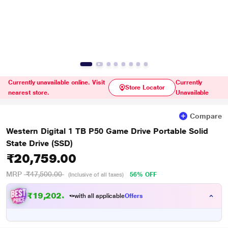
Currently unavailable online. Visit
Currently
Store Locator
nearest store.
Unavailable
Compare
Western Digital 1 TB P50 Game Drive Portable Solid
State Drive (SSD)
₹20,759.00
MRP
₹47,500.00
56% OFF
(Inclusive of all taxes)
₹
1
9
,
2
0
2
.
0
with all applicable
Offers
0