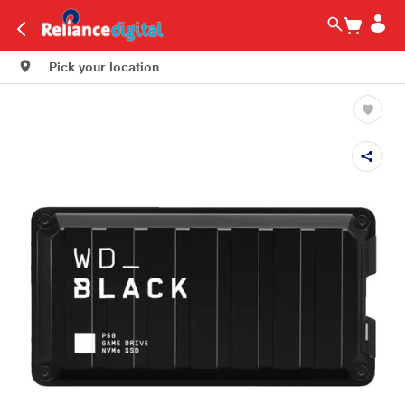
Pick your location