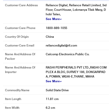
Battle-Tested
Customer Care Address
Reliance Digital, Reliance Retail Limited, 3rd
With up to 4TB of added storage, there's no need to clear room on your hard
Floor, Court House, Lokmanya Tilak Marg, D
drive for new games—now you can keep your old favorites intact as you build
hobi Talao,
your ideal game library. The WD_BLACK P50 Game Drive SSD has a portable
See More
form factor that can withstand battlefields due to its durable and shock-
Customer Care Phone
1800-889-1055
resistant design.
Country Of Origin
China
Customer Care Email
reliancedigital@ril.com
Name And Address Of
Calcomp Electronics Public Co.
Packer
Name And Address Of
RASHI PERIPHERALS PVT LTD.,RASHI COM
Importer
PLEX A BLDG, SURVEY 186, DONGARIPAD
A, POMAN, VASAI-E,THANE, MAHA
See More
Commodity Name
Solid State Drive
* This Western Digital WDBA3S0010BBK-WESN Hard Disk Drive image is for
Item Length
11.81 cm
illustration purpose only. Actual image may vary.
Item Width
6.2 cm
Our Legacy Lives On