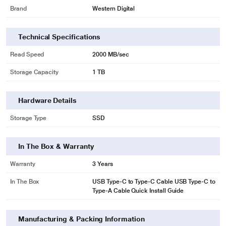
Brand
Western Digital
Command Performance
When the WD_BLACK P50 Game Drive SSD's operating capabilities are
combined with its lightning quick read speeds up to 2000MB/s, you’ve got a
Technical Specifications
recipe for sustained performance and stability. Accelerate the startup
Read Speed
2000 MB/sec
process, spend less time waiting on sluggish load screens, and spend more
time chasing victory.
Storage Capacity
1 TB
Hardware Details
Storage Type
SSD
In The Box & Warranty
Warranty
3 Years
In The Box
USB Type-C to Type-C Cable USB Type-C to
Type-A Cable Quick Install Guide
* This Western Digital WDBA3S0010BBK-WESN Hard Disk Drive image is for
illustration purpose only. Actual image may vary.
Manufacturing & Packing Information