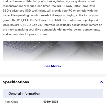
and performance. Whether you're looking to boost your system's overall
responsiveness or reduce load times, the WD_BLACK P50’s Game Drive
SSD's advanced SSD technology will provide your PC or console with the
incredible operating boosts it needs to keep you playing at the top of your
game. The WD_BLACK P50 Game Drive SSD also features a SuperSpeed
USB 20GB/s (USB 3.2 Gen 2x2) interface specifically designed for gamers on
the market, making your drive compatible with new hardware, components,
and accessories for years to come.
See More
Specifications
General Information
* This Western Digital WDBA3S0010BBK-WESN Hard Disk Drive image is for
Item Code
491946895
illustration purpose only. Actual image may vary.