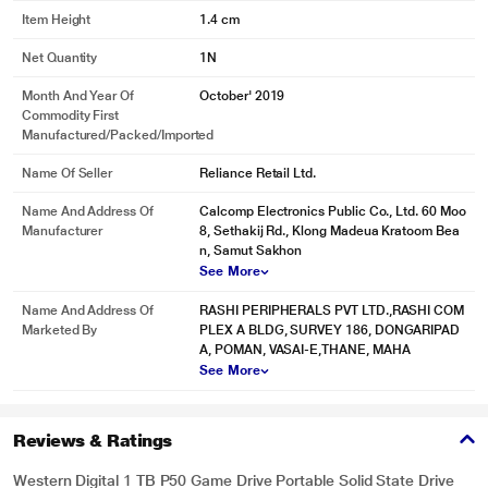
Item Height
1.4 cm
Tried and true, gamers trust WD_BLACK with their lives (and saves). Our
mission with WD_BLACK is simple: a brand dedicated to save and enhance
Net Quantity
1N
your games. Offering dependable, optimized speed boosts, a 5-year limited
warranty, stability and expansion, you can be certain that your WD_BLACK
Month And Year Of
October' 2019
P50 Game Drive SSD will have your back as you quest for video game
Commodity First
greatness.
Manufactured/packed/imported
Win Without Worry
Name Of Seller
Reliance Retail Ltd.
WD_BLACK is breaking the mold when it comes to premium storage
Name And Address Of
Calcomp Electronics Public Co., Ltd. 60 Moo
expansion and performance. Purpose-built for gamers, the WD_BLACK P50
Manufacturer
8, Sethakij Rd., Klong Madeua Kratoom Bea
Game Drive SSD gives your console or PC the trusted, reliable performance
n, Samut Sakhon
boost and capacity it needs, so you'll spend less time worrying about your
See More
hardware, and more time winning.
Name And Address Of
RASHI PERIPHERALS PVT LTD.,RASHI COM
Marketed By
PLEX A BLDG, SURVEY 186, DONGARIPAD
A, POMAN, VASAI-E,THANE, MAHA
See More
Reviews & Ratings
Western Digital 1 TB P50 Game Drive Portable Solid State Drive