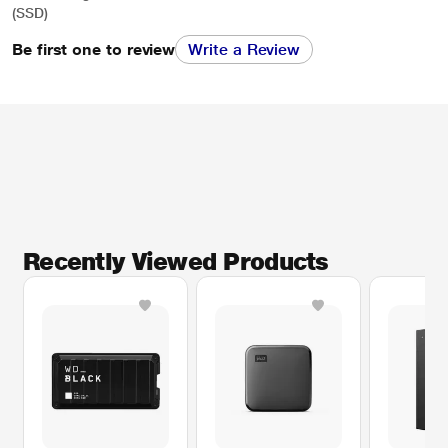
(SSD)
Be first one to review
Write a Review
Recently Viewed Products