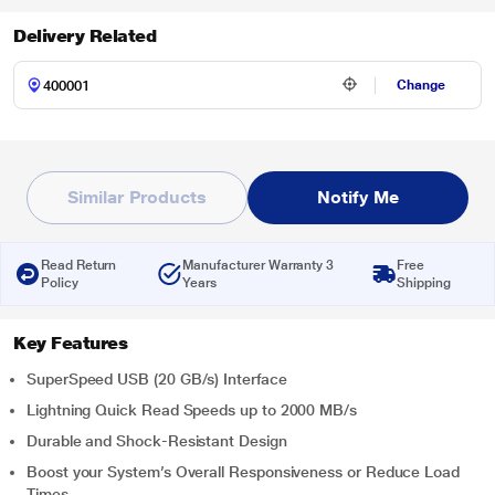
Delivery Related
Change
Similar Products
Notify Me
Read Return
Manufacturer Warranty 3
Free
Policy
Years
Shipping
Key Features
SuperSpeed USB (20 GB/s) Interface
Lightning Quick Read Speeds up to 2000 MB/s
Durable and Shock-Resistant Design
Boost your System’s Overall Responsiveness or Reduce Load
Times