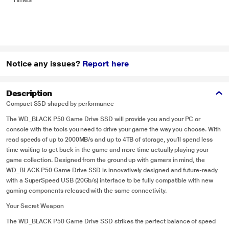
Notice any issues?
Report here
Description
Compact SSD shaped by performance
The WD_BLACK P50 Game Drive SSD will provide you and your PC or
console with the tools you need to drive your game the way you choose. With
read speeds of up to 2000MB/s and up to 4TB of storage, you’ll spend less
time waiting to get back in the game and more time actually playing your
game collection. Designed from the ground up with gamers in mind, the
WD_BLACK P50 Game Drive SSD is innovatively designed and future-ready
with a SuperSpeed USB (20Gb/s) interface to be fully compatible with new
gaming components released with the same connectivity.
Your Secret Weapon
The WD_BLACK P50 Game Drive SSD strikes the perfect balance of speed