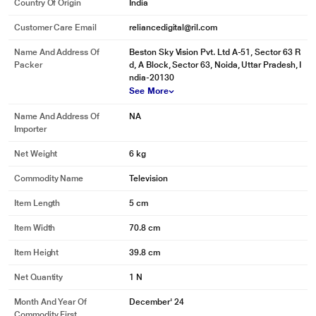
Country Of Origin
India
Customer Care Email
reliancedigital@ril.com
Name And Address Of
Beston Sky Vision Pvt. Ltd A-51, Sector 63 R
Packer
d, A Block, Sector 63, Noida, Uttar Pradesh, I
ndia-20130
See More
Name And Address Of
NA
Importer
Net Weight
6 kg
Commodity Name
Television
Item Length
5 cm
Item Width
70.8 cm
Item Height
39.8 cm
Net Quantity
1 N
Month And Year Of
December' 24
Commodity First