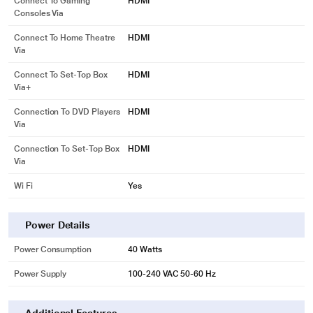
Connect To Gaming
HDMI
Consoles Via
Connect To Home Theatre
HDMI
Via
Connect To Set-Top Box
HDMI
Via+
Connection To DVD Players
HDMI
Via
Connection To Set-Top Box
HDMI
Via
Wi Fi
Yes
Power Details
Power Consumption
40 Watts
Power Supply
100-240 VAC 50-60 Hz