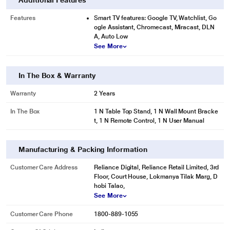
Additional Features
Features
Smart TV features: Google TV, Watchlist, Go
ogle Assistant, Chromecast, Miracast, DLN
A, Auto Low
See More
In The Box & Warranty
Warranty
2 Years
In The Box
1 N Table Top Stand, 1 N Wall Mount Bracke
t, 1 N Remote Control, 1 N User Manual
Manufacturing & Packing Information
Customer Care Address
Reliance Digital, Reliance Retail Limited, 3rd
Floor, Court House, Lokmanya Tilak Marg, D
hobi Talao,
See More
Customer Care Phone
1800-889-1055