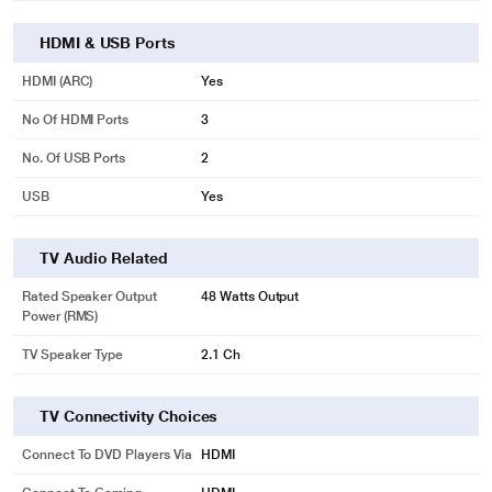
HDMI & USB Ports
HDMI (ARC)
Yes
No Of HDMI Ports
3
No. Of USB Ports
2
USB
Yes
TV Audio Related
Rated Speaker Output
48 Watts Output
Power (RMS)
TV Speaker Type
2.1 Ch
TV Connectivity Choices
Connect To DVD Players Via
HDMI