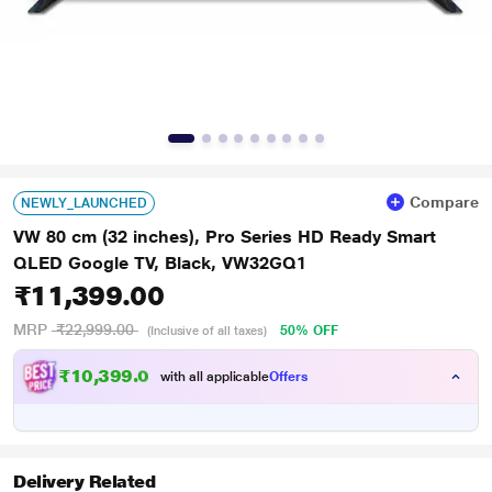
Compare
NEWLY_LAUNCHED
VW 80 cm (32 inches), Pro Series HD Ready Smart
QLED Google TV, Black, VW32GQ1
₹11,399.00
MRP
₹22,999.00
50% OFF
(Inclusive of all taxes)
₹10,399.00
with all applicable
Offers
Delivery Related