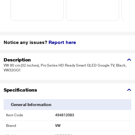
Notice any issues?
Report here
Description
VW 80 cm (32 inches), Pro Series HD Ready Smart QLED Google TV, Black,
VW32GQ1
Specifications
General Information
Item Code
494812083
Brand
VW