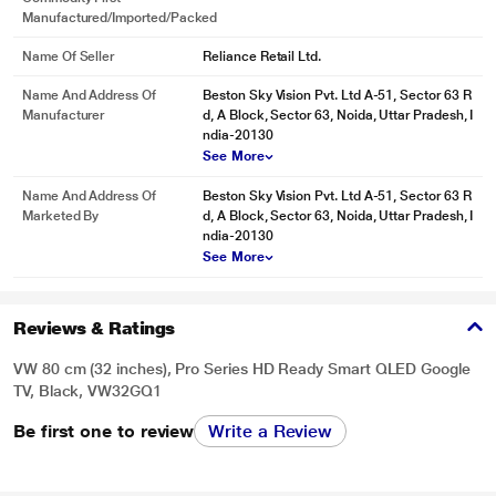
Manufactured/Imported/Packed
Name Of Seller
Reliance Retail Ltd.
Name And Address Of
Beston Sky Vision Pvt. Ltd A-51, Sector 63 R
Manufacturer
d, A Block, Sector 63, Noida, Uttar Pradesh, I
ndia-20130
See More
Name And Address Of
Beston Sky Vision Pvt. Ltd A-51, Sector 63 R
Marketed By
d, A Block, Sector 63, Noida, Uttar Pradesh, I
ndia-20130
See More
Reviews & Ratings
VW 80 cm (32 inches), Pro Series HD Ready Smart QLED Google
TV, Black, VW32GQ1
Be first one to review
Write a Review