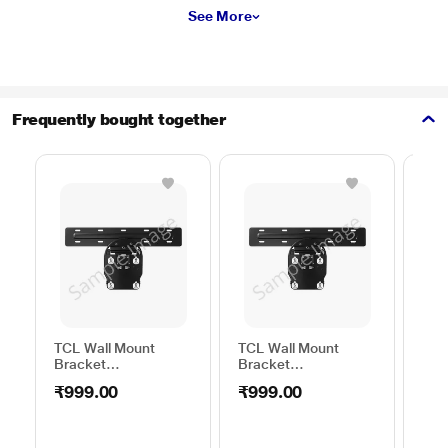
See More
Frequently bought together
TCL Wall Mount
TCL Wall Mount
Sam
Bracket
Bracket
Wal
50TO65WMBR0624LP
32TO43WMBR0624LP
WML
₹999.00
₹999.00
₹1