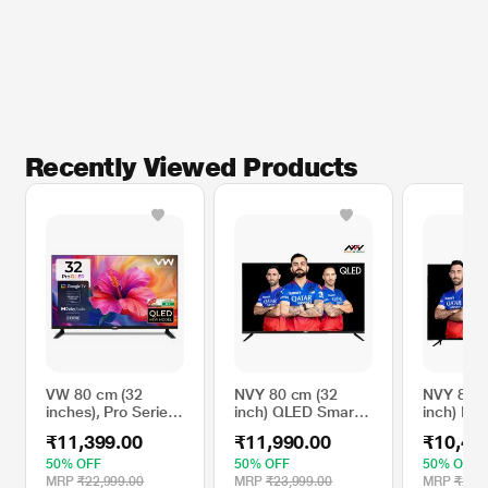
Recently Viewed Products
VW 80 cm (32
NVY 80 cm (32
NVY 80 c
inches), Pro Series
inch) QLED Smart
inch) HD
HD Ready Smart
TV, NVQ32SFR1,
Smart Fr
₹11,399.00
₹11,990.00
₹10,49
QLED Google TV,
Black
LED
Black, VW32GQ1
TV,NVA3
50% OFF
50% OFF
50% OFF
Black
MRP
₹22,999.00
MRP
₹23,999.00
MRP
₹20,9