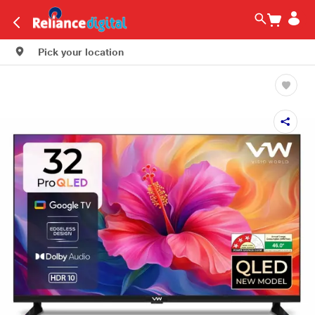
Pick your location