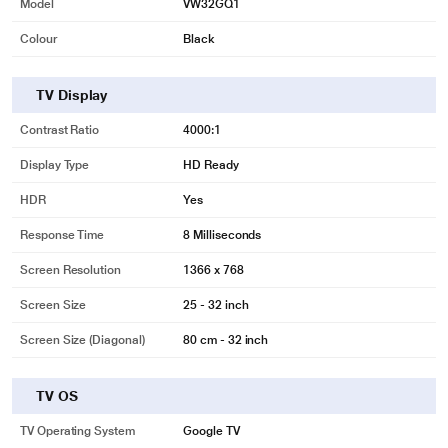
Model
VW32GQ1
Colour
Black
TV Display
Contrast Ratio
4000:1
Display Type
HD Ready
HDR
Yes
Response Time
8 Milliseconds
Screen Resolution
1366 x 768
Screen Size
25 - 32 inch
Screen Size (Diagonal)
80 cm - 32 inch
TV OS
TV Operating System
Google TV