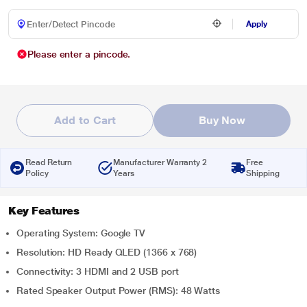
Apply
Please enter a pincode.
Add to Cart
Buy Now
Read Return
Manufacturer Warranty 2
Free
Policy
Years
Shipping
Key Features
Operating System: Google TV
Resolution: HD Ready QLED (1366 x 768)
Connectivity: 3 HDMI and 2 USB port
Rated Speaker Output Power (RMS): 48 Watts