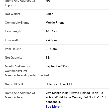
Name And Address Of
NA
Importer
Net Weight
280 g
Commodity Name
Mobile Phone
Item Length
16.44 cm
Item Width
7.49 cm
Item Height
0.75 cm
Net Quantity
1 N
Month And Year Of
September' 2025
Commodity First
Manufactured/Imported/Packed
Name Of Seller
Reliance Retail Ltd.
Name And Address Of
Vivo Mobile India Private Limited, Tech 1 & T
Manufacturer
ech 2, World Trade Center, Plot No.Tz-13A, T
echzone (I.
See More