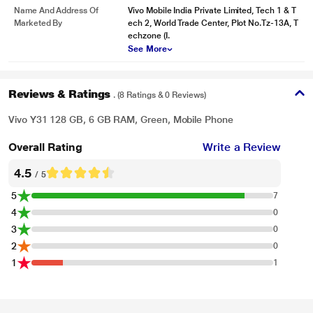
Name And Address Of
Vivo Mobile India Private Limited, Tech 1 & T
Marketed By
ech 2, World Trade Center, Plot No.Tz-13A, T
echzone (I.
See More
Reviews & Ratings
. (8 Ratings & 0 Reviews)
Vivo Y31 128 GB, 6 GB RAM, Green, Mobile Phone
Overall Rating
Write a Review
4.5
/ 5
5
7
4
0
3
0
2
0
1
1