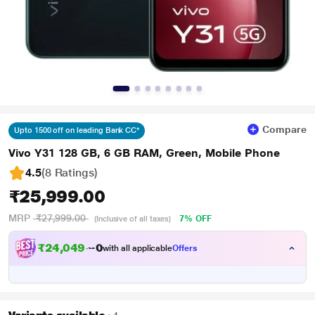
Compare
Upto 1500 off on leading Bank CC*
Vivo Y31 128 GB, 6 GB RAM, Green, Mobile Phone
4.5
(8 Ratings
)
₹25,999.00
MRP
₹27,999.00
7% OFF
(Inclusive of all taxes)
₹
2
4
,
0
4
9
.
0
with all applicable
Offers
0