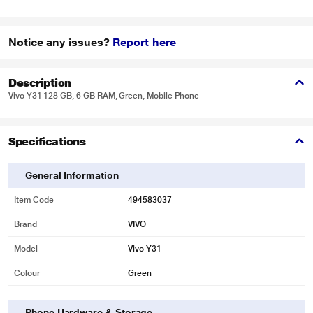
Notice any issues?
Report here
Description
Vivo Y31 128 GB, 6 GB RAM, Green, Mobile Phone
Specifications
General Information
Item Code
494583037
Brand
VIVO
Model
Vivo Y31
Colour
Green
Phone Hardware & Storage