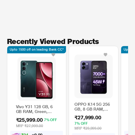
Recently Viewed Products
Upto 1500 off on leading Bank CC*
Upto 15
OPPO K14 5G 256
Vivo Y31 128 GB, 6
PO
GB, 8 GB RAM,
GB RAM, Green,
GB
Prism Violet, Mobile
Mobile Phone
Mo
₹27,999.00
Phone
₹25,999.00
₹
7% OFF
7% OFF
MRP
₹27,999.00
M
MRP
₹29,999.00