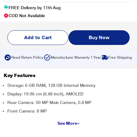
FREE Delivery by 11th Aug
COD Not Available
Add to Cart
Buy Now
Read Return Policy
Manufacturer Warranty 1 Year
Free Shipping
Key Features
Storage: 6 GB RAM, 128 GB Internal Memory
Display: 19.96 cm (6.68 inch), AMOLED
Rear Camera: 50 MP Main Camera, 0.8 MP
Front Camera: 8 MP
See More