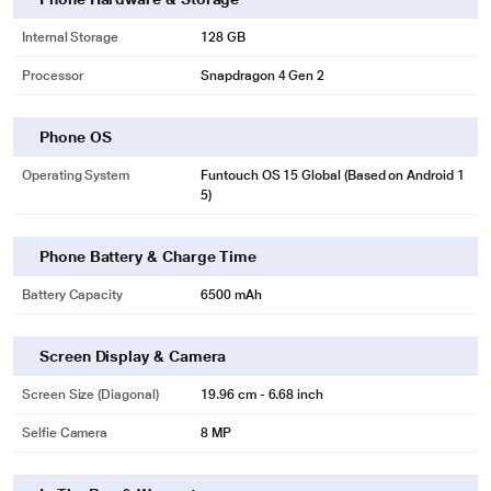
Internal Storage
128 GB
Processor
Snapdragon 4 Gen 2
Phone OS
Operating System
Funtouch OS 15 Global (Based on Android 1
5)
Phone Battery & Charge Time
Battery Capacity
6500 mAh
Screen Display & Camera
Screen Size (Diagonal)
19.96 cm - 6.68 inch
Selfie Camera
8 MP