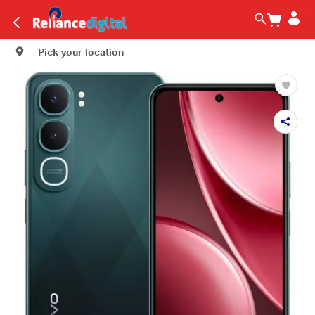
Pick your location