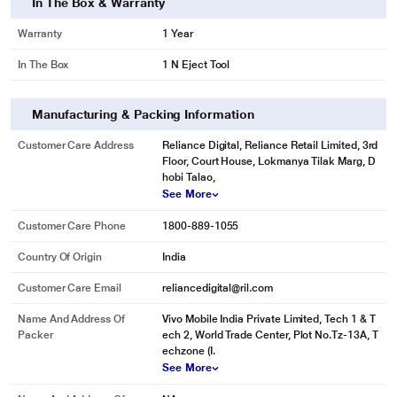
In The Box & Warranty
Warranty
1 Year
In The Box
1 N Eject Tool
Manufacturing & Packing Information
Customer Care Address
Reliance Digital, Reliance Retail Limited, 3rd
Floor, Court House, Lokmanya Tilak Marg, D
hobi Talao,
See More
Customer Care Phone
1800-889-1055
Country Of Origin
India
Customer Care Email
reliancedigital@ril.com
Name And Address Of
Vivo Mobile India Private Limited, Tech 1 & T
Packer
ech 2, World Trade Center, Plot No.Tz-13A, T
echzone (I.
See More