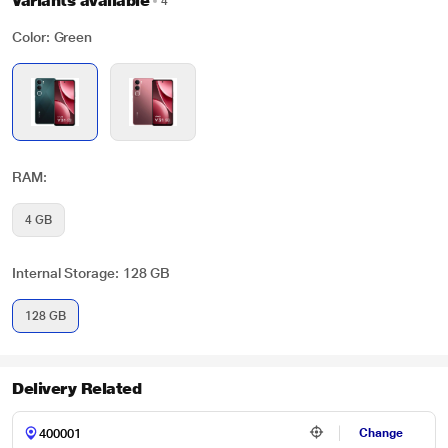
Variants available
4
Color: Green
RAM:
4 GB
Internal Storage: 128 GB
128 GB
Delivery Related
Change