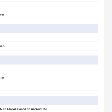
lver
6300
ter
 15 Global (Based on Android 15)