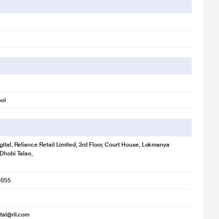
ool
gital, Reliance Retail Limited, 3rd Floor, Court House, Lokmanya
 Dhobi Talao,
1055
ital@ril.com