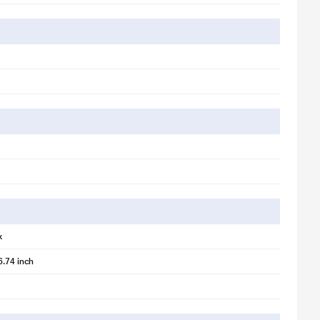
x
illustration purpose only. Actual image may vary.
6.74 inch