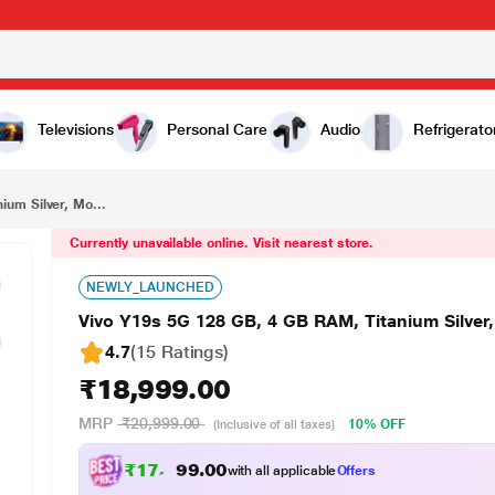
₹18,999.00
Vivo Y19s 5G 128 GB, 4 GB RAM, Titanium Silver, Mobile Phone
Televisions
Personal Care
Audio
Refrigerato
ium Silver, Mo...
Currently unavailable online. Visit nearest store.
NEWLY_LAUNCHED
Vivo Y19s 5G 128 GB, 4 GB RAM, Titanium Silver
4.7
(15 Ratings
)
₹18,999.00
MRP
₹20,999.00
10% OFF
(Inclusive of all taxes)
₹
1
7
,
5
7
4
.
0
with all applicable
Offers