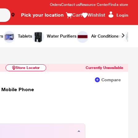
Orders
Contact us
Resource Center
Find a store
Pick your location
Cart
Wishlist
Login
Similar Products
Notify Me
rs
Tablets
Water Purifiers
Air Conditioners
Store Locator
Currently Unavailable
Compare
, Mobile Phone