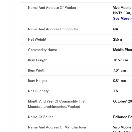
Name And Address Of Packer
Vivo Mobile
No.Tz-13A, 
See More
Name And Address Of Importer
NA
Net Weight
255 g
Commodity Name
Mobile Pho
Item Length
16.57 cm
Item Width
7.61 cm
Item Height
0.81 cm
Net Quantity
1 N
Month And Year Of Commodity First
October' 2
Manufactured/Imported/Packed
Name Of Seller
Reliance Ret
Name And Address Of Manufacturer
Vivo Mobile