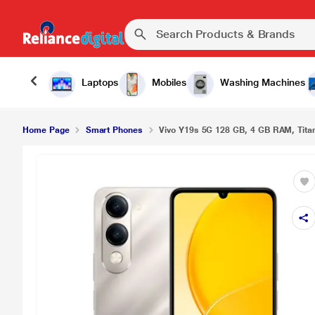
Laptops
Mobiles
Washing Machines
Home Page
Smart Phones
Vivo Y19s 5G 128 GB, 4 GB RAM, Titan