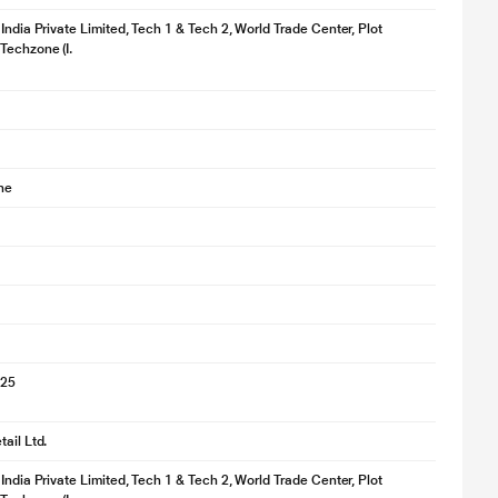
 India Private Limited, Tech 1 & Tech 2, World Trade Center, Plot
Techzone (I.
ne
025
ail Ltd.
 India Private Limited, Tech 1 & Tech 2, World Trade Center, Plot