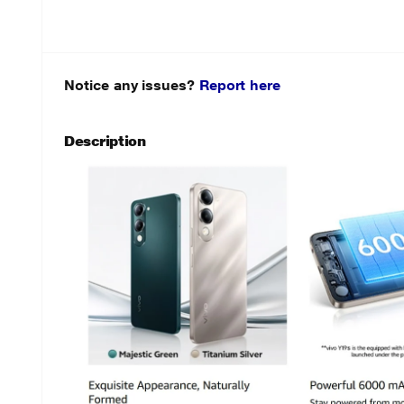
Notice any issues?
Report here
Description