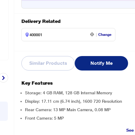
Delivery Related
Change
Similar Products
Notify Me
Key Features
Storage: 4 GB RAM, 128 GB Internal Memory
Display: 17.11 cm (6.74 inch), 1600 720 Resolution
Rear Camera: 13 MP Main Camera, 0.08 MP
Front Camera: 5 MP
See