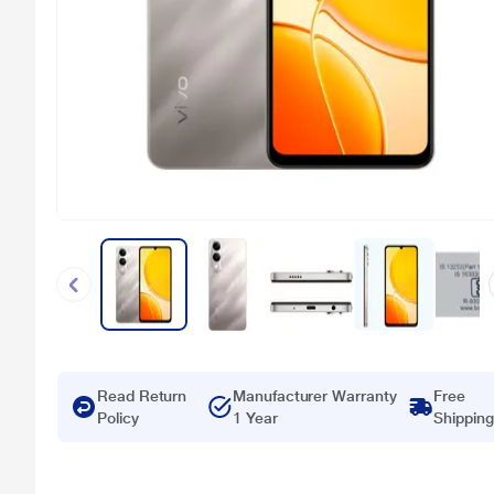
Read Return
Manufacturer Warranty
Free
Policy
1 Year
Shipping