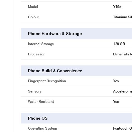
Model
Y19s
Colour
Titanium Si
Phone Hardware & Storage
Internal Storage
128 GB
Processor
Dimensity 
Phone Build & Convenience
Fingerprint Recognition
Yes
Sensors
Accelerome
Water Resistant
Yes
Phone OS
Operating System
Funtouch OS