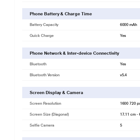
Phone Battery & Charge Time
Battery Capacity
6000 mAh
Quick Charge
Yes
Phone Network & Inter-device Connectivity
Bluetooth
Yes
Bluetooth Version
v5.4
Screen Display & Camera
Screen Resolution
1600 720 p
* This Vivo Y19s 5G mobile phone image is for 
Screen Size (Diagonal)
17.11 cm - 
Selfie Camera
5