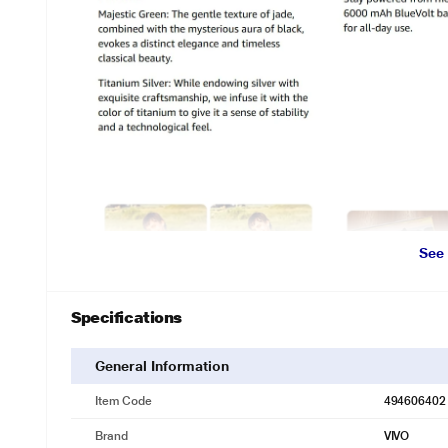
See
Specifications
General Information
Item Code
494606402
Brand
VIVO