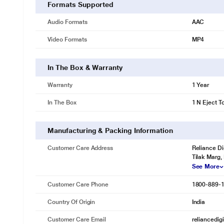
Formats Supported
Audio Formats
AAC
Video Formats
MP4
In The Box & Warranty
Warranty
1 Year
In The Box
1 N Eject T
Manufacturing & Packing Information
Customer Care Address
Reliance Di
Tilak Marg,
See More
Customer Care Phone
1800-889-
Country Of Origin
India
Customer Care Email
reliancedig