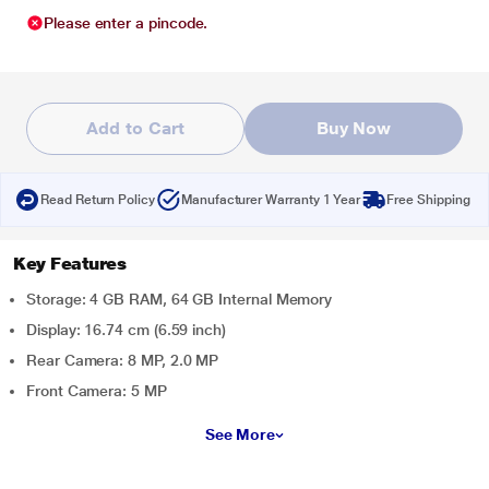
Please enter a pincode.
Add to Cart
Buy Now
Read Return Policy
Manufacturer Warranty 1 Year
Free Shipping
Key Features
Storage: 4 GB RAM, 64 GB Internal Memory
Display: 16.74 cm (6.59 inch)
Rear Camera: 8 MP, 2.0 MP
Front Camera: 5 MP
See More