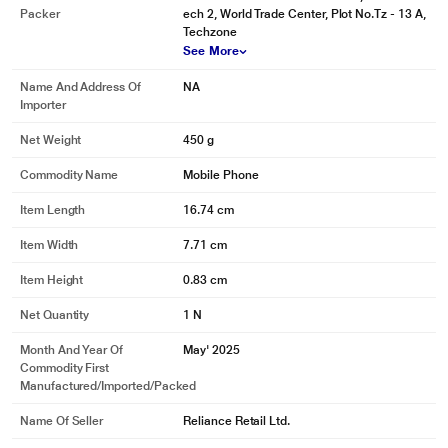
Packer
ech 2, World Trade Center, Plot No.Tz - 13 A,
Techzone
See More
* This Vivo Y05 image is for illustration purpose only. Actual image may vary.
Name And Address Of
NA
Importer
Net Weight
450 g
Commodity Name
Mobile Phone
Item Length
16.74 cm
Item Width
7.71 cm
Item Height
0.83 cm
Net Quantity
1 N
Month And Year Of
May' 2025
Commodity First
Manufactured/Imported/Packed
Name Of Seller
Reliance Retail Ltd.