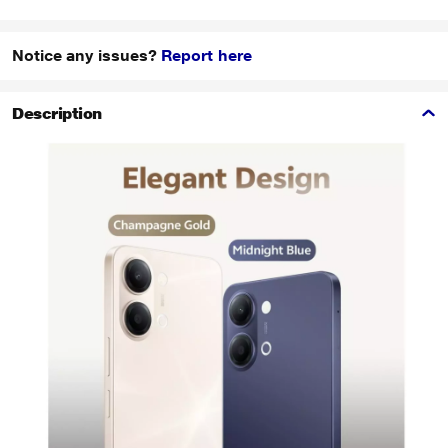
Notice any issues?
Report here
Description