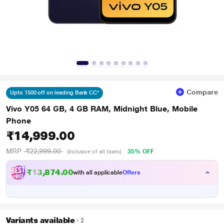
Compare
Upto 1500 off on leading Bank CC*
Vivo Y05 64 GB, 4 GB RAM, Midnight Blue, Mobile
Phone
₹14,999.00
MRP
₹22,999.00
35% OFF
(Inclusive of all taxes)
₹13,874.00
with all applicable
Offers
Variants available
2