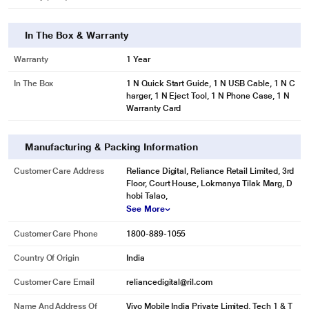
In The Box & Warranty
Warranty
1 Year
In The Box
1 N Quick Start Guide, 1 N USB Cable, 1 N C
harger, 1 N Eject Tool, 1 N Phone Case, 1 N
Warranty Card
Manufacturing & Packing Information
Customer Care Address
Reliance Digital, Reliance Retail Limited, 3rd
Floor, Court House, Lokmanya Tilak Marg, D
hobi Talao,
See More
Customer Care Phone
1800-889-1055
Country Of Origin
India
Customer Care Email
reliancedigital@ril.com
Name And Address Of
Vivo Mobile India Private Limited, Tech 1 & T