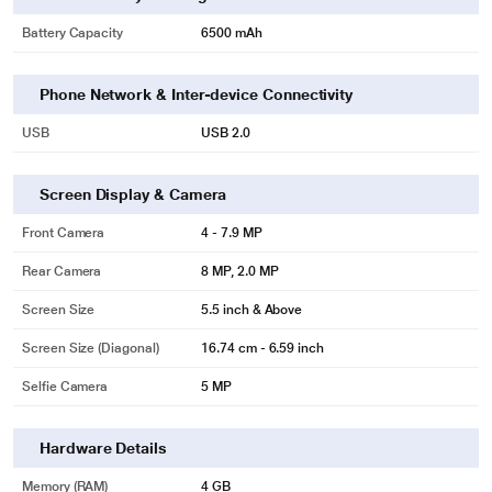
Battery Capacity
6500 mAh
Phone Network & Inter-device Connectivity
USB
USB 2.0
Screen Display & Camera
Front Camera
4 - 7.9 MP
Rear Camera
8 MP, 2.0 MP
Screen Size
5.5 inch & Above
Screen Size (Diagonal)
16.74 cm - 6.59 inch
Selfie Camera
5 MP
Hardware Details
Memory (RAM)
4 GB