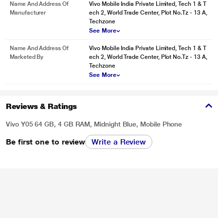
Name And Address Of
Vivo Mobile India Private Limited, Tech 1 & T
Manufacturer
ech 2, World Trade Center, Plot No.Tz - 13 A,
Techzone
See More
Name And Address Of
Vivo Mobile India Private Limited, Tech 1 & T
Marketed By
ech 2, World Trade Center, Plot No.Tz - 13 A,
Techzone
See More
Reviews & Ratings
Vivo Y05 64 GB, 4 GB RAM, Midnight Blue, Mobile Phone
Be first one to review
Write a Review