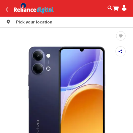
Pick your location