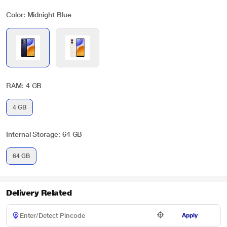
Color: Midnight Blue
RAM: 4 GB
4 GB
Internal Storage: 64 GB
64 GB
Delivery Related
Apply