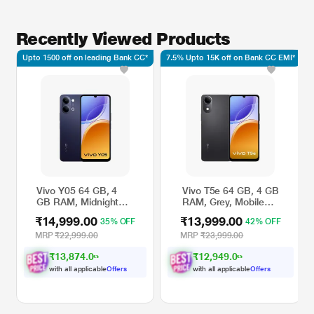
Recently Viewed Products
Upto 1500 off on leading Bank CC*
7.5% Upto 15K off on Bank CC EMI*
Vivo Y05 64 GB, 4
Vivo T5e 64 GB, 4 GB
GB RAM, Midnight
RAM, Grey, Mobile
Blue, Mobile Phone
Phone
₹14,999.00
₹13,999.00
35% OFF
42% OFF
MRP
₹22,999.00
MRP
₹23,999.00
₹13,874.00
₹12,949.00
with all applicable
Offers
with all applicable
Offers