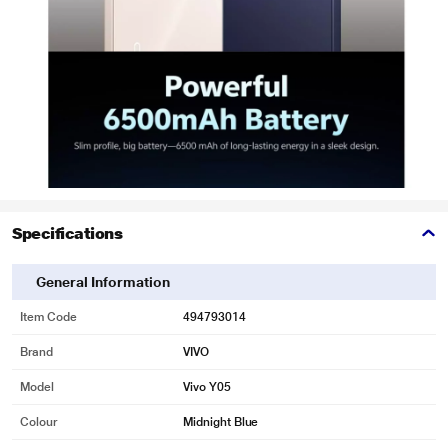
Specifications
General Information
Item Code
494793014
Brand
VIVO
Model
Vivo Y05
Colour
Midnight Blue