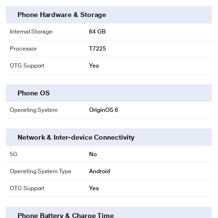
Phone Hardware & Storage
Internal Storage
64 GB
Processor
T7225
OTG Support
Yes
Phone OS
Operating System
OriginOS 6
Network & Inter-device Connectivity
5G
No
Operating System Type
Android
OTG Support
Yes
Phone Battery & Charge Time