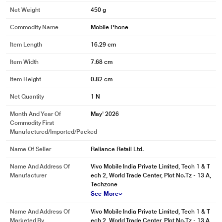
Net Weight
450 g
Commodity Name
Mobile Phone
Item Length
16.29 cm
Item Width
7.68 cm
Item Height
0.82 cm
Net Quantity
1 N
Month And Year Of
May' 2026
Commodity First
Manufactured/Imported/Packed
Name Of Seller
Reliance Retail Ltd.
Name And Address Of
Vivo Mobile India Private Limited, Tech 1 & T
Manufacturer
ech 2, World Trade Center, Plot No.Tz - 13 A,
Techzone
See More
Name And Address Of
Vivo Mobile India Private Limited, Tech 1 & T
Marketed By
ech 2, World Trade Center, Plot No.Tz - 13 A,