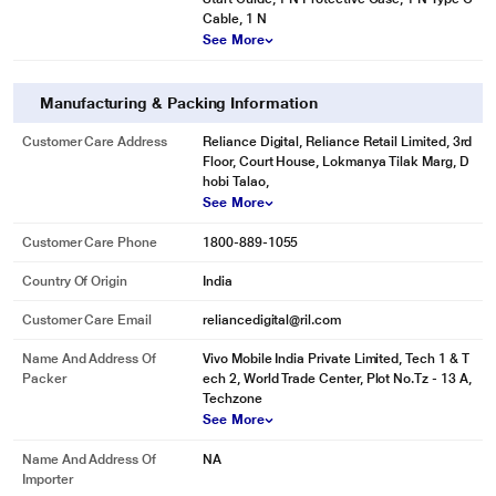
Cable, 1 N
See More
Manufacturing & Packing Information
Customer Care Address
Reliance Digital, Reliance Retail Limited, 3rd
Floor, Court House, Lokmanya Tilak Marg, D
hobi Talao,
See More
Customer Care Phone
1800-889-1055
Country Of Origin
India
Customer Care Email
reliancedigital@ril.com
Name And Address Of
Vivo Mobile India Private Limited, Tech 1 & T
Packer
ech 2, World Trade Center, Plot No.Tz - 13 A,
Techzone
See More
Name And Address Of
NA
Importer