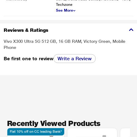
Techzone
See More
Reviews & Ratings
Vivo X300 Ultra 5G 512 GB, 16 GB RAM, Victory Green, Mobile
Phone
Be first one to review
Write a Review
Recently Viewed Products
Flat 10% off on CC leading Bank*