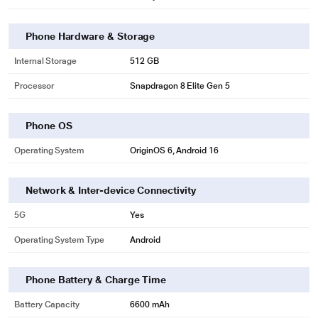
Phone Hardware & Storage
Internal Storage
512 GB
Processor
Snapdragon 8 Elite Gen 5
Phone OS
Operating System
OriginOS 6, Android 16
Network & Inter-device Connectivity
5G
Yes
Operating System Type
Android
Phone Battery & Charge Time
Battery Capacity
6600 mAh