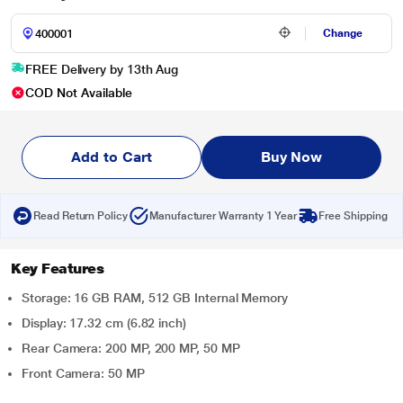
Change
FREE Delivery by 13th Aug
COD Not Available
Add to Cart
Buy Now
Read Return Policy
Manufacturer Warranty 1 Year
Free Shipping
Key Features
Storage: 16 GB RAM, 512 GB Internal Memory
Display: 17.32 cm (6.82 inch)
Rear Camera: 200 MP, 200 MP, 50 MP
Front Camera: 50 MP