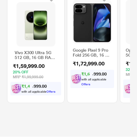
Google Pixel 9 Pro
Oppo 
Vivo X300 Ultra 5G
Fold 256 GB, 16 GB
5G 51
512 GB, 16 GB RAM,
RAM, Obsidian,
RAM, 
Victory Green, Mobile
₹1,72,999.00
₹1,6
Mobile Phone
Phon
₹1,59,999.00
Phone
Oran
32% O
20% OFF
₹
1
,
6
4
.
0
0
9
,
MRP
₹
9
MRP
₹1,99,999.00
with all applicable
₹
Offers
₹
1
,
4
3
.
0
0
9
,
9
wi
with all applicable
Offers
O