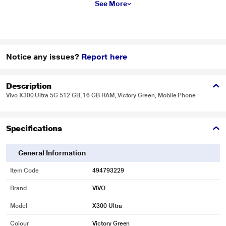
See More
Notice any issues?
Report here
Description
Vivo X300 Ultra 5G 512 GB, 16 GB RAM, Victory Green, Mobile Phone
Specifications
General Information
Item Code
494793229
Brand
VIVO
Model
X300 Ultra
Colour
Victory Green