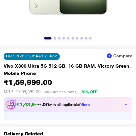
Compare
Flat 10% off on CC leading Bank*
Vivo X300 Ultra 5G 512 GB, 16 GB RAM, Victory Green,
Mobile Phone
₹1,59,999.00
MRP
₹1,99,999.00
20% OFF
(Inclusive of all taxes)
₹
1
,
4
3
,
9
9
0
5
with all applicable
Offers
0
.
Delivery Related