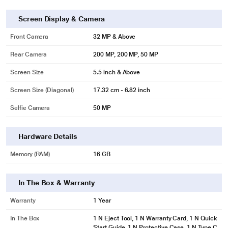
Screen Display & Camera
Front Camera
32 MP & Above
Rear Camera
200 MP, 200 MP, 50 MP
Screen Size
5.5 inch & Above
Screen Size (Diagonal)
17.32 cm - 6.82 inch
Selfie Camera
50 MP
Hardware Details
Memory (RAM)
16 GB
In The Box & Warranty
Warranty
1 Year
In The Box
1 N Eject Tool, 1 N Warranty Card, 1 N Quick
Start Guide, 1 N Protective Case, 1 N Type C