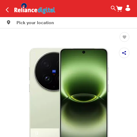
Pick your location