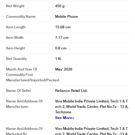
Net Weight
450 g
Commodity Name
Mobile Phone
Item Length
15.08 cm
Item Width
7.17 cm
Item Height
0.8 cm
Net Quantity
1 N
Month And Year Of
May' 2026
Commodity First
Manufactured/Imported/Packed
Name Of Seller
Reliance Retail Ltd.
Name And Address Of
Vivo Mobile India Private Limited, Tech 1 & T
Manufacturer
ech 2, World Trade Center, Plot No.Tz - 13 A,
Techzone
See More
Name And Address Of
Vivo Mobile India Private Limited, Tech 1 & T
Marketed By
ech 2, World Trade Center, Plot No.Tz - 13 A,