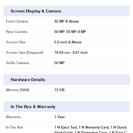
Screen Display & Camera
Front Camera
32 MP & Above
Rear Camera
50 MP, 50 MP, 8 MP
Screen Size
5.5 inch & Above
Screen Size (Diagonal)
16.04 cm - 6.31 inch
Selfie Camera
50 MP
Hardware Details
Memory (RAM)
12 GB
In The Box & Warranty
Warranty
1 Year
In The Box
1 N Eject Tool, 1 N Warranty Card, 1 N Quick
Start Guide, 1 N Protective Case, 1 N Type C