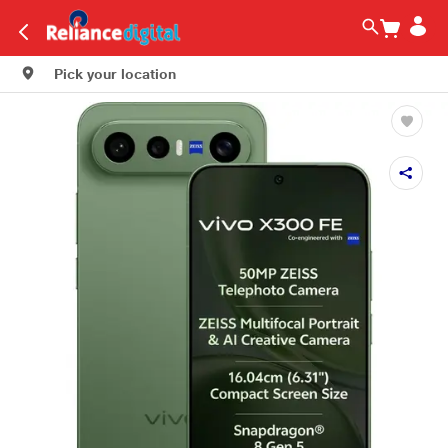
Pick your location