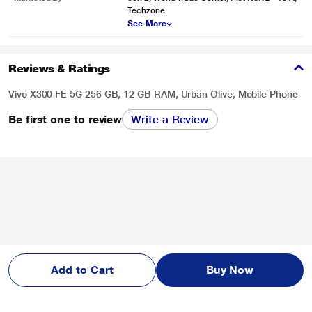
Techzone
See More
Reviews & Ratings
Vivo X300 FE 5G 256 GB, 12 GB RAM, Urban Olive, Mobile Phone
Be first one to review
Write a Review
Add to Cart
Buy Now