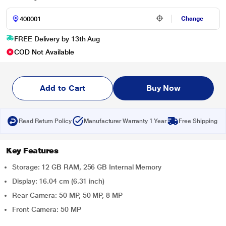
Change
FREE Delivery by 13th Aug
COD Not Available
Add to Cart
Buy Now
Read Return Policy
Manufacturer Warranty 1 Year
Free Shipping
Key Features
Storage: 12 GB RAM, 256 GB Internal Memory
Display: 16.04 cm (6.31 inch)
Rear Camera: 50 MP, 50 MP, 8 MP
Front Camera: 50 MP