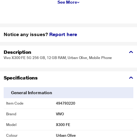
See More
Notice any issues?
Report here
Description
Vivo X300 FE 5G 256 GB, 12 GB RAM, Urban Olive, Mobile Phone
Specifications
General Information
Item Code
494793220
Brand
VIVO
Model
X300 FE
Colour
Urban Olive