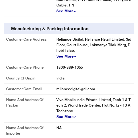
Cable, 1 N
See More
Manufacturing & Packing Information
Customer Care Address
Reliance Digital, Reliance Retail Limited, 3rd
Floor, Court House, Lokmanya Tilak Marg, D
hobi Talao,
See More
Customer Care Phone
1800-889-1055
Country Of Origin
India
Customer Care Email
reliancedigital@ril.com
Name And Address Of
Vivo Mobile India Private Limited, Tech 1 & T
Packer
ech 2, World Trade Center, Plot No.Tz - 13 A,
Techzone
See More
Name And Address Of
NA
Importer