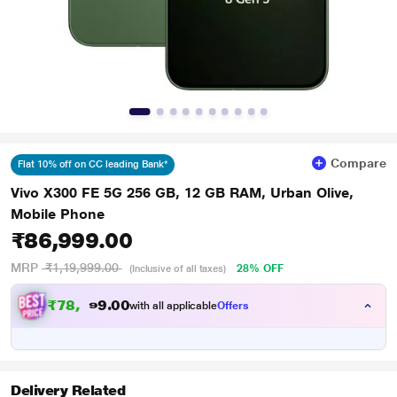
Compare
Flat 10% off on CC leading Bank*
Vivo X300 FE 5G 256 GB, 12 GB RAM, Urban Olive,
Mobile Phone
₹86,999.00
MRP
₹1,19,999.00
28% OFF
(Inclusive of all taxes)
₹
7
8
,
0
0
.
2
with all applicable
Offers
9
9
Delivery Related