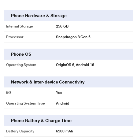
Phone Hardware & Storage
Internal Storage
256 GB
Processor
Snapdragon 8 Gen 5
Phone OS
Operating System
OriginOS 6, Android 16
Network & Inter-device Connectivity
5G
Yes
Operating System Type
Android
Phone Battery & Charge Time
Battery Capacity
6500 mAh