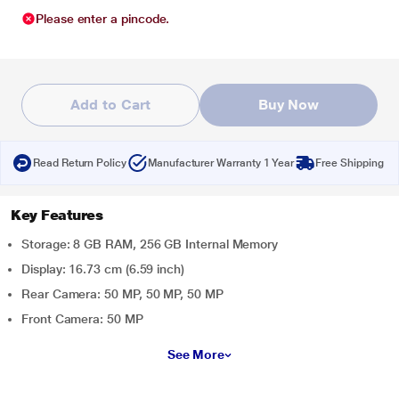
Please enter a pincode.
Add to Cart
Buy Now
Read Return Policy
Manufacturer Warranty 1 Year
Free Shipping
Key Features
Storage: 8 GB RAM, 256 GB Internal Memory
Display: 16.73 cm (6.59 inch)
Rear Camera: 50 MP, 50 MP, 50 MP
Front Camera: 50 MP
See More