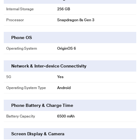
Internal Storage
256 GB
Processor
Snapdragon 8s Gen 3
Phone OS
Operating System
OriginOS 6
Network & Inter-device Connectivity
5G
Yes
Operating System Type
Android
Phone Battery & Charge Time
Battery Capacity
6500 mAh
Screen Display & Camera