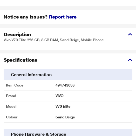
Notice any issues?
Report here
Description
Vivo V70 Elite 256 GB, 8 GB RAM, Sand Beige, Mobile Phone
Specifications
General Information
Item Code
494743038
Brand
VIVO
Model
V70 Elite
Colour
Sand Beige
Phone Hardware & Storage