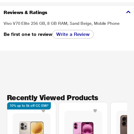
Reviews & Ratings
Vivo V70 Elite 256 GB, 8 GB RAM, Sand Beige, Mobile Phone
Be first one to review
Write a Review
Recently Viewed Products
10% up to 5k off CC EMI*