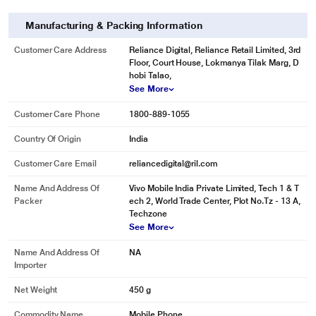
Manufacturing & Packing Information
Customer Care Address
Reliance Digital, Reliance Retail Limited, 3rd
Floor, Court House, Lokmanya Tilak Marg, D
hobi Talao,
See More
Customer Care Phone
1800-889-1055
Country Of Origin
India
Customer Care Email
reliancedigital@ril.com
Name And Address Of
Vivo Mobile India Private Limited, Tech 1 & T
Packer
ech 2, World Trade Center, Plot No.Tz - 13 A,
Techzone
See More
Name And Address Of
NA
Importer
Net Weight
450 g
Commodity Name
Mobile Phone