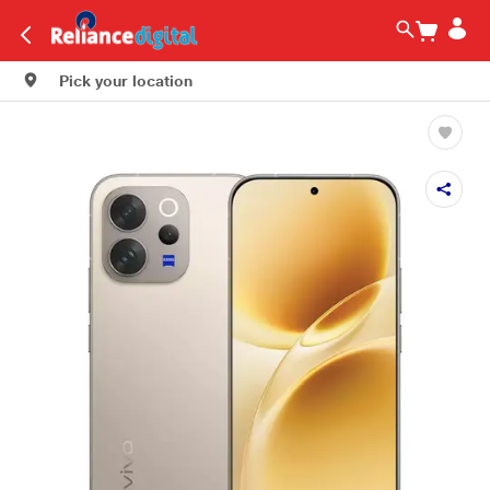
Pick your location