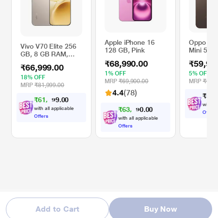
Apple iPhone 16
Oppo Re
Vivo V70 Elite 256
128 GB, Pink
Mini 5G 
GB, 8 GB RAM,
GB RAM,
Sand Beige, Mobile
₹68,990.00
₹59,99
Brown, M
₹66,999.00
Phone
Phone
1% OFF
5% OFF
18% OFF
MRP
₹69,900.00
MRP
₹62,9
MRP
₹81,999.00
4.4
(78)
₹
5
9
,
₹
6
1
,
0
0
9
.
9
with al
with all applicable
₹
6
3
,
0
0
9
.
9
Offers
Offers
with all applicable
Offers
Add to Cart
Buy Now