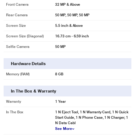
Front Camera
32 MP & Above
Rear Camera
50 MP, 50 MP, 50 MP
Screen Size
5.5 inch & Above
Screen Size (Diagonal)
16.73 cm - 6.59 inch
Selfie Camera
50 MP
Hardware Details
Memory (RAM)
8 GB
In The Box & Warranty
Warranty
1 Year
In The Box
1 N Eject Tool, 1 N Warranty Card, 1 N Quick
Start Guide, 1 N Phone Case, 1 N Charger, 1
N Data Cabl
See More