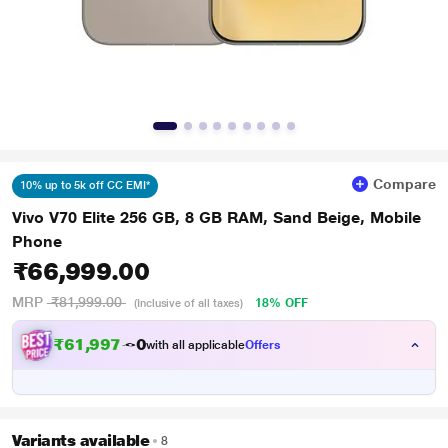
Compare
10% up to 5k off CC EMI*
Vivo V70 Elite 256 GB, 8 GB RAM, Sand Beige, Mobile
Phone
₹66,999.00
MRP
₹81,999.00
18% OFF
(Inclusive of all taxes)
₹
6
1
,
9
9
7
.
0
with all applicable
Offers
Variants available
8