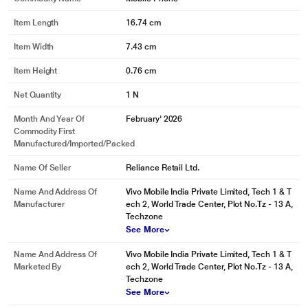
Item Length
16.74 cm
Item Width
7.43 cm
Item Height
0.76 cm
Net Quantity
1 N
Month And Year Of
February' 2026
Commodity First
Manufactured/Imported/Packed
Name Of Seller
Reliance Retail Ltd.
Name And Address Of
Vivo Mobile India Private Limited, Tech 1 & T
Manufacturer
ech 2, World Trade Center, Plot No.Tz - 13 A,
Techzone
See More
Name And Address Of
Vivo Mobile India Private Limited, Tech 1 & T
Marketed By
ech 2, World Trade Center, Plot No.Tz - 13 A,
Techzone
See More