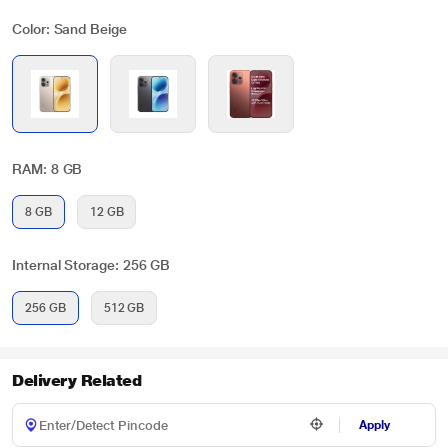
Color: Sand Beige
RAM: 8 GB
8 GB
12 GB
Internal Storage: 256 GB
256 GB
512 GB
Delivery Related
Apply