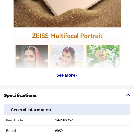
See More
Specifications
General Information
Item Code
494582794
Brand
VIVO