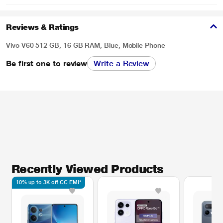
Reviews & Ratings
Vivo V60 512 GB, 16 GB RAM, Blue, Mobile Phone
Be first one to review
Write a Review
Recently Viewed Products
10% up to 3K off CC EMI*