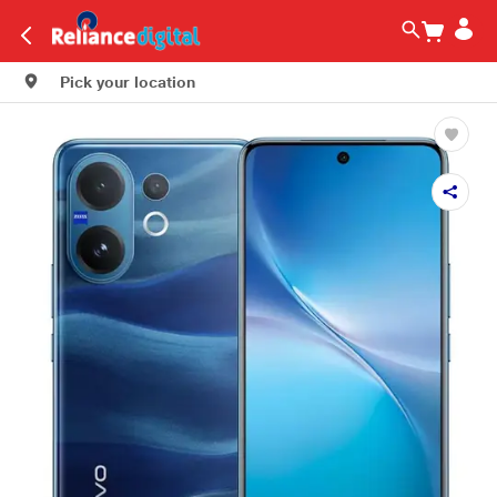
Pick your location