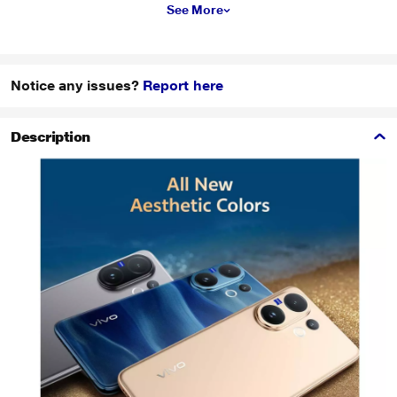
See More
Notice any issues?
Report here
Description