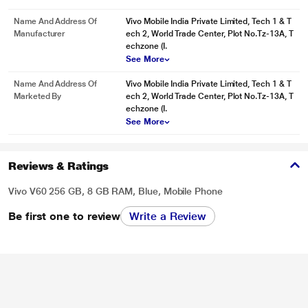
Name And Address Of
Vivo Mobile India Private Limited, Tech 1 & T
Manufacturer
ech 2, World Trade Center, Plot No.Tz-13A, T
echzone (I.
See More
Name And Address Of
Vivo Mobile India Private Limited, Tech 1 & T
Marketed By
ech 2, World Trade Center, Plot No.Tz-13A, T
echzone (I.
See More
Reviews & Ratings
Vivo V60 256 GB, 8 GB RAM, Blue, Mobile Phone
Be first one to review
Write a Review