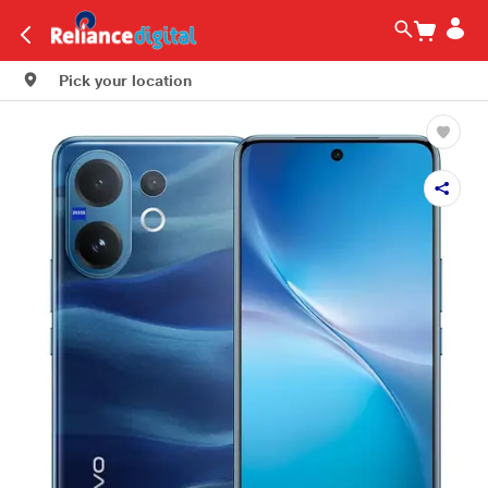
Pick your location