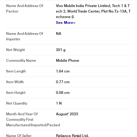
Name And Address Of
Vivo Mobile India Private Limited, Tech 1 & T
Packer
ech 2, World Trade Center, Plot No.Tz-13A, T
echzone (I.
See More
Name And Address Of
NA
Importer
Net Weight
301 g
Commodity Name
Mobile Phone
Item Length
1.64 cm
Item Width
0.77 cm
Item Height
0.08 cm
Net Quantity
1 N
Month And Year Of
August' 2025
Commodity First
Manufactured/Imported/Packed
Name Of Seller
Reliance Retail Ltd.