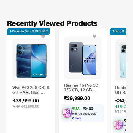
Recently Viewed Products
10% upto 3K off CC EMI*
2.5K off on l
Realme 16 Pro 5G
Vivo V60 256 GB, 8
Realme 1
256 GB, 12 GB
GB RAM, Blue,
GB RAM,
RAM, Pebble Grey,
Mobile Phone
Mobile P
₹39,999.00
Mobile Phone
₹38,999.00
₹34,99
Aurora G
MRP
₹42,999.00
44% OFF
₹
3
7
,
4
0
0
9
.
MRP
₹62,9
with all applicable
Offers
₹
3
4
,
with al
Offers