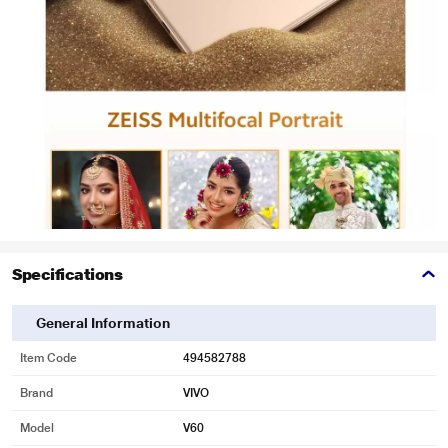
Specifications
General Information
Item Code
494582788
Brand
VIVO
Model
V60