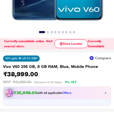
Currently unavailable online. Visit
Currently
Store Locator
nearest store.
Unavailable
Compare
10% upto 3K off CC EMI*
Vivo V60 256 GB, 8 GB RAM, Blue, Mobile Phone
₹38,999.00
MRP
₹42,999.00
9% OFF
(Inclusive of all taxes)
₹35,998.00
with all applicable
Offers