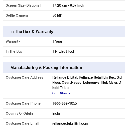
Screen Size (Diagonal)
17.20 cm - 6.67 inch
Selfie Camera
50 MP
In The Box & Warranty
Warranty
1 Year
In The Box
1 N Eject Tool
Manufacturing & Packing Information
Customer Care Address
Reliance Digital, Reliance Retail Limited, 3rd
Floor, Court House, Lokmanya Tilak Marg, D
hobi Talao,
See More
Customer Care Phone
1800-889-1055
Country Of Origin
India
Customer Care Email
reliancedigital@ril.com