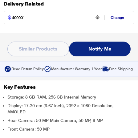
Delivery Related
Change
Similar Products
Notify Me
Read Return Policy
Manufacturer Warranty 1 Year
Free Shipping
Key Features
Storage: 8 GB RAM, 256 GB Internal Memory
Display: 17.20 cm (6.67 inch), 2392 × 1080 Resolution,
AMOLED
Rear Camera: 50 MP Main Camera, 50 MP, 8 MP
Front Camera: 50 MP