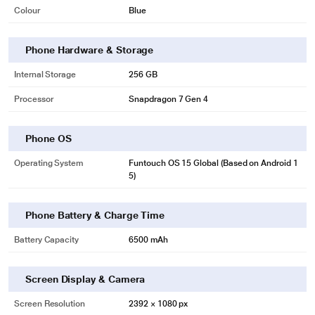
Colour
Blue
Phone Hardware & Storage
Internal Storage
256 GB
Processor
Snapdragon 7 Gen 4
Phone OS
Operating System
Funtouch OS 15 Global (Based on Android 1
5)
Phone Battery & Charge Time
Battery Capacity
6500 mAh
Screen Display & Camera
Screen Resolution
2392 × 1080 px