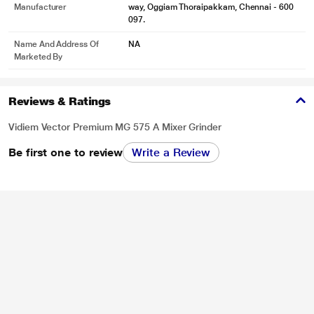
Manufacturer
way, Oggiam Thoraipakkam, Chennai - 600
097.
Name And Address Of
NA
Marketed By
Reviews & Ratings
Vidiem Vector Premium MG 575 A Mixer Grinder
Be first one to review
Write a Review