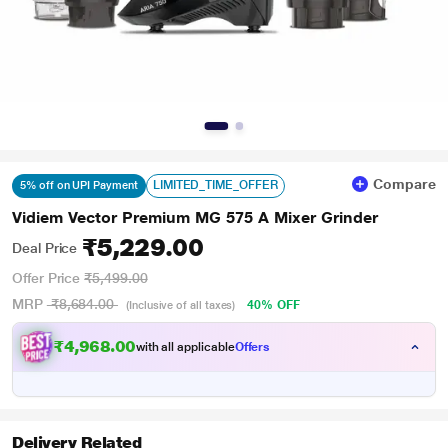
Compare
LIMITED_TIME_OFFER
5% off on UPI Payment
Vidiem Vector Premium MG 575 A Mixer Grinder
₹5,229.00
Deal Price
Offer Price
₹5,499.00
MRP
₹8,684.00
40% OFF
(Inclusive of all taxes)
₹4,968.00
with all applicable
Offers
Delivery Related