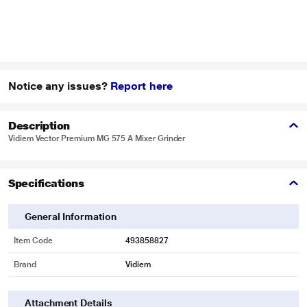
Notice any issues?
Report here
Description
Vidiem Vector Premium MG 575 A Mixer Grinder
Specifications
General Information
Item Code
493858827
Brand
Vidiem
Attachment Details