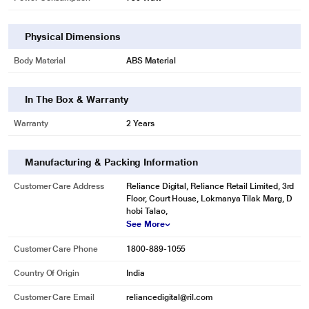
Physical Dimensions
Body Material
ABS Material
In The Box & Warranty
Warranty
2 Years
Manufacturing & Packing Information
Customer Care Address
Reliance Digital, Reliance Retail Limited, 3rd
Floor, Court House, Lokmanya Tilak Marg, D
hobi Talao,
See More
Customer Care Phone
1800-889-1055
Country Of Origin
India
Customer Care Email
reliancedigital@ril.com