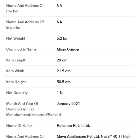
Name And Address Of
NA
Packer
Name And Address Of
NA
Importer
Net Weight
5.2 kg
Commodity Name
Mixer Grinder
Item Length
23 cm
Item Width
21.5 cm
Item Height
50.5 cm
Net Quantity
1 N
Month And Year Of
January'2021
Commodity First
Manufactured/Imported/Packed
Name Of Seller
Reliance Retail Ltd.
Name And Address Of
Maya Appliances Pvt Ltd, No: 3/140, IT high