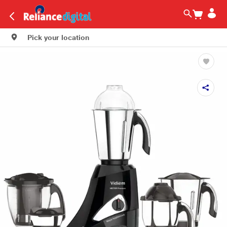
Pick your location