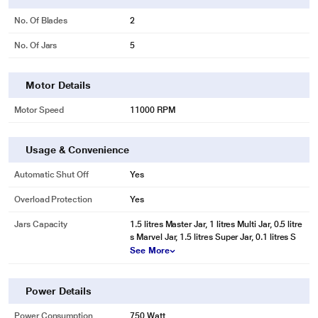
No. Of Blades
2
No. Of Jars
5
Motor Details
Motor Speed
11000 RPM
Usage & Convenience
Automatic Shut Off
Yes
Overload Protection
Yes
Jars Capacity
1.5 litres Master Jar, 1 litres Multi Jar, 0.5 litre
s Marvel Jar, 1.5 litres Super Jar, 0.1 litres S
See More
Power Details
Power Consumption
750 Watt