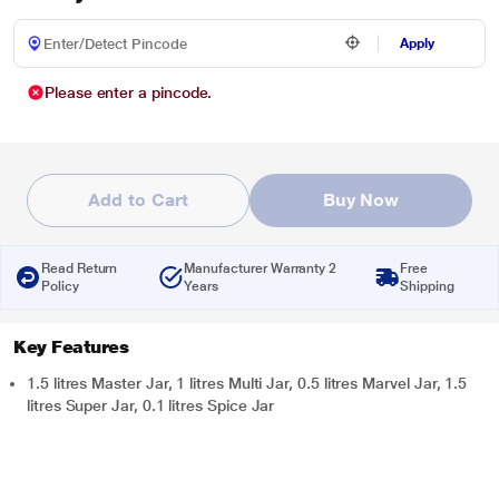
Apply
Please enter a pincode.
Add to Cart
Buy Now
Read Return
Manufacturer Warranty 2
Free
Policy
Years
Shipping
Key Features
1.5 litres Master Jar, 1 litres Multi Jar, 0.5 litres Marvel Jar, 1.5
litres Super Jar, 0.1 litres Spice Jar