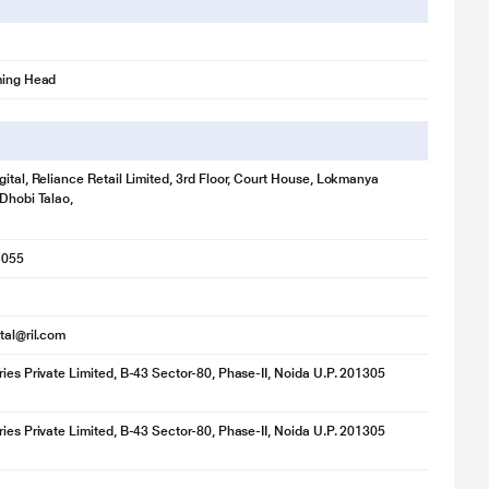
ming Head
gital, Reliance Retail Limited, 3rd Floor, Court House, Lokmanya
 Dhobi Talao,
1055
ital@ril.com
ries Private Limited, B-43 Sector-80, Phase-II, Noida U.P. 201305
ries Private Limited, B-43 Sector-80, Phase-II, Noida U.P. 201305