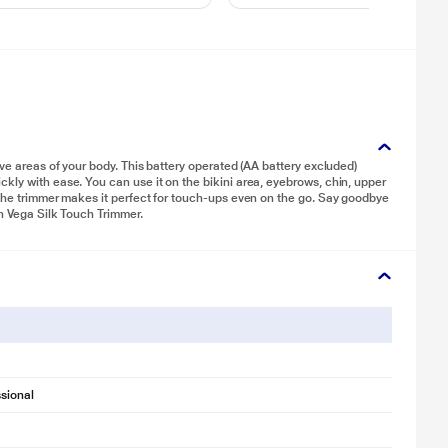
ive areas of your body. This battery operated (AA battery excluded)
kly with ease. You can use it on the bikini area, eyebrows, chin, upper
 the trimmer makes it perfect for touch-ups even on the go. Say goodbye
th Vega Silk Touch Trimmer.
sional