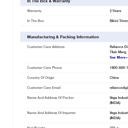
In The Box & Warranty
Warranty
2 Years
In The Box
Bikini Trim
Manufacturing & Packing Information
Customer Care Address
Reliance Di
Tilak Marg,
See More
Customer Care Phone
1800-889-
Country Of Origin
China
Customer Care Email
reliancedig
Name And Address Of Packer
Vega Indust
(INDIA)
Name And Address Of Importer
Vega Indust
(INDIA)