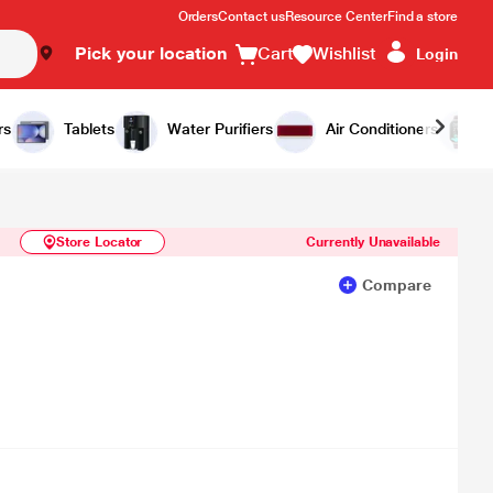
Orders
Contact us
Resource Center
Find a store
Pick your location
Cart
Wishlist
Login
Similar Products
Notify Me
rs
Tablets
Water Purifiers
Air Conditioners
Store Locator
Currently Unavailable
Compare