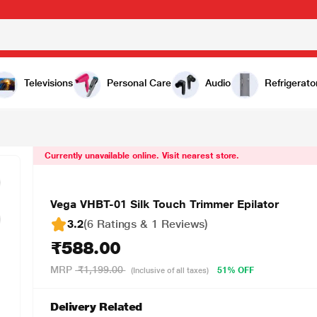
8.00
Televisions
Personal Care
Audio
Refrigerato
Currently unavailable online. Visit nearest store.
Vega VHBT-01 Silk Touch Trimmer Epilator
3.2
(6 Ratings & 1 Reviews)
₹588.00
MRP
₹1,199.00
51% OFF
(Inclusive of all taxes)
Delivery Related