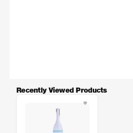
Recently Viewed Products