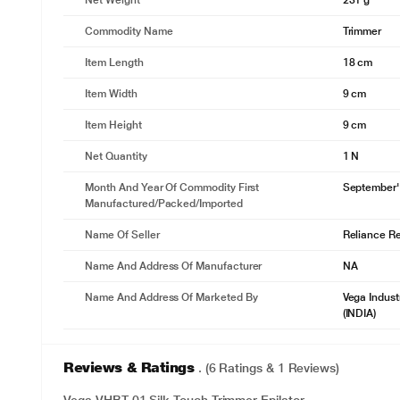
Net Weight
231 g
Commodity Name
Trimmer
Item Length
18 cm
Item Width
9 cm
Item Height
9 cm
Net Quantity
1 N
Month And Year Of Commodity First
September'
Manufactured/packed/imported
Name Of Seller
Reliance Ret
Name And Address Of Manufacturer
NA
Name And Address Of Marketed By
Vega Indust
(INDIA)
Reviews & Ratings
. (6 Ratings & 1 Reviews)