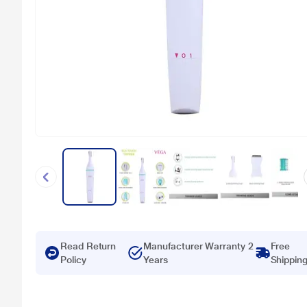
Read Return
Manufacturer Warranty 2
Free
Policy
Years
Shippin