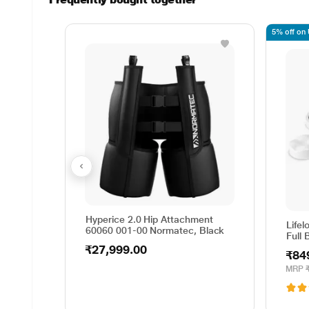
5% off on
Hyperice 2.0 Hip Attachment
Life
60060 001-00 Normatec, Black
Full
₹27,999.00
₹84
MRP