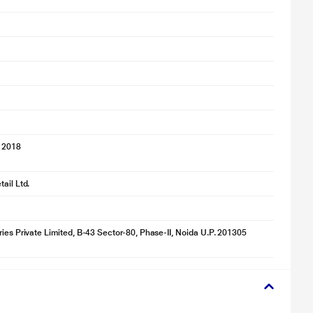
 2018
ail Ltd.
ries Private Limited, B-43 Sector-80, Phase-II, Noida U.P. 201305