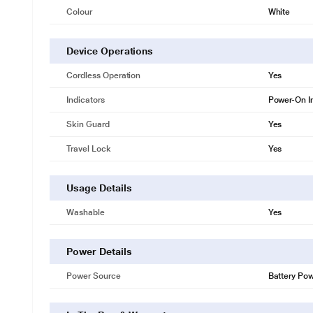
Colour
White
Device Operations
Cordless Operation
Yes
Indicators
Power-On I
Skin Guard
Yes
Travel Lock
Yes
Usage Details
Washable
Yes
Power Details
Power Source
Battery Po