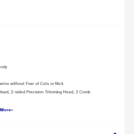
Body
arms without Fear of Cuts or Nick
Head, 2-sided Precision Trimming Head, 2 Comb
 More