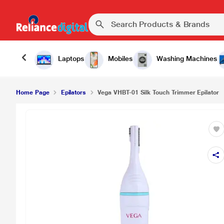
₹58
Vega VHBT-01 Silk Touch Trimmer Epilator
Laptops
Mobiles
Washing Machines
Home Page
Epilators
Vega VHBT-01 Silk Touch Trimmer Epilator