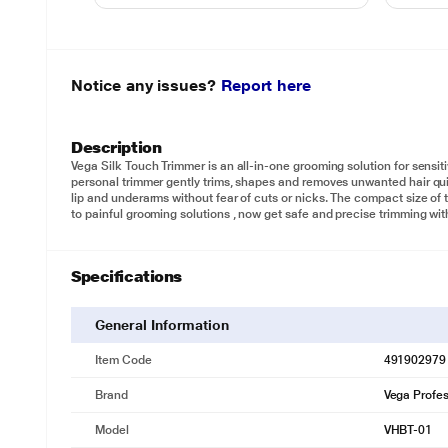
Notice any issues?
Report here
Description
Vega Silk Touch Trimmer is an all-in-one grooming solution for sensit
personal trimmer gently trims, shapes and removes unwanted hair quic
lip and underarms without fear of cuts or nicks. The compact size of
to painful grooming solutions , now get safe and precise trimming wi
Specifications
General Information
Item Code
491902979
Brand
Vega Profes
Model
VHBT-01