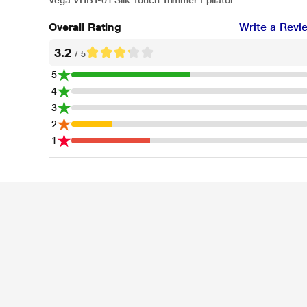
Vega VHBT-01 Silk Touch Trimmer Epilator
Overall Rating
Write a Revi
3.2
/ 5
5
4
3
2
1