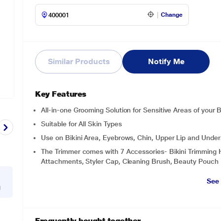
Change
Similar Products
Notify Me
Key Features
All-in-one Grooming Solution for Sensitive Areas of your 
Suitable for All Skin Types
Use on Bikini Area, Eyebrows, Chin, Upper Lip and Under
The Trimmer comes with 7 Accessories- Bikini Trimming 
Attachments, Styler Cap, Cleaning Brush, Beauty Pouch
See
g
Frequently bought together