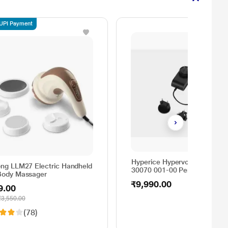
 UPI Payment
Hyperice Hypervolt Charger
long LLM27 Electric Handheld
30070 001-00 Personal Care,
 Body Massager
Black
₹9,990.00
9.00
₹3,550.00
(78)