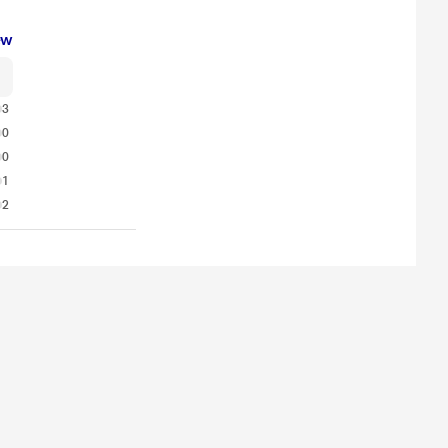
ew
3
0
0
1
2