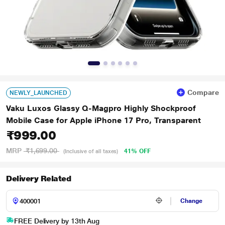
Compare
NEWLY_LAUNCHED
Vaku Luxos Glassy Q-Magpro Highly Shockproof
Mobile Case for Apple iPhone 17 Pro, Transparent
₹999.00
MRP
₹1,699.00
41% OFF
(Inclusive of all taxes)
Delivery Related
Change
FREE Delivery by 13th Aug