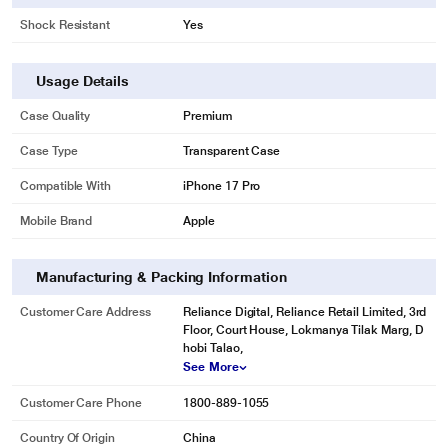
Shock Resistant
Yes
Usage Details
Case Quality
Premium
Case Type
Transparent Case
Compatible With
iPhone 17 Pro
Mobile Brand
Apple
Manufacturing & Packing Information
Customer Care Address
Reliance Digital, Reliance Retail Limited, 3rd
Floor, Court House, Lokmanya Tilak Marg, D
hobi Talao,
See More
Customer Care Phone
1800-889-1055
Country Of Origin
China