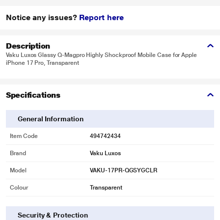
Notice any issues?
Report here
Description
Vaku Luxos Glassy Q-Magpro Highly Shockproof Mobile Case for Apple
iPhone 17 Pro, Transparent
Specifications
General Information
Item Code
494742434
Brand
Vaku Luxos
Model
VAKU-17PR-QGSYGCLR
Colour
Transparent
Security & Protection