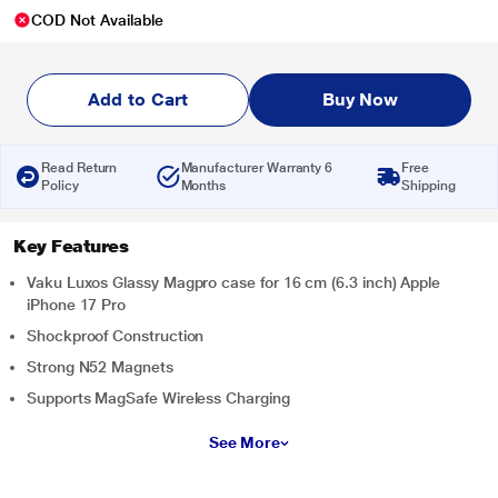
COD Not Available
Add to Cart
Buy Now
Read Return
Manufacturer Warranty 6
Free
Policy
Months
Shipping
Key Features
Vaku Luxos Glassy Magpro case for 16 cm (6.3 inch) Apple
iPhone 17 Pro
Shockproof Construction
Strong N52 Magnets
Supports MagSafe Wireless Charging
See More