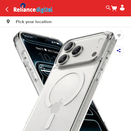
Pick your location