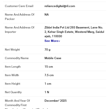
Customer Care Email
reliancedigital@ril.com
Name And Address Of
NA
Packer
Name And Address Of
Zibbri India Pvt Ltd 293 Basement, Lane No.
Importer
2, Kehar Singh Estate, Westend Marg, Saidul
ajab, 110030
See More
Net Weight
70 g
Commodity Name
Mobile Case
Item Length
15 cm
Item Width
7.5 cm
Item Height
1 cm
Net Quantity
1 N
Month And Year Of
December' 2025
Commodity First