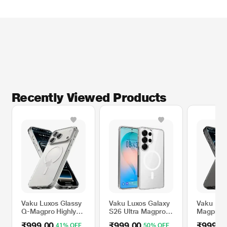
Recently Viewed Products
Vaku Luxos Glassy
Vaku Luxos Galaxy
Vaku Lux
Q-Magpro Highly
S26 Ultra Magpro
Magpro 
Shockproof Mobile
Mobile Case
Sleek S
₹999.00
₹999.00
₹999.0
41% OFF
50% OFF