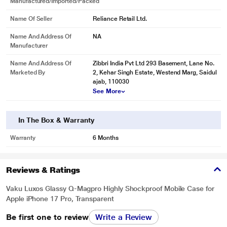
Manufactured/Imported/Packed
Name Of Seller
Reliance Retail Ltd.
Name And Address Of
NA
Manufacturer
Name And Address Of
Zibbri India Pvt Ltd 293 Basement, Lane No.
Marketed By
2, Kehar Singh Estate, Westend Marg, Saidul
ajab, 110030
See More
In The Box & Warranty
Warranty
6 Months
Reviews & Ratings
Vaku Luxos Glassy Q-Magpro Highly Shockproof Mobile Case for
Apple iPhone 17 Pro, Transparent
Be first one to review
Write a Review