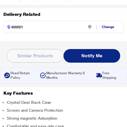
Delivery Related
Change
Similar Products
Notify Me
Read Return
Manufacturer Warranty 6
Free
Policy
Months
Shipping
Key Features
Crystal Clear Back Case
Screen and Camera Protection
Strong magnetic Adsorption
Comfortable and easy grip case