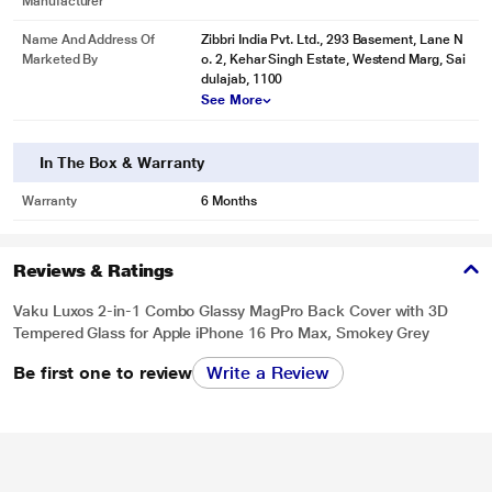
Manufacturer
Name And Address Of
Zibbri India Pvt. Ltd., 293 Basement, Lane N
Marketed By
o. 2, Kehar Singh Estate, Westend Marg, Sai
dulajab, 1100
See More
In The Box & Warranty
Warranty
6 Months
Reviews & Ratings
Vaku Luxos 2-in-1 Combo Glassy MagPro Back Cover with 3D
Tempered Glass for Apple iPhone 16 Pro Max, Smokey Grey
Be first one to review
Write a Review