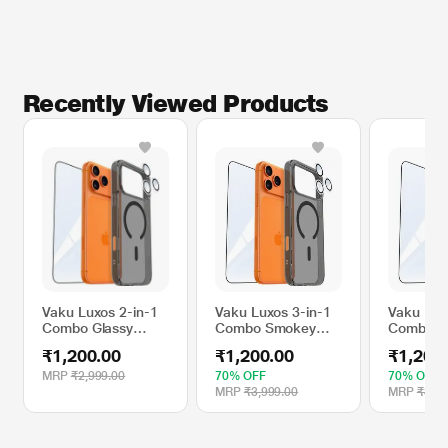
Recently Viewed Products
Vaku Luxos 2-in-1
Vaku Luxos 3-in-1
Vaku Lux
Combo Glassy
Combo Smokey
Combo G
MagPro Back
MagPro Glassy
MagPro M
₹1,200.00
₹1,200.00
₹1,200
Cover with 3D
Mobile Case +
Case + T
Tempered Glass for
Tempered Glass +
Glass + 
MRP
₹2,999.00
70% OFF
70% OFF
Apple iPhone 16
Camera Lens Kit for
Lens Kit 
MRP
₹3,999.00
MRP
₹3,99
Pro Max, Smokey
Apple iPhone 17
iPhone 1
Grey
Pro, Smokey Grey
Clear