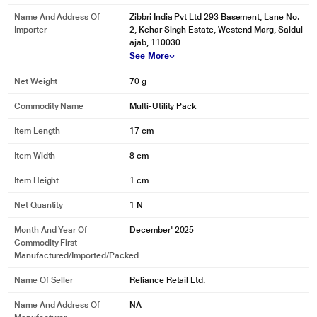
Name And Address Of
Zibbri India Pvt Ltd 293 Basement, Lane No.
Importer
2, Kehar Singh Estate, Westend Marg, Saidul
ajab, 110030
See More
Net Weight
70 g
Commodity Name
Multi-Utility Pack
Item Length
17 cm
Item Width
8 cm
Item Height
1 cm
Net Quantity
1 N
Month And Year Of
December' 2025
Commodity First
Manufactured/Imported/Packed
Name Of Seller
Reliance Retail Ltd.
Name And Address Of
NA