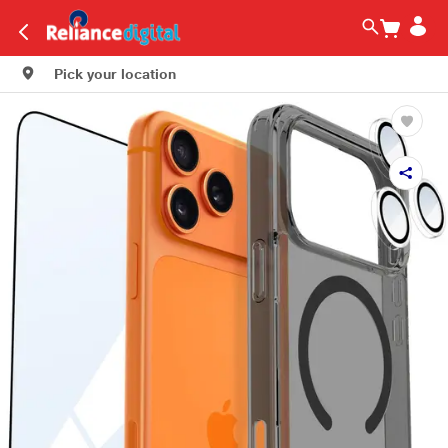
Pick your location