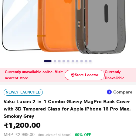
Currently unavailable online. Visit
Currently
Store Locator
nearest store.
Unavailable
Compare
NEWLY_LAUNCHED
Vaku Luxos 2-in-1 Combo Glassy MagPro Back Cover
with 3D Tempered Glass for Apple iPhone 16 Pro Max,
Smokey Grey
₹1,200.00
MRP
₹2,999.00
60% OFF
(Inclusive of all taxes)