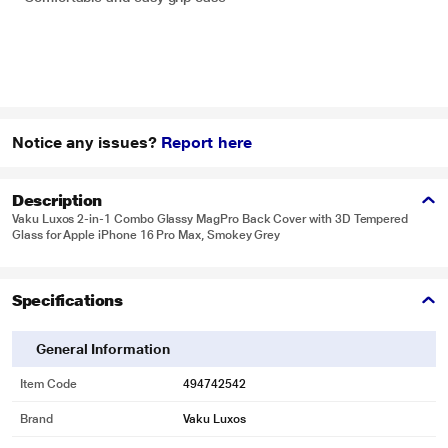
Notice any issues?
Report here
Description
Vaku Luxos 2-in-1 Combo Glassy MagPro Back Cover with 3D Tempered
Glass for Apple iPhone 16 Pro Max, Smokey Grey
Specifications
General Information
Item Code
494742542
Brand
Vaku Luxos