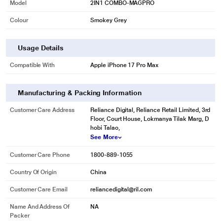
Model
2IN1 COMBO-MAGPRO
Colour
Smokey Grey
Usage Details
Compatible With
Apple iPhone 17 Pro Max
Manufacturing & Packing Information
Customer Care Address
Reliance Digital, Reliance Retail Limited, 3rd
Floor, Court House, Lokmanya Tilak Marg, D
hobi Talao,
See More
Customer Care Phone
1800-889-1055
Country Of Origin
China
Customer Care Email
reliancedigital@ril.com
Name And Address Of
NA
Packer