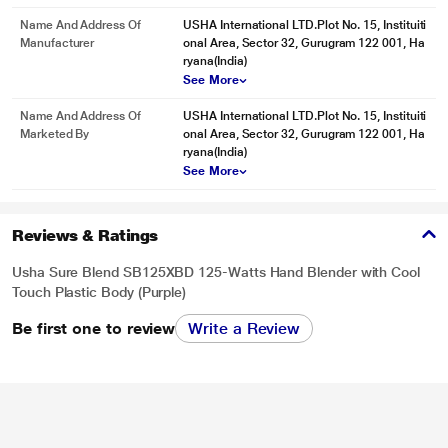
Name And Address Of
USHA International LTD.Plot No. 15, Instituiti
Manufacturer
onal Area, Sector 32, Gurugram 122 001, Ha
ryana(India)
See More
Name And Address Of
USHA International LTD.Plot No. 15, Instituiti
Marketed By
onal Area, Sector 32, Gurugram 122 001, Ha
ryana(India)
See More
Reviews & Ratings
Usha Sure Blend SB125XBD 125-Watts Hand Blender with Cool
Touch Plastic Body (Purple)
Be first one to review
Write a Review