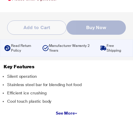
Add to Cart
Buy Now
Read Return
Manufacturer Warranty 2
Free
Policy
Years
Shipping
Key Features
Silent operation
Stainless steel bar for blending hot food
Efficient ice crushing
Cool touch plastic body
See More