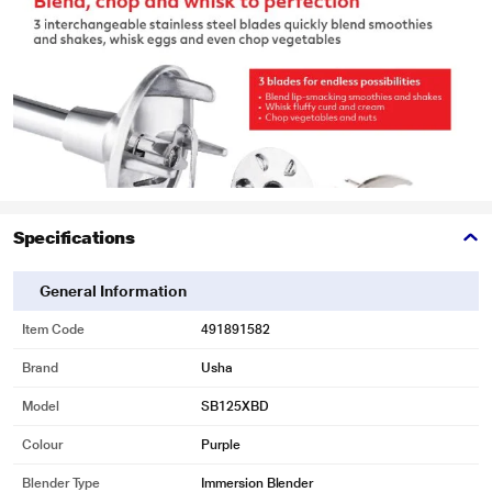
Specifications
General Information
Item Code
491891582
Brand
Usha
Model
SB125XBD
Colour
Purple
Blender Type
Immersion Blender