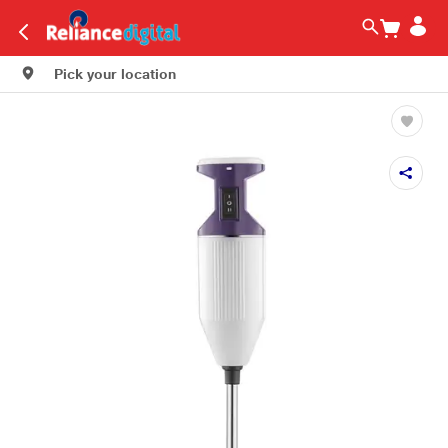
Pick your location