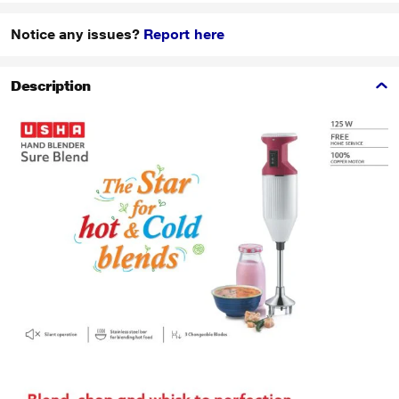
Notice any issues?
Report here
Description