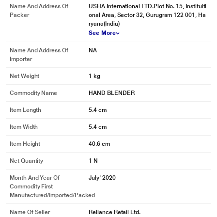
Name And Address Of
USHA International LTD.Plot No. 15, Instituiti
Packer
onal Area, Sector 32, Gurugram 122 001, Ha
ryana(India)
See More
Name And Address Of
NA
Importer
Net Weight
1 kg
Commodity Name
HAND BLENDER
Item Length
5.4 cm
Item Width
5.4 cm
Item Height
40.6 cm
Net Quantity
1 N
Month And Year Of
July' 2020
Commodity First
Manufactured/Imported/Packed
Name Of Seller
Reliance Retail Ltd.