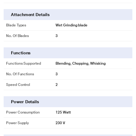
Attachment Details
Blade Types
Wet Grinding blade
No. Of Blades
3
Functions
Functions Supported
Blending, Chopping, Whisking
No. Of Functions
3
Speed Control
2
Power Details
Power Consumption
125 Watt
Power Supply
230 V