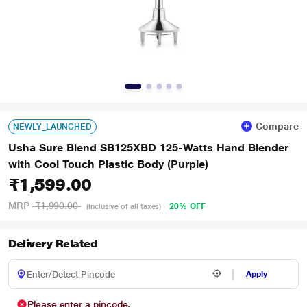
Compare
NEWLY_LAUNCHED
Usha Sure Blend SB125XBD 125-Watts Hand Blender
with Cool Touch Plastic Body (Purple)
₹1,599.00
MRP
₹1,990.00
20% OFF
(Inclusive of all taxes)
Delivery Related
Apply
Please enter a pincode.