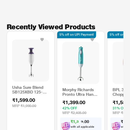
Recently Viewed Products
5% off on UPI Payment
5% off on UP
Usha Sure Blend
Morphy Richards
BPL 300
SB125XBD 125-
Pronto Ultra Hand
Chopper 
Watts Hand
Blender
Stainless
₹1,599.00
Blender with Cool
₹1,399.00
₹1,588
Blades, 
Touch Plastic Body
MRP
₹1,990.00
Chopper 
42% OFF
31% OFF
(Purple)
Speeds w
MRP
₹2,405.00
MRP
₹2,29
2 Years W
₹
1
,
3
0
₹
1
,
5
0
2
Peach
.
9
with all applicable
with al