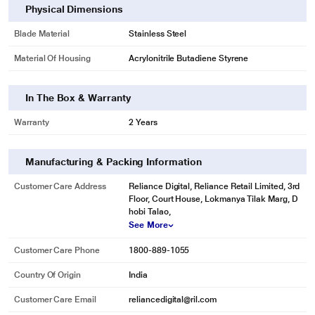
Physical Dimensions
Blade Material
Stainless Steel
Material Of Housing
Acrylonitrile Butadiene Styrene
In The Box & Warranty
Warranty
2 Years
Manufacturing & Packing Information
Customer Care Address
Reliance Digital, Reliance Retail Limited, 3rd
* This Usha Sure Blend Hand Blender image is for illustration purpose only.
Floor, Court House, Lokmanya Tilak Marg, D
Actual image may vary.
hobi Talao,
See More
Customer Care Phone
1800-889-1055
Country Of Origin
India
Customer Care Email
reliancedigital@ril.com