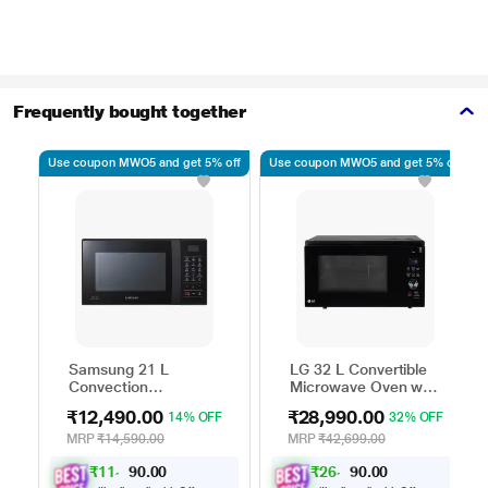
Frequently bought together
Use coupon MWO5 and get 5% off
Use coupon MWO5 and get 5% off
Samsung 21 L
LG 32 L Convertible
Convection
Microwave Oven with
Microwave Oven,
Air Fry, Charcoal
₹12,490.00
₹28,990.00
14% OFF
32% OFF
CE76JD-B1/XTL
Lighting Heater, 431
Auto Cook Menu
MRP
₹14,590.00
MRP
₹42,699.00
Powered by Thinq,
₹
1
1
,
0
0
₹
2
6
,
0
0
.
.
2
0
MJEN326ULWF,
0
0
9
4