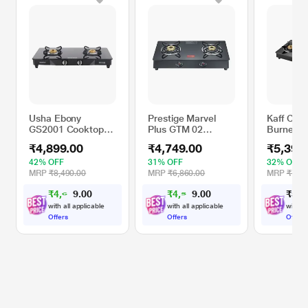
Usha Ebony
Prestige Marvel
Kaff CTE
GS2001 Cooktop
Plus GTM 02
Burner C
with 2 Brass
Cooktop Hob
Black
₹4,899.00
₹4,749.00
₹5,399
Burners
42% OFF
31% OFF
32% OFF
MRP
₹8,490.00
MRP
₹6,860.00
MRP
₹7,99
₹
4
,
6
0
₹
4
,
5
0
₹
5
,
3
0
0
5
1
.
.
4
2
with all applicable
with all applicable
with al
Offers
Offers
Offers