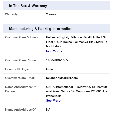
In The Box & Warranty
Warranty
2 Years
Manufacturing & Packing Information
Customer Care Address
Reliance Digital, Reliance Retail Limited, 3rd
Floor, Court House, Lokmanya Tilak Marg, D
hobi Talao,
See More
Customer Care Phone
1800-889-1055
Country Of Origin
India
Customer Care Email
reliancedigital@ril.com
Name And Address Of
USHA International LTD.Plot No. 15, Instituiti
Packer
onal Area, Sector 32, Gurugram 122 001, Ha
ryana(India)
See More
Name And Address Of
NA