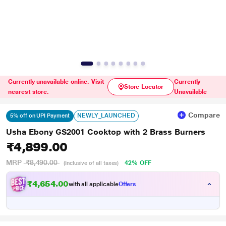
Currently unavailable online. Visit
Currently
Store Locator
nearest store.
Unavailable
Compare
NEWLY_LAUNCHED
5% off on UPI Payment
Usha Ebony GS2001 Cooktop with 2 Brass Burners
₹4,899.00
MRP
₹8,490.00
42% OFF
(Inclusive of all taxes)
₹4,654.00
with all applicable
Offers