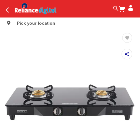
Pick your location