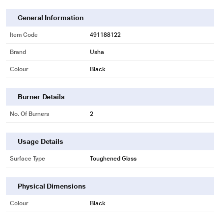
General Information
Item Code
491188122
Brand
Usha
Colour
Black
Burner Details
No. Of Burners
2
Usage Details
Surface Type
Toughened Glass
Physical Dimensions
Colour
Black