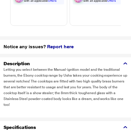
Black
with all applicable
Offers
with all applicable
Offers
Notice any issues?
Report here
Description
Letting you select between the Manual-ignition model and the traditional
burners, the Ebony cooktop range by Usha takes your cooking experience up
several notches! The cooktops are fitted with two high quality brass burners
that are better resistant to usage and last you for years. The body of the
cooktop itself is a show stealer; the 8mm thick toughened glass with a
Stainless Steel powder-coated body looks like a dream, and works like one
too!
Specifications