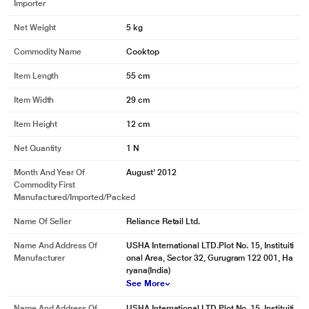
Importer
Net Weight
5 kg
Commodity Name
Cooktop
Item Length
55 cm
Item Width
29 cm
Item Height
12 cm
Net Quantity
1 N
Month And Year Of
August' 2012
Commodity First
Manufactured/Imported/Packed
Name Of Seller
Reliance Retail Ltd.
Name And Address Of
USHA International LTD.Plot No. 15, Instituiti
Manufacturer
onal Area, Sector 32, Gurugram 122 001, Ha
ryana(India)
See More
Name And Address Of
USHA International LTD.Plot No. 15, Instituiti