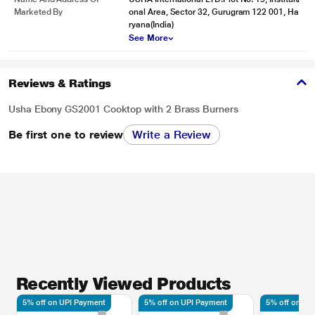
Marketed By
onal Area, Sector 32, Gurugram 122 001, Ha
ryana(India)
See More
Reviews & Ratings
Usha Ebony GS2001 Cooktop with 2 Brass Burners
Be first one to review
Write a Review
Recently Viewed Products
5% off on UPI Payment
5% off on UPI Payment
5% off on UP