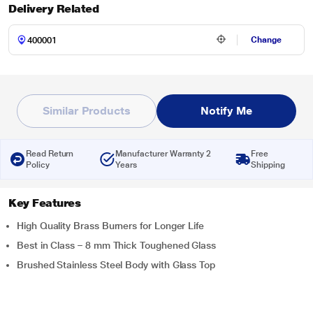
Delivery Related
Change
Similar Products
Notify Me
Read Return
Manufacturer Warranty 2
Free
Policy
Years
Shipping
Key Features
High Quality Brass Burners for Longer Life
Best in Class – 8 mm Thick Toughened Glass
Brushed Stainless Steel Body with Glass Top