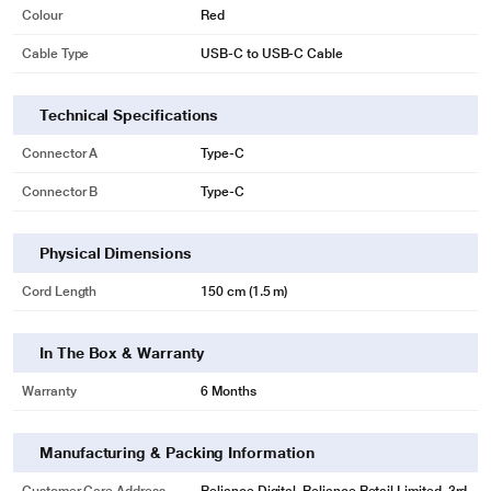
Colour
Red
Cable Type
USB-C to USB-C Cable
Technical Specifications
Connector A
Type-C
Connector B
Type-C
Physical Dimensions
Cord Length
150 cm (1.5 m)
In The Box & Warranty
Warranty
6 Months
Manufacturing & Packing Information