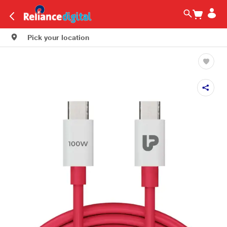
Pick your location