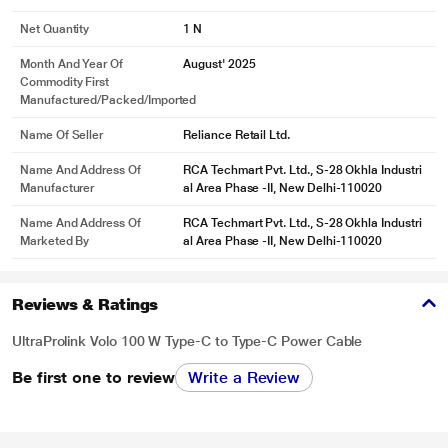
Net Quantity
1 N
Month And Year Of
August' 2025
Commodity First
Manufactured/packed/imported
Name Of Seller
Reliance Retail Ltd.
Name And Address Of
RCA Techmart Pvt. Ltd., S-28 Okhla Industri
Manufacturer
al Area Phase -II, New Delhi-110020
Name And Address Of
RCA Techmart Pvt. Ltd., S-28 Okhla Industri
Marketed By
al Area Phase -II, New Delhi-110020
Reviews & Ratings
UltraProlink Volo 100 W Type-C to Type-C Power Cable
Be first one to review
Write a Review