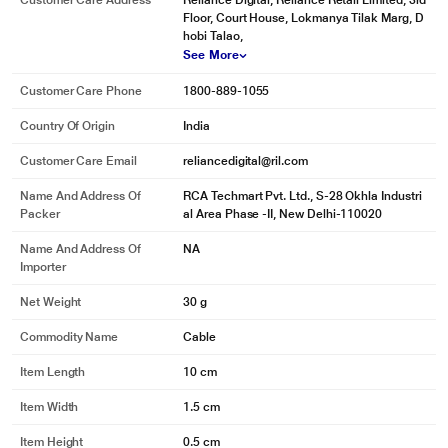
Customer Care Address
Reliance Digital, Reliance Retail Limited, 3rd
Floor, Court House, Lokmanya Tilak Marg, D
hobi Talao,
See More
Customer Care Phone
1800-889-1055
Country Of Origin
India
Customer Care Email
reliancedigital@ril.com
Name And Address Of
RCA Techmart Pvt. Ltd., S-28 Okhla Industri
Packer
al Area Phase -II, New Delhi-110020
Name And Address Of
NA
Importer
Net Weight
30 g
Commodity Name
Cable
Item Length
10 cm
Item Width
1.5 cm
Item Height
0.5 cm