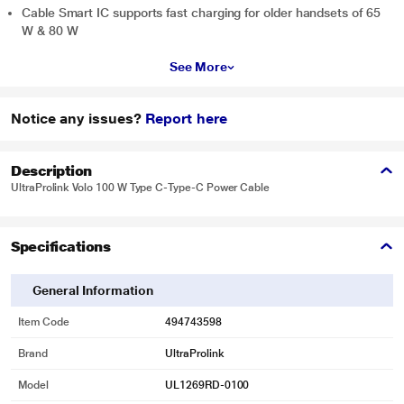
Cable Smart IC supports fast charging for older handsets of 65
W & 80 W
See More
Notice any issues?
Report here
Description
UltraProlink Volo 100 W Type C-Type-C Power Cable
Specifications
General Information
Item Code
494743598
Brand
UltraProlink
Model
UL1269RD-0100