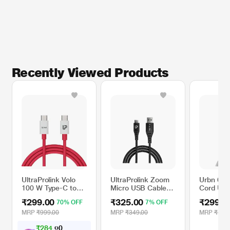
Recently Viewed Products
UltraProlink Volo
UltraProlink Zoom
Urbn 60 
100 W Type-C to
Micro USB Cable
Cord USB
Type-C Power
with 3A/15W Fast
to Type 
₹299.00
₹325.00
₹299.0
70% OFF
7% OFF
Cable
Charge
Cable, W
MRP
₹999.00
MRP
₹349.00
MRP
₹1,19
₹
2
8
4
.
0