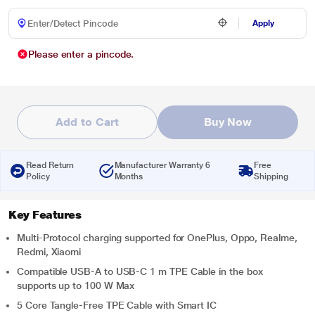
Apply
Please enter a pincode.
Add to Cart
Buy Now
Read Return
Manufacturer Warranty 6
Free
Policy
Months
Shipping
Key Features
Multi-Protocol charging supported for OnePlus, Oppo, Realme,
Redmi, Xiaomi
Compatible USB-A to USB-C 1 m TPE Cable in the box
supports up to 100 W Max
5 Core Tangle-Free TPE Cable with Smart IC