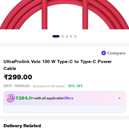
Compare
UltraProlink Volo 100 W Type-C to Type-C Power
Cable
₹299.00
MRP
₹999.00
70% OFF
(Inclusive of all taxes)
₹
2
8
4
.
0
0
with all applicable
Offers
Delivery Related