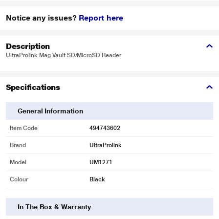
Notice any issues?
Report here
Description
UltraProlink Mag Vault SD/MicroSD Reader
Specifications
General Information
Item Code
494743602
Brand
UltraProlink
Model
UM1271
Colour
Black
In The Box & Warranty