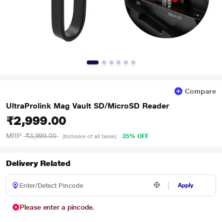
Compare
UltraProlink Mag Vault SD/MicroSD Reader
₹2,999.00
MRP
₹3,999.00
25% OFF
(Inclusive of all taxes)
Delivery Related
Apply
Please enter a pincode.