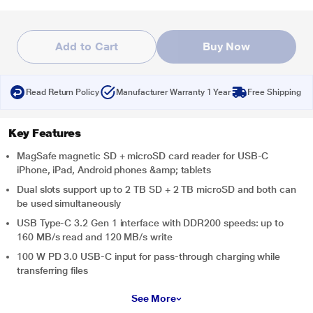
Add to Cart
Buy Now
Read Return Policy
Manufacturer Warranty 1 Year
Free Shipping
Key Features
MagSafe magnetic SD + microSD card reader for USB-C
iPhone, iPad, Android phones &amp; tablets
Dual slots support up to 2 TB SD + 2 TB microSD and both can
be used simultaneously
USB Type-C 3.2 Gen 1 interface with DDR200 speeds: up to
160 MB/s read and 120 MB/s write
100 W PD 3.0 USB-C input for pass-through charging while
transferring files
See More