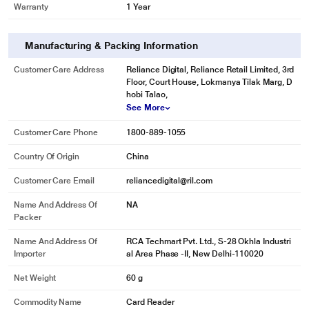
Warranty
1 Year
Manufacturing & Packing Information
Customer Care Address
Reliance Digital, Reliance Retail Limited, 3rd
Floor, Court House, Lokmanya Tilak Marg, D
hobi Talao,
See More
Customer Care Phone
1800-889-1055
Country Of Origin
China
Customer Care Email
reliancedigital@ril.com
Name And Address Of
NA
Packer
Name And Address Of
RCA Techmart Pvt. Ltd., S-28 Okhla Industri
Importer
al Area Phase -II, New Delhi-110020
Net Weight
60 g
Commodity Name
Card Reader