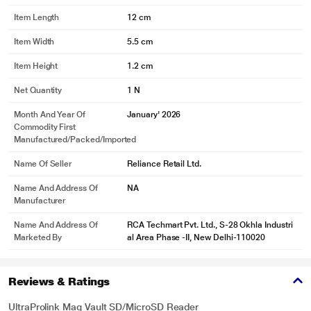
Item Length
12 cm
Item Width
5.5 cm
Item Height
1.2 cm
Net Quantity
1 N
Month And Year Of
January' 2026
Commodity First
Manufactured/packed/imported
Name Of Seller
Reliance Retail Ltd.
Name And Address Of
NA
Manufacturer
Name And Address Of
RCA Techmart Pvt. Ltd., S-28 Okhla Industri
Marketed By
al Area Phase -II, New Delhi-110020
Reviews & Ratings
UltraProlink Mag Vault SD/MicroSD Reader