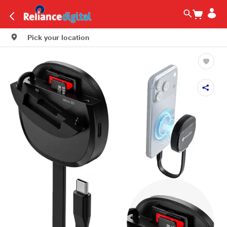
Pick your location