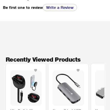
Be first one to review
Write a Review
Recently Viewed Products