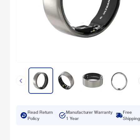
Read Return
Manufacturer Warranty
Free
Policy
1 Year
Shipping