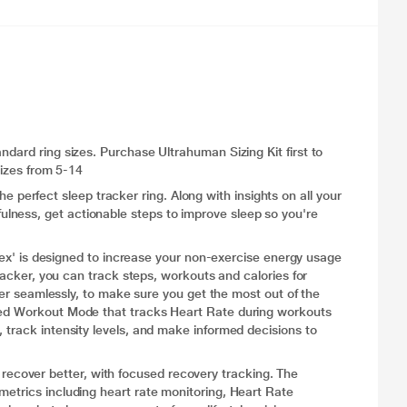
ndard ring sizes. Purchase Ultrahuman Sizing Kit first to
sizes from 5-14
rfect sleep tracker ring. Along with insights on all your
ness, get actionable steps to improve sleep so you're
is designed to increase your non-exercise energy usage
tracker, you can track steps, workouts and calories for
ther seamlessly, to make sure you get the most out of the
ated Workout Mode that tracks Heart Rate during workouts
 track intensity levels, and make informed decisions to
cover better, with focused recovery tracking. The
metrics including heart rate monitoring, Heart Rate