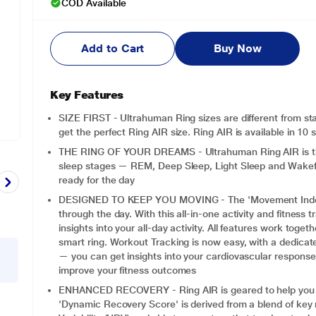
COD Available
Add to Cart
Buy Now
Key Features
SIZE FIRST - Ultrahuman Ring sizes are different from sta
get the perfect Ring AIR size. Ring AIR is available in 10 
THE RING OF YOUR DREAMS - Ultrahuman Ring AIR is the pe
sleep stages — REM, Deep Sleep, Light Sleep and Wakeful
ready for the day
DESIGNED TO KEEP YOU MOVING - The 'Movement Index' 
through the day. With this all-in-one activity and fitness 
insights into your all-day activity. All features work toge
smart ring. Workout Tracking is now easy, with a dedic
— you can get insights into your cardiovascular response,
improve your fitness outcomes
ENHANCED RECOVERY - Ring AIR is geared to help you re
'Dynamic Recovery Score' is derived from a blend of key 