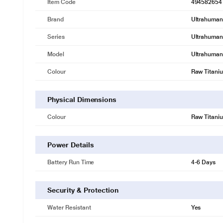
Item Code
494582654
Brand
Ultrahuman
Series
Ultrahuman 
Model
Ultrahuman 
Colour
Raw Titani
Physical Dimensions
Colour
Raw Titani
Power Details
Battery Run Time
4-6 Days
Security & Protection
Water Resistant
Yes