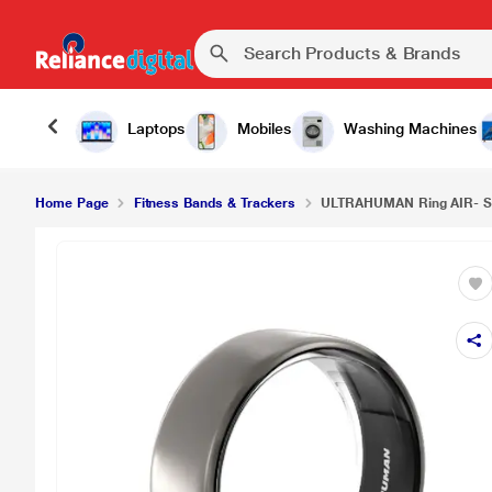
Laptops
Mobiles
Washing Machines
Home Page
Fitness Bands & Trackers
ULTRAHUMAN Ring AIR- S13 