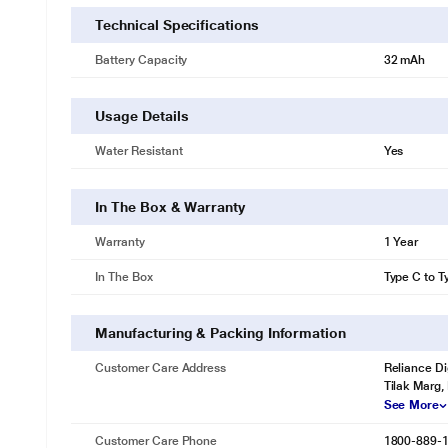
Technical Specifications
Battery Capacity
32 mAh
Usage Details
Water Resistant
Yes
In The Box & Warranty
Warranty
1 Year
In The Box
Type C to T
Manufacturing & Packing Information
Customer Care Address
Reliance Di
Tilak Marg,
See More
Customer Care Phone
1800-889-