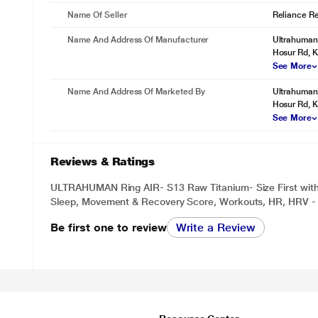
Name Of Seller
Reliance Ret
Name And Address Of Manufacturer
Ultrahuman 
Hosur Rd, K
See More
Name And Address Of Marketed By
Ultrahuman 
Hosur Rd, K
See More
Reviews & Ratings
ULTRAHUMAN Ring AIR- S13 Raw Titanium- Size First with S
Sleep, Movement & Recovery Score, Workouts, HR, HRV - 
Be first one to review
Write a Review