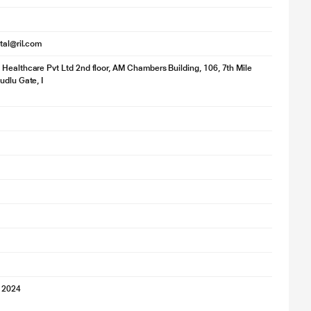
ital@ril.com
Healthcare Pvt Ltd 2nd floor, AM Chambers Building, 106, 7th Mile
udlu Gate, I
 2024