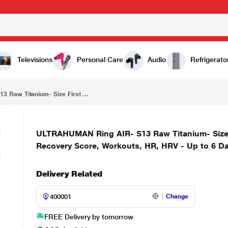
ULTRAHUMAN Ring AIR- S13 Raw Titanium- Size First with Sizing Kit - Track Sleep, Movement & Recovery Score, Workouts, HR, HRV - Up to 6 Days Battery
Televisions
Personal Care
Audio
Refrigerato
Raw Titanium- Size First ...
ULTRAHUMAN Ring AIR- S13 Raw Titanium- Size Fi
Recovery Score, Workouts, HR, HRV - Up to 6 Da
Delivery Related
Change
FREE Delivery by tomorrow