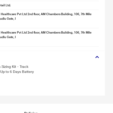
ail Ltd.
Healthcare Pvt Ltd 2nd floor, AM Chambers Building, 106, 7th Mile
udlu Gate, I
Healthcare Pvt Ltd 2nd floor, AM Chambers Building, 106, 7th Mile
udlu Gate, I
izing Kit - Track
Up to 6 Days Battery