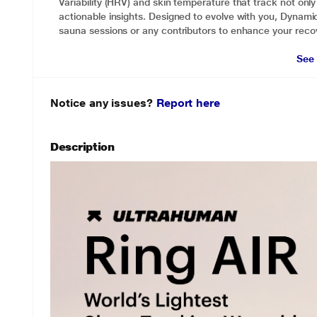
Variability (HRV) and skin temperature that track not only 
actionable insights. Designed to evolve with you, Dynami
sauna sessions or any contributors to enhance your reco
See
Notice any issues?
Report here
Description