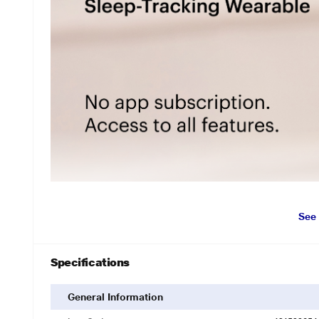
See
Specifications
General Information