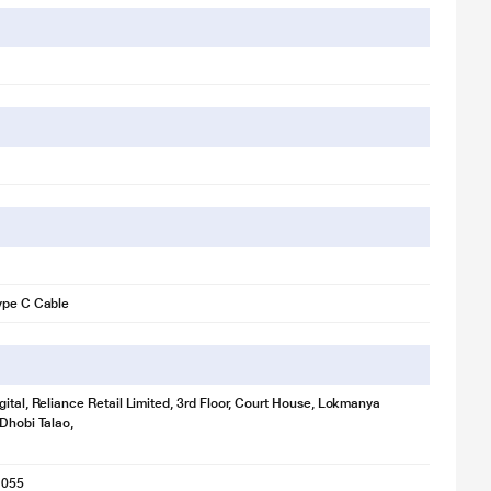
ype C Cable
gital, Reliance Retail Limited, 3rd Floor, Court House, Lokmanya
 Dhobi Talao,
1055