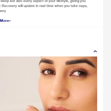
sleep but also every aspect of your lifestyle, giving you
c Recovery will update in real-time when you take naps,
very
 More