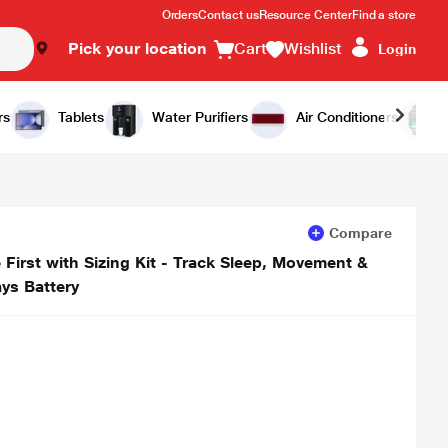
Orders
Contact us
Resource Center
Find a store
Pick your location
Cart
Wishlist
Login
Add to Cart
Buy Now
rs
Tablets
Water Purifiers
Air Conditioners
Compare
rst with Sizing Kit - Track Sleep, Movement &
ys Battery