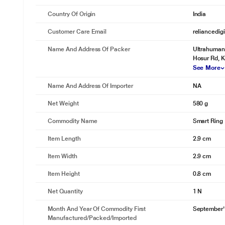
Country Of Origin
India
Customer Care Email
reliancedig
Name And Address Of Packer
Ultrahuman 
Hosur Rd, K
See More
Name And Address Of Importer
NA
Net Weight
580 g
Commodity Name
Smart Ring
Item Length
2.9 cm
Item Width
2.9 cm
Item Height
0.8 cm
Net Quantity
1 N
Month And Year Of Commodity First
September'
Manufactured/packed/imported