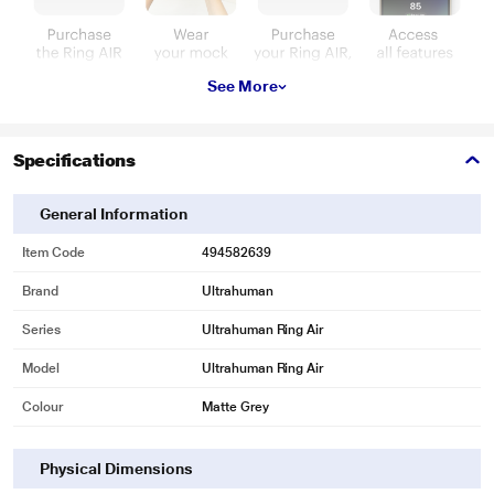
See More
Specifications
General Information
Item Code
494582639
Brand
Ultrahuman
Series
Ultrahuman Ring Air
Model
Ultrahuman Ring Air
Colour
Matte Grey
Physical Dimensions