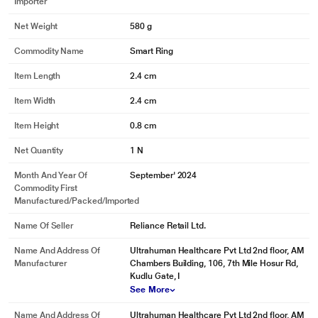
Importer
Net Weight
580 g
Commodity Name
Smart Ring
Item Length
2.4 cm
Item Width
2.4 cm
Item Height
0.8 cm
Net Quantity
1 N
Month And Year Of
September' 2024
Commodity First
Manufactured/packed/imported
*This Ultrahuman Ring images is for illustration purpose only. Actual image
may vary.
Name Of Seller
Reliance Retail Ltd.
Name And Address Of
Ultrahuman Healthcare Pvt Ltd 2nd floor, AM
Manufacturer
Chambers Building, 106, 7th Mile Hosur Rd,
Kudlu Gate, I
See More
Name And Address Of
Ultrahuman Healthcare Pvt Ltd 2nd floor, AM