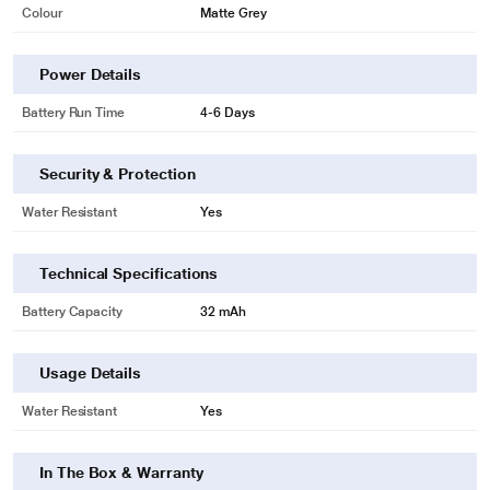
Colour
Matte Grey
Power Details
Battery Run Time
4-6 Days
Security & Protection
Water Resistant
Yes
Technical Specifications
Battery Capacity
32 mAh
Usage Details
Water Resistant
Yes
In The Box & Warranty