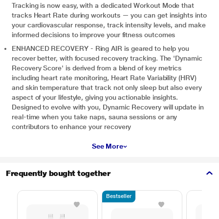
Tracking is now easy, with a dedicated Workout Mode that
tracks Heart Rate during workouts — you can get insights into
your cardiovascular response, track intensity levels, and make
informed decisions to improve your fitness outcomes
ENHANCED RECOVERY - Ring AIR is geared to help you
recover better, with focused recovery tracking. The 'Dynamic
Recovery Score' is derived from a blend of key metrics
including heart rate monitoring, Heart Rate Variability (HRV)
and skin temperature that track not only sleep but also every
aspect of your lifestyle, giving you actionable insights.
Designed to evolve with you, Dynamic Recovery will update in
real-time when you take naps, sauna sessions or any
contributors to enhance your recovery
See More
Frequently bought together
Bestseller