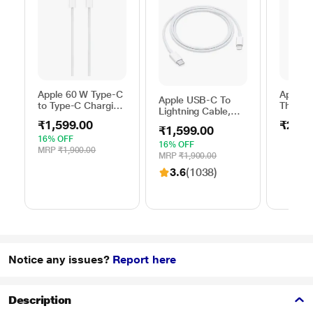
Apple 60 W Type-C
Apple 
Apple USB-C To
to Type-C Charging
Thunder
Lightning Cable,
Cable, 100 cm (1
FireWir
100 cm (1 m)
₹1,599.00
₹2,50
m), Woven Design,
₹1,599.00
length, Compatible
Fast Charging,
16% OFF
with upto 96 W
16% OFF
White
MRP
₹1,900.00
USB-C Power
MRP
₹1,900.00
Adapter, Fast
3.6
(1038)
Charging, Original,
White
Notice any issues?
Report here
Description