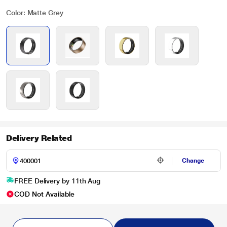
Color: Matte Grey
Delivery Related
Change
FREE Delivery by 11th Aug
COD Not Available