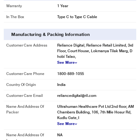
Warranty
1 Year
In The Box
Type C to Type C Cable
Manufacturing & Packing Information
Customer Care Address
Reliance Digital, Reliance Retail Limited, 3rd
Floor, Court House, Lokmanya Tilak Marg, D
hobi Talao,
See More
Customer Care Phone
1800-889-1055
Country Of Origin
India
Customer Care Email
reliancedigital@ril.com
Name And Address Of
Ultrahuman Healthcare Pvt Ltd 2nd floor, AM
Packer
Chambers Building, 106, 7th Mile Hosur Rd,
Kudlu Gate, I
See More
Name And Address Of
NA