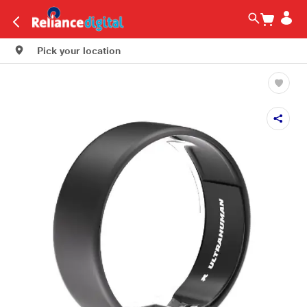
Pick your location