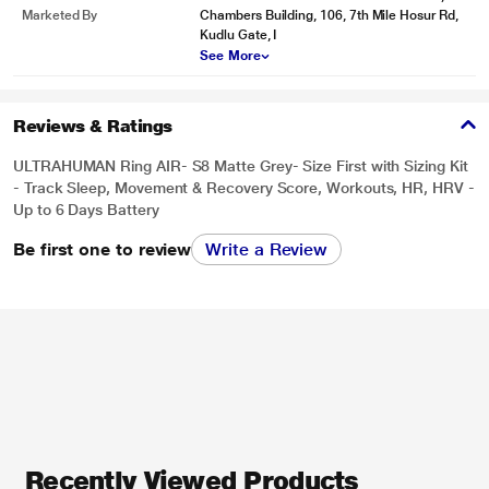
Marketed By
Chambers Building, 106, 7th Mile Hosur Rd,
Kudlu Gate, I
See More
Reviews & Ratings
ULTRAHUMAN Ring AIR- S8 Matte Grey- Size First with Sizing Kit
- Track Sleep, Movement & Recovery Score, Workouts, HR, HRV -
Up to 6 Days Battery
Be first one to review
Write a Review
Recently Viewed Products