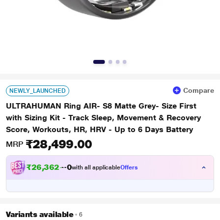
Compare
NEWLY_LAUNCHED
ULTRAHUMAN Ring AIR- S8 Matte Grey- Size First
with Sizing Kit - Track Sleep, Movement & Recovery
Score, Workouts, HR, HRV - Up to 6 Days Battery
₹28,499.00
MRP
₹
2
6
,
3
6
2
.
0
0
with all applicable
Offers
Variants available
6