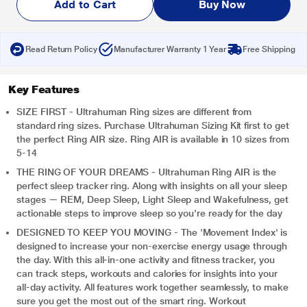
Add to Cart
Buy Now
Read Return Policy
Manufacturer Warranty 1 Year
Free Shipping
Key Features
SIZE FIRST - Ultrahuman Ring sizes are different from
standard ring sizes. Purchase Ultrahuman Sizing Kit first to get
the perfect Ring AIR size. Ring AIR is available in 10 sizes from
5-14
THE RING OF YOUR DREAMS - Ultrahuman Ring AIR is the
perfect sleep tracker ring. Along with insights on all your sleep
stages — REM, Deep Sleep, Light Sleep and Wakefulness, get
actionable steps to improve sleep so you're ready for the day
DESIGNED TO KEEP YOU MOVING - The 'Movement Index' is
designed to increase your non-exercise energy usage through
the day. With this all-in-one activity and fitness tracker, you
can track steps, workouts and calories for insights into your
all-day activity. All features work together seamlessly, to make
sure you get the most out of the smart ring. Workout