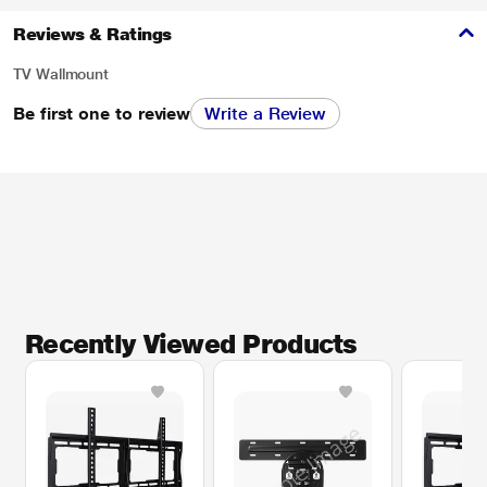
Reviews & Ratings
TV Wallmount
Be first one to review
Write a Review
Recently Viewed Products