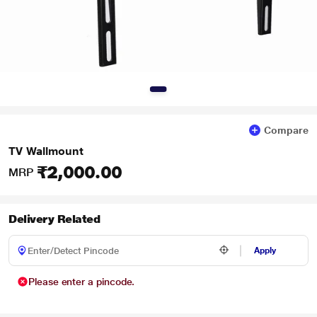
Compare
TV Wallmount
₹2,000.00
MRP
Delivery Related
Apply
Please enter a pincode.