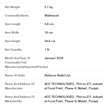
Net Weight
2.1 kg
Commodity Name
Wallmount
Item Length
3.8 cm
Item Width
10 cm
Item Height
34.6 cm
Net Quantity
1 N
Month And Year Of
January' 2018
Commodity First
Manufactured/Imported/Packed
Name Of Seller
Reliance Retail Ltd.
Name And Address Of
ACE TECHNOLOGIES , Plot no.371, industri
Manufacturer
al Focal Point , Phase-9, Mohali , Punjab
Name And Address Of
ACE TECHNOLOGIES , Plot no.371, industri
Marketed By
al Focal Point , Phase-9, Mohali , Punjab