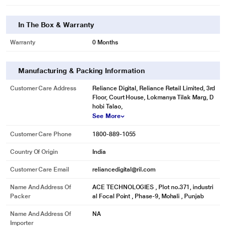
In The Box & Warranty
Warranty
0 Months
Manufacturing & Packing Information
Customer Care Address
Reliance Digital, Reliance Retail Limited, 3rd
Floor, Court House, Lokmanya Tilak Marg, D
hobi Talao,
See More
Customer Care Phone
1800-889-1055
Country Of Origin
India
Customer Care Email
reliancedigital@ril.com
Name And Address Of
ACE TECHNOLOGIES , Plot no.371, industri
Packer
al Focal Point , Phase-9, Mohali , Punjab
Name And Address Of
NA
Importer