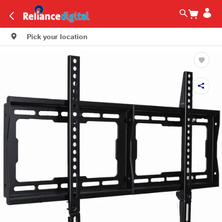
Pick your location