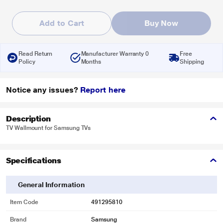
Add to Cart
Buy Now
Read Return
Manufacturer Warranty 0
Free
Policy
Months
Shipping
Notice any issues?
Report here
Description
TV Wallmount for Samsung TVs
Specifications
General Information
Item Code
491295810
Brand
Samsung