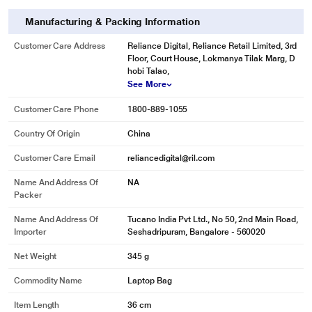
Manufacturing & Packing Information
Customer Care Address
Reliance Digital, Reliance Retail Limited, 3rd
Floor, Court House, Lokmanya Tilak Marg, D
hobi Talao,
See More
Customer Care Phone
1800-889-1055
Country Of Origin
China
Customer Care Email
reliancedigital@ril.com
Name And Address Of
NA
Packer
Name And Address Of
Tucano India Pvt Ltd., No 50, 2nd Main Road,
Importer
Seshadripuram, Bangalore - 560020
Net Weight
345 g
Commodity Name
Laptop Bag
Item Length
36 cm