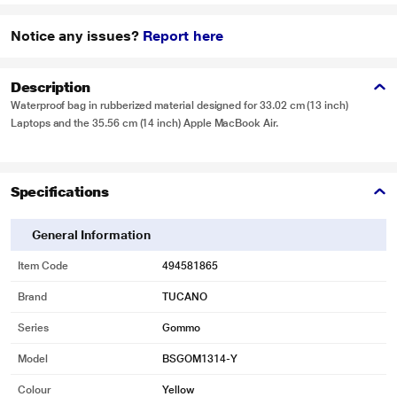
Notice any issues?
Report here
Description
Waterproof bag in rubberized material designed for 33.02 cm (13 inch)
Laptops and the 35.56 cm (14 inch) Apple MacBook Air.
Specifications
General Information
Item Code
494581865
Brand
TUCANO
Series
Gommo
Model
BSGOM1314-Y
Colour
Yellow