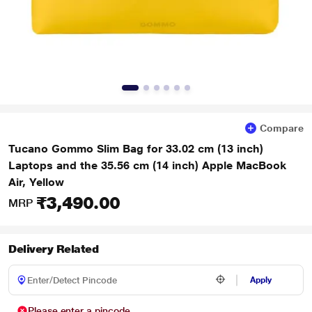
Compare
Tucano Gommo Slim Bag for 33.02 cm (13 inch)
Laptops and the 35.56 cm (14 inch) Apple MacBook
Air, Yellow
₹3,490.00
MRP
Delivery Related
Apply
Please enter a pincode.