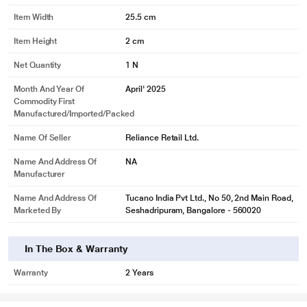
Item Width
25.5 cm
Item Height
2 cm
Net Quantity
1 N
Month And Year Of
April' 2025
Commodity First
Manufactured/Imported/Packed
Name Of Seller
Reliance Retail Ltd.
Name And Address Of
NA
Manufacturer
Name And Address Of
Tucano India Pvt Ltd., No 50, 2nd Main Road,
Marketed By
Seshadripuram, Bangalore - 560020
In The Box & Warranty
Warranty
2 Years