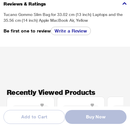
Reviews & Ratings
Tucano Gommo Slim Bag for 33.02 cm (13 inch) Laptops and the
35.56 cm (14 inch) Apple MacBook Air, Yellow
Be first one to review
Write a Review
Recently Viewed Products
Add to Cart
Buy Now