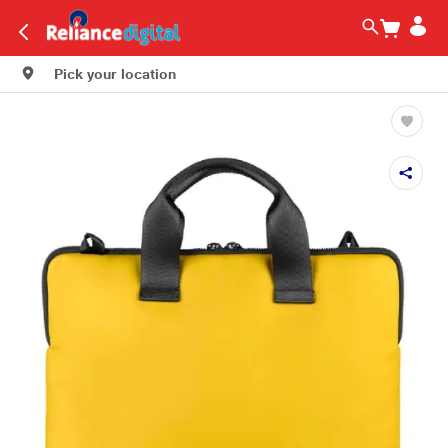
Pick your location