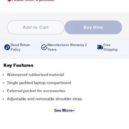
Add to Cart
Buy Now
Read Return
Manufacturer Warranty 2
Free
Policy
Years
Shipping
Key Features
Waterproof rubberized material
Single padded laptop compartment
External pocket for accessories
Adjustable and removable shoulder strap
See More