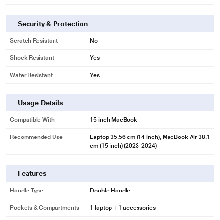
Security & Protection
Scratch Resistant
No
Shock Resistant
Yes
Water Resistant
Yes
Usage Details
Compatible With
15 inch MacBook
Recommended Use
Laptop 35.56 cm (14 inch), MacBook Air 38.1
cm (15 inch) (2023-2024)
Features
Handle Type
Double Handle
Pockets & Compartments
1 laptop + 1 accessories