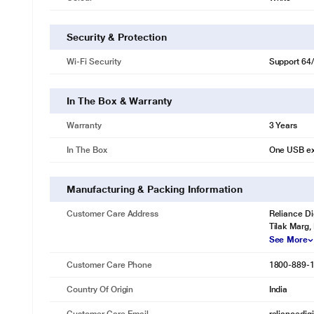
Security & Protection
Wi-Fi Security
Support 64
* This TP-Link TL-WN722N Adapter image is for 
Easy Setup
A friendly user interface Utility on a CD for simple installation.
In The Box & Warranty
Warranty
3 Years
In The Box
One USB ex
Manufacturing & Packing Information
Customer Care Address
Reliance Di
Tilak Marg,
See More
Customer Care Phone
1800-889-
Country Of Origin
India