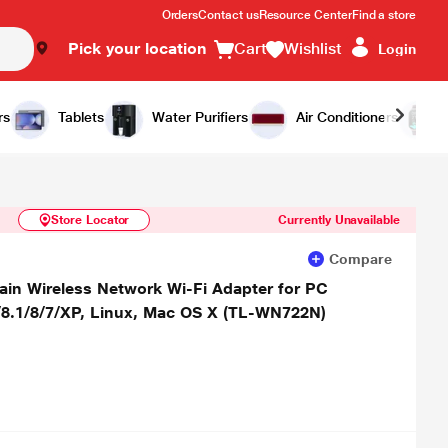
Orders
Contact us
Resource Center
Find a store
Pick your location
Cart
Wishlist
Login
Similar Products
Notify Me
rs
Tablets
Water Purifiers
Air Conditioners
Store Locator
Currently Unavailable
Compare
in Wireless Network Wi-Fi Adapter for PC
8.1/8/7/XP, Linux, Mac OS X (TL-WN722N)