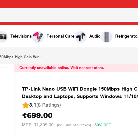
₹699.00
TP-Link Nano USB WiFi Dongle 150Mbps High Gain Wireless Network Wi-Fi Adapter for PC Desktop and Laptops, Supports Windows 11/10/8.1/8/7/XP, Linux, Mac OS X (TL-WN722N)
Televisions
Personal Care
Audio
Refrigerato
50Mbps High Gain Wir...
Currently unavailable online. Visit nearest store.
TP-Link Nano USB WiFi Dongle 150Mbps High Ga
Desktop and Laptops, Supports Windows 11/10/
3.1
(8 Ratings
)
₹699.00
MRP
₹1,399.00
50% OFF
(Inclusive of all taxes)