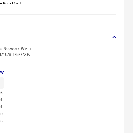
i Kurla Road
s Network Wi-Fi
/10/8.1/8/7/XP,
for illustration purpose only. Actual image may vary.
ew
3
1
1
0
3