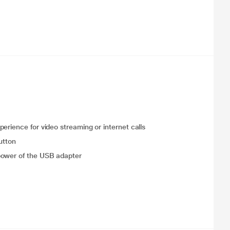
erience for video streaming or internet calls
utton
power of the USB adapter