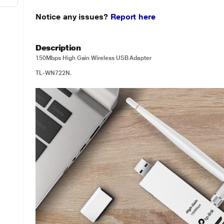
Notice any issues?
Report here
Description
150Mbps High Gain Wireless USB Adapter
TL-WN722N.