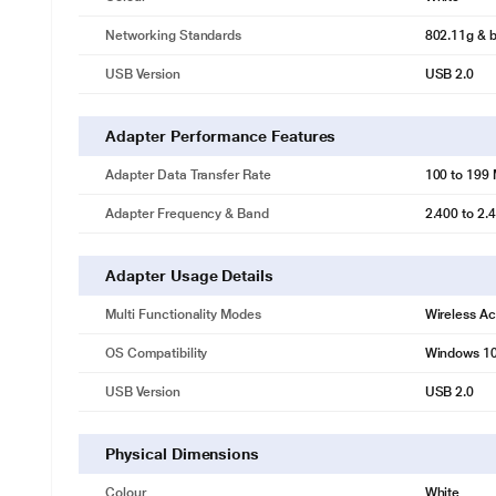
* This TP-Link TL-WN722N Adapter image is for 
Networking Standards
802.11g & b
High Gain Detachable Antenna for Maximized Range
USB Version
USB 2.0
TL-WN722N has one high-gain external antenna to insure stronger sig
connection across your home. Moreover, the detachable antenna can 
environments.
Adapter Performance Features
Adapter Data Transfer Rate
100 to 199
Adapter Frequency & Band
2.400 to 2
Adapter Usage Details
Multi Functionality Modes
Wireless Ac
OS Compatibility
Windows 10
USB Version
USB 2.0
Physical Dimensions
Colour
White