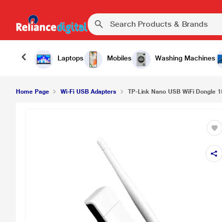
Laptops
Mobiles
Washing Machines
Home Page
Wi-Fi USB Adapters
TP-Link Nano USB WiFi Dongle 1