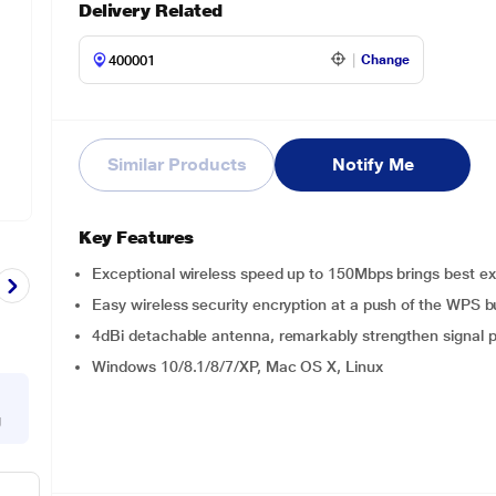
Delivery Related
Change
Similar Products
Notify Me
Key Features
Exceptional wireless speed up to 150Mbps brings best exp
Easy wireless security encryption at a push of the WPS b
4dBi detachable antenna, remarkably strengthen signal 
Windows 10/8.1/8/7/XP, Mac OS X, Linux
g