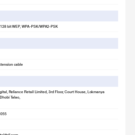
/128 bit WEP, WPA-PSK/WPA2-PSK
illustration purpose only. Actual image may vary.
tension cable
gital, Reliance Retail Limited, 3rd Floor, Court House, Lokmanya
 Dhobi Talao,
1055