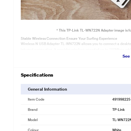
* This TP-Link TL-WN722N Adapter image is for 
Stable Wireless Connection Ensure Your Surfing Experience
Wireless N USB Adapter TL-WN722N allows you to connect a deskto
internet connection. It provides wireless speed of up to 150Mbps, whi
See
Specifications
General Information
Item Code
491998225
Brand
TP-Link
Model
TL-WN722
Colour
White