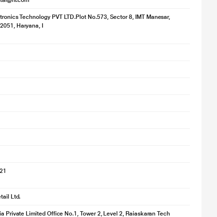
ital@ril.com
tronics Technology PVT LTD.Plot No.573, Sector 8, IMT Manesar,
2051, Haryana, I
for illustration purpose only. Actual image may vary.
021
ail Ltd.
ia Private Limited Office No.1, Tower 2, Level 2, Raiaskaran Tech