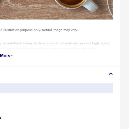
illustration purpose only. Actual image may vary.
p or notebook computer to a wireless network and access high-speed
ch is beneficial for the online gaming or even video streaming..
 More
N