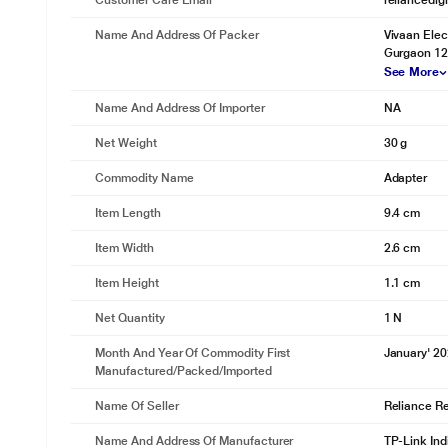
Customer Care Email
reliancedig
Name And Address Of Packer
Vivaan Elec
Gurgaon 12
See More
Name And Address Of Importer
NA
Net Weight
30 g
* This TP-Link TL-WN722N Adapter Adapter image is 
Commodity Name
Adapter
WPS Button
Easy wireless security encryption at a push of the WPS button.
Item Length
9.4 cm
Item Width
2.6 cm
Item Height
1.1 cm
Net Quantity
1 N
Month And Year Of Commodity First
January' 2
Manufactured/packed/imported
Name Of Seller
Reliance Ret
Name And Address Of Manufacturer
TP-Link Ind