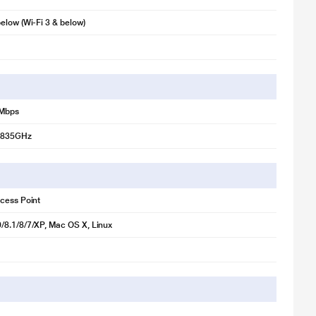
illustration purpose only. Actual image may vary.
elow (Wi-Fi 3 & below)
nal transmission and reception. This helps you to gain a stable Wi-Fi
be rotated and adjusted as needed to fit various operation
 Mbps
.4835GHz
cess Point
/8.1/8/7/XP, Mac OS X, Linux