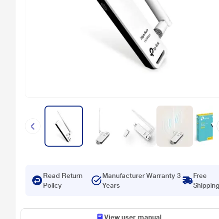
Read Return
Manufacturer Warranty 3
Free
Policy
Years
Shippin
View user manual