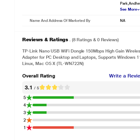
Park,Andher
See More
Name And Address Of Marketed By
NA
Reviews & Ratings
. (8 Ratings & 0 Reviews)
TP-Link Nano USB WiFi Dongle 150Mbps High Gain Wireles
Adapter for PC Desktop and Laptops, Supports Windows 11
Linux, Mac OS X (TL-WN722N)
* This TP-Link TL-WN722N Adapter Adapter image is 
Overall Rating
Write a Revi
Operating System
Supports Windows, Mac OS, Linux.
3.1
/ 5
5
4
3
2
1