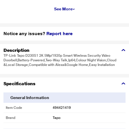
See More
Notice any issues?
Report here
Description
TP-Link Tapo D230S1 2K 5Mp/1920p Smart Wireless Security Video
Doorbell,Battery-Powered,Two-Way Talk,Ip64,Colour Night Vision,Cloud
&Local Storage,Compatible with Alexa&Google Home,Easy Installation
Specifications
General Information
Item Code
494421419
Brand
Tapo