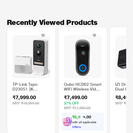
Recently Viewed Products
TP-Link Tapo
Qubo HCD02 Smart
IZI Drive
D230S1 2K
WiFi Wireless Video
Dual Cha
5Mp/1920p Smart
Doorbell with
Camera 
₹7,999.00
₹7,499.00
₹8,499
Wireless Security
Intruder Alarm
Navigati
Video Doorbell
System, 2-Way
MRP
₹16,999.00
37% OFF
MRP
₹18,9
Talk, Works with
MRP
₹11,990.00
Alexa & Google
₹
6
,
9
0
0
3
.
7
with all applicable
Offers