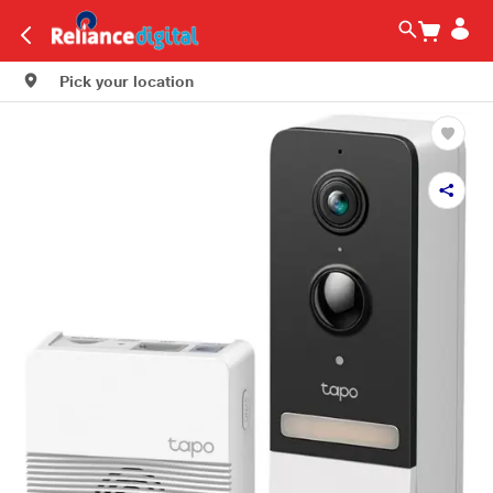
Pick your location