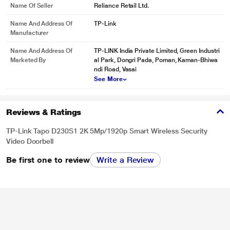
Name Of Seller
Reliance Retail Ltd.
Name And Address Of
‎TP-Link
Manufacturer
Name And Address Of
TP-LINK India Private Limited, Green Industri
Marketed By
al Park, Dongri Pada, Poman, Kaman-Bhiwa
ndi Road, Vasai
See More
Reviews & Ratings
TP-Link Tapo D230S1 2K 5Mp/1920p Smart Wireless Security
Video Doorbell
Be first one to review
Write a Review