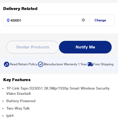
Delivery Related
Change
Similar Products
Notify Me
Read Return Policy
Manufacturer Warranty 1 Year
Free Shipping
Key Features
TP-Link Tapo D230S1 2K 5Mp/1920p Smart Wireless Security
Video Doorbell
Battery-Powered
Two-Way Talk
Ip64