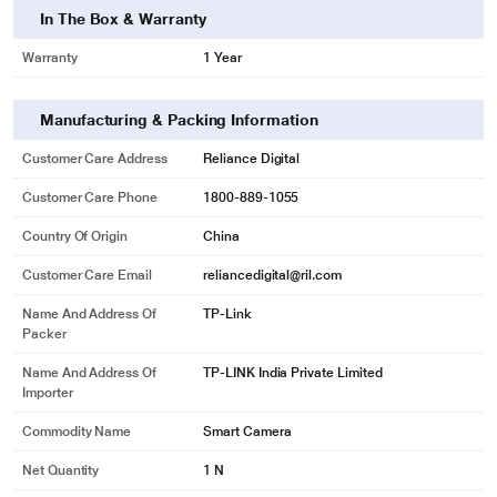
In The Box & Warranty
Warranty
1 Year
Manufacturing & Packing Information
Customer Care Address
Reliance Digital
Customer Care Phone
1800-889-1055
Country Of Origin
China
Customer Care Email
reliancedigital@ril.com
Name And Address Of
‎TP-Link
Packer
Name And Address Of
TP-LINK India Private Limited
Importer
Commodity Name
Smart Camera
Net Quantity
1 N