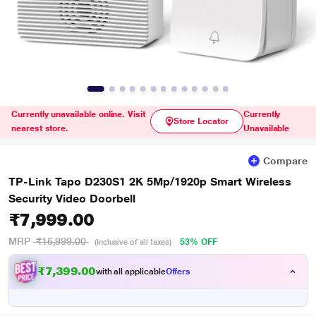
Currently unavailable online. Visit
Currently
Store Locator
nearest store.
Unavailable
Compare
TP-Link Tapo D230S1 2K 5Mp/1920p Smart Wireless
Security Video Doorbell
₹7,999.00
MRP
₹16,999.00
53% OFF
(Inclusive of all taxes)
₹7,399.00
with all applicable
Offers