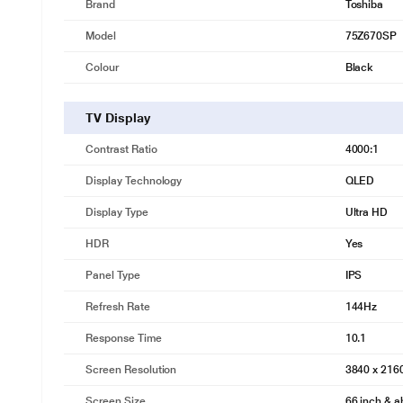
Brand
Toshiba
Model
75Z670SP
Colour
Black
TV Display
Contrast Ratio
4000:1
Display Technology
QLED
Display Type
Ultra HD
HDR
Yes
Panel Type
IPS
Refresh Rate
144Hz
Response Time
10.1
Screen Resolution
3840 x 21
Screen Size
66 inch & 