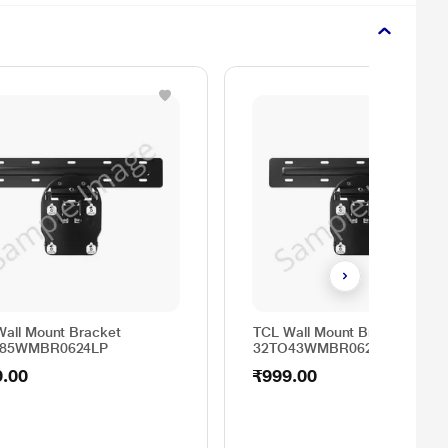
all Mount Bracket
TCL Wall Mount Bracket
O85WMBR0624LP
32TO43WMBR0624LP
9.00
₹999.00