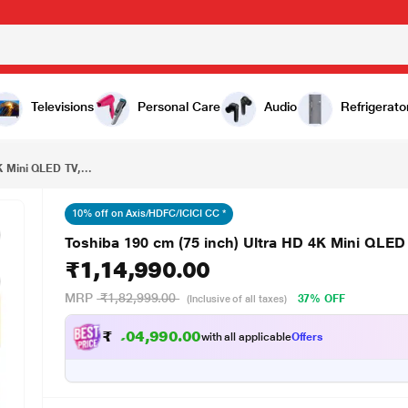
₹1,14,990.00
Toshiba 190 cm (75 inch) Ultra HD 4K Mini QLED TV, 75Z670SP, Black
Televisions
Personal Care
Audio
Refrigerato
K Mini QLED TV,...
10% off on Axis/HDFC/ICICI CC *
Toshiba 190 cm (75 inch) Ultra HD 4K Mini QLED
₹1,14,990.00
MRP
₹1,82,999.00
37% OFF
(Inclusive of all taxes)
₹
1
,
1
0
.
0
0
9
4
with all applicable
Offers
9
,