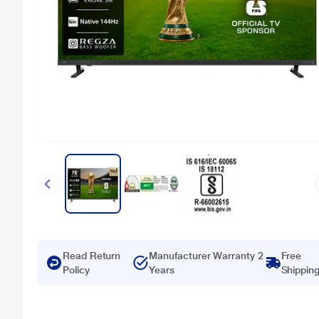
Read Return
Manufacturer Warranty 2
Free
Policy
Years
Shippin