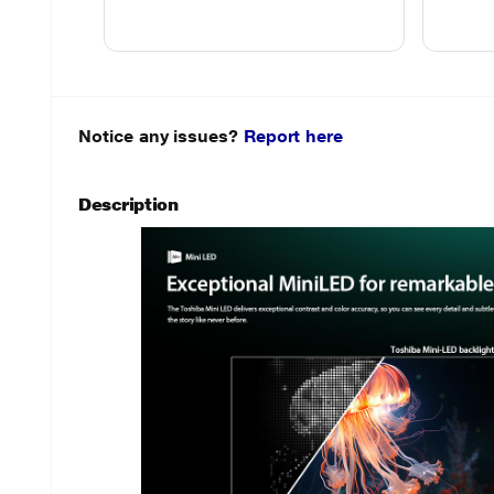
Notice any issues?
Report here
Description