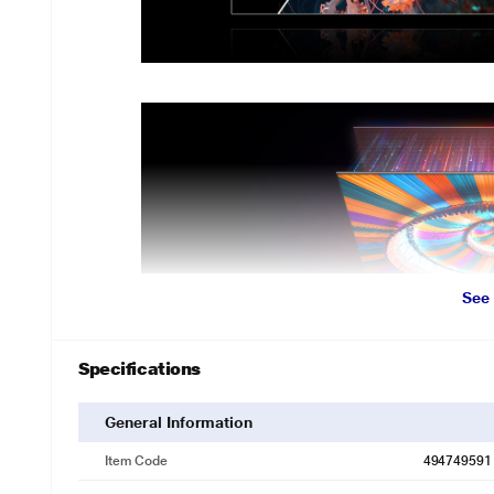
See
Specifications
General Information
Item Code
494749591