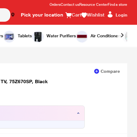
Orders
Contact us
Resource Center
Find a store
Pick your location
Cart
Wishlist
Login
Add to Cart
Buy Now
rs
Tablets
Water Purifiers
Air Conditioners
Compare
 TV, 75Z670SP, Black