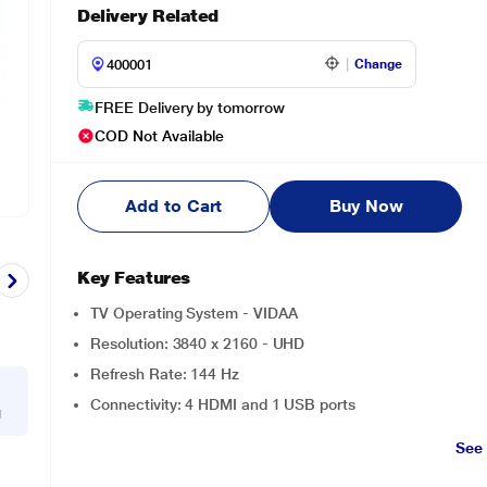
Delivery Related
Change
FREE Delivery by tomorrow
COD Not Available
Add to Cart
Buy Now
Key Features
TV Operating System - VIDAA
Resolution: 3840 x 2160 - UHD
Refresh Rate: 144 Hz
Connectivity: 4 HDMI and 1 USB ports
g
See