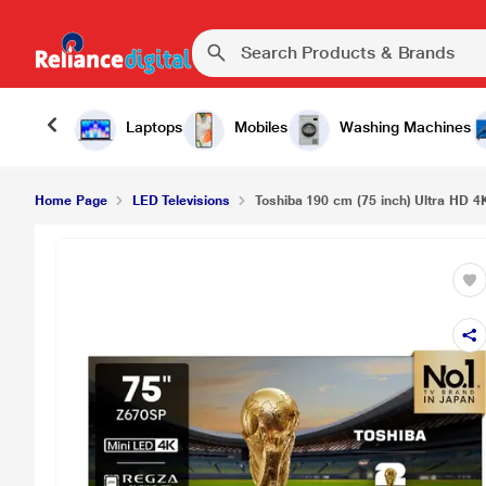
Laptops
Mobiles
Washing Machines
Home Page
LED Televisions
Toshiba 190 cm (75 inch) Ultra HD 4