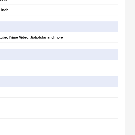
 inch
utube, Prime Video, Jiohotstar and more