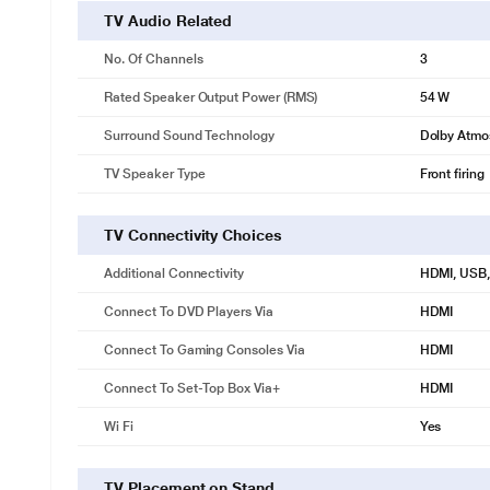
TV Audio Related
No. Of Channels
3
Rated Speaker Output Power (RMS)
54 W
Surround Sound Technology
Dolby Atmo
TV Speaker Type
Front firing
TV Connectivity Choices
Additional Connectivity
HDMI, USB, 
Connect To DVD Players Via
HDMI
Connect To Gaming Consoles Via
HDMI
Connect To Set-Top Box Via+
HDMI
Wi Fi
Yes
TV Placement on Stand