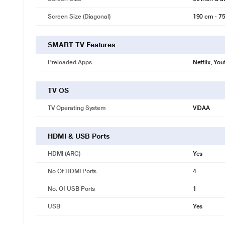
Screen Size (Diagonal)
190 cm - 75
SMART TV Features
Preloaded Apps
Netflix, Yo
TV OS
TV Operating System
VIDAA
HDMI & USB Ports
HDMI (ARC)
Yes
No Of HDMI Ports
4
No. Of USB Ports
1
USB
Yes