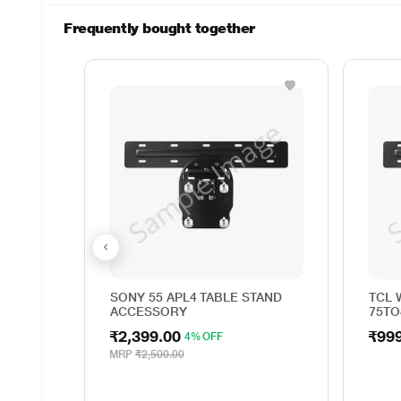
Frequently bought together
SONY 55 APL4 TABLE STAND
TCL W
ACCESSORY
75T
₹2,399.00
₹99
4% OFF
MRP
₹2,500.00