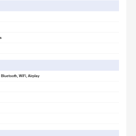
s
Bluetooth, WiFi, Airplay