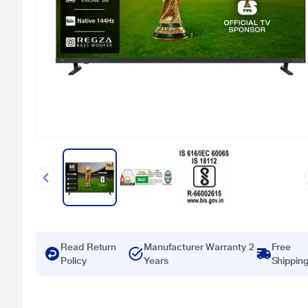
Read Return
Manufacturer Warranty 2
Free
Policy
Years
Shippin