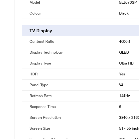
Model
55Z670SP
Colour
Black
TV Display
Contrast Ratio
4000:1
Display Technology
QLED
Display Type
Ultra HD
HDR
Yes
Panel Type
VA
Refresh Rate
144Hz
Response Time
6
Screen Resolution
3840 x 21
Screen Size
51 - 55 inc