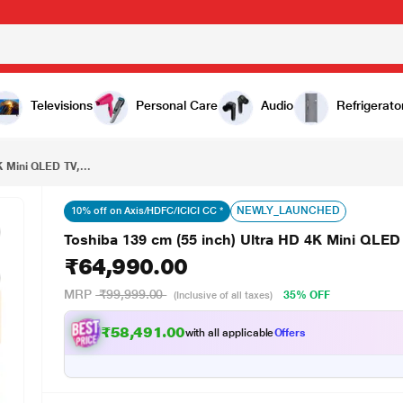
₹64,990.00
Toshiba 139 cm (55 inch) Ultra HD 4K Mini QLED TV, 55Z670SP, Black
Televisions
Personal Care
Audio
Refrigerato
K Mini QLED TV,...
NEWLY_LAUNCHED
10% off on Axis/HDFC/ICICI CC *
Toshiba 139 cm (55 inch) Ultra HD 4K Mini QLED
₹64,990.00
MRP
₹99,999.00
35% OFF
(Inclusive of all taxes)
₹58,491.00
with all applicable
Offers