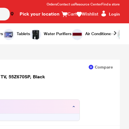
Orders
Contact us
Resource Center
Find a store
Pick your location
Cart
Wishlist
Login
Add to Cart
Buy Now
rs
Tablets
Water Purifiers
Air Conditioners
Compare
 TV, 55Z670SP, Black