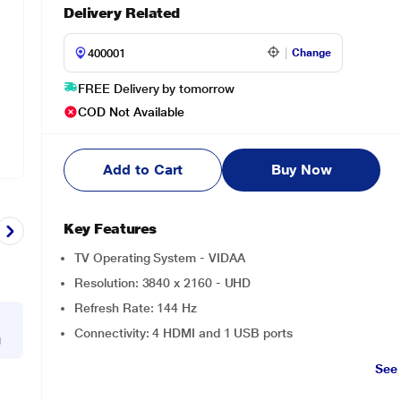
Delivery Related
Change
FREE Delivery by tomorrow
COD Not Available
Add to Cart
Buy Now
Key Features
TV Operating System - VIDAA
Resolution: 3840 x 2160 - UHD
Refresh Rate: 144 Hz
Connectivity: 4 HDMI and 1 USB ports
g
See