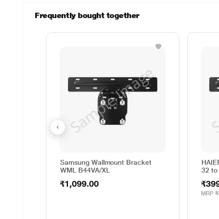
Frequently bought together
Samsung Wallmount Bracket
HAIE
WML B44VA/XL
32 to
₹1,099.00
₹39
MRP
₹