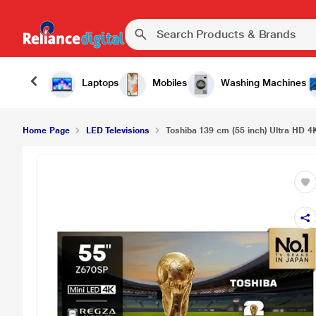
Laptops
Mobiles
Washing Machines
Home Page
LED Televisions
Toshiba 139 cm (55 inch) Ultra HD 4