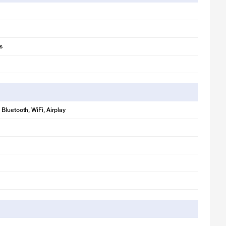
s
Bluetooth, WiFi, Airplay