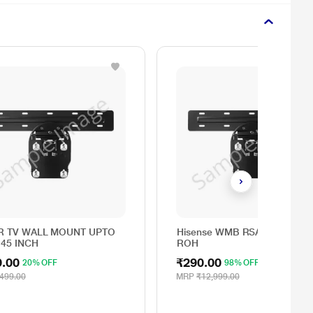
R TV WALL MOUNT UPTO
Hisense WMB RSAG6.162.012
 45 INCH
ROH
9.00
₹290.00
20% OFF
98% OFF
499.00
MRP
₹12,999.00