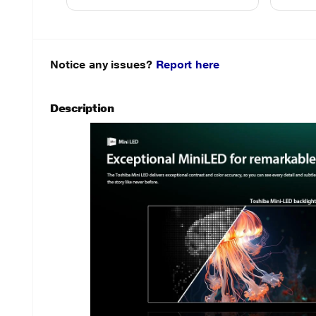
Notice any issues?
Report here
Description