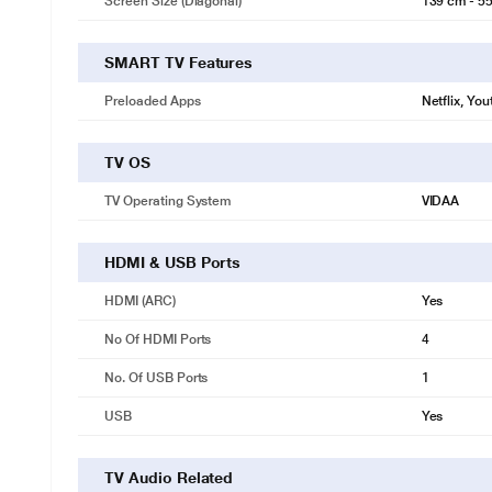
Screen Size (Diagonal)
139 cm - 55
SMART TV Features
Preloaded Apps
Netflix, Yo
TV OS
TV Operating System
VIDAA
HDMI & USB Ports
HDMI (ARC)
Yes
No Of HDMI Ports
4
No. Of USB Ports
1
USB
Yes
TV Audio Related