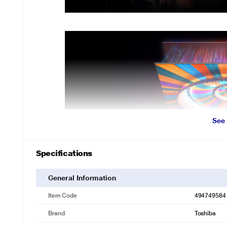
See
Specifications
General Information
Item Code
494749584
Brand
Toshiba