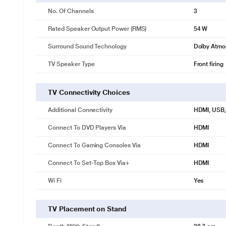
No. Of Channels
3
Rated Speaker Output Power (RMS)
54 W
Surround Sound Technology
Dolby Atmo
TV Speaker Type
Front firing
TV Connectivity Choices
Additional Connectivity
HDMI, USB, 
Connect To DVD Players Via
HDMI
Connect To Gaming Consoles Via
HDMI
Connect To Set-Top Box Via+
HDMI
Wi Fi
Yes
TV Placement on Stand