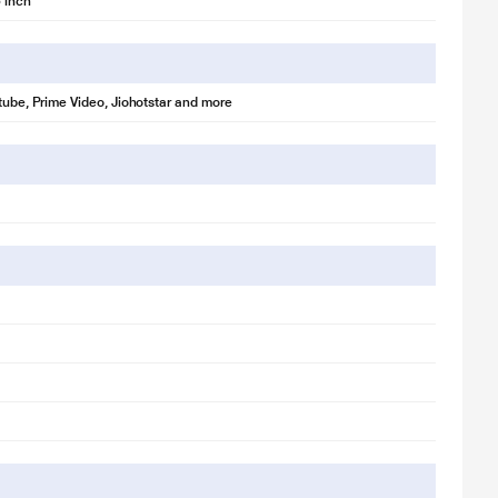
 inch
utube, Prime Video, Jiohotstar and more