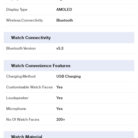
Display Type
AMOLED
Wireless Connectivity
Bluetooth
Watch Connectivity
Bluetooth Version
v5.3
Watch Convenience Features
Charging Method
USB Charging
Customisable Watch Faces
Yes
Loudspeaker
Yes
Microphone
Yes
No Of Watch Faces
200+
Watch Material