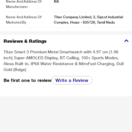
Name And Address Of
NA
Manufacturer
*This Titan Smartwatch images is for illustration purpose only. Actual image
Name And Address Of
Titan Company Limited, 3, Sipcot Industrial
Marketed By
Complex, Hosur - 635126, Tamil Nadu
may vary.
Reviews & Ratings
Titan Smart 3 Premium Metal Smartwatch with 4.97 cm (1.96
inch) Super AMOLED Display, BT Calling, 100+ Sports Modes,
Alexa Built-in, IP68 Water Resistance & NitroFast Charging, Dull
Gold (Beige)
Be first one to review
Write a Review