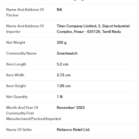
Name And Address Of
NA
Packer
Name And Address Of
Titan Company Limited, 3, Sipcot Industrial
Importer
Complex, Hosur - 635126, Tamil Nadu
Net Weight
200 g
Commodity Name
Smartwatch
Item Length
5.2 cm
Item Width
3.73 cm
Item Height
1.09 cm
Net Quantity
1 N
Month And Year Of
November' 2023
Commodity First
Manufactured/packed/imported
Name Of Seller
Reliance Retail Ltd.