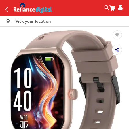
Pick your location