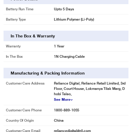
Battery Run Time
Upto 5 Days
Battery Type
Lithium Polymer (Li-Poly)
In The Box & Warranty
Warranty
1 Year
In The Box
1N Charging Cable
Manufacturing & Packing Information
Customer Care Address
Reliance Digital, Reliance Retail Limited, 3rd
Floor, Court House, Lokmanya Tilak Marg, D
hobi Talao,
See More
Customer Care Phone
1800-889-1055
Country Of Origin
China
Customer Care Email
reliancedigital@ril.com