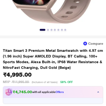
Compare
Titan Smart 3 Premium Metal Smartwatch with 4.97 cm
(1.96 inch) Super AMOLED Display, BT Calling, 100+
Sports Modes, Alexa Built-in, IP68 Water Resistance &
NitroFast Charging, Dull Gold (Beige)
₹4,995.00
MRP
₹11,995.00
58% OFF
(Inclusive of all taxes)
₹4,745.00
with all applicable
Offers