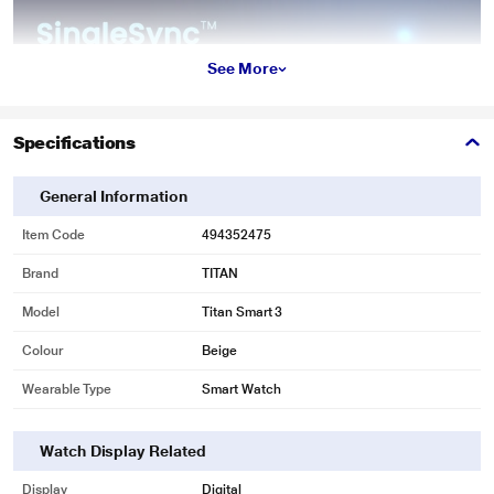
See More
Specifications
General Information
Item Code
494352475
Brand
TITAN
Model
Titan Smart 3
Colour
Beige
Wearable Type
Smart Watch
Watch Display Related
Display
Digital