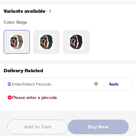
Variants available
3
Color: Beige
Delivery Related
Apply
Please enter a pincode.
Add to Cart
Buy Now