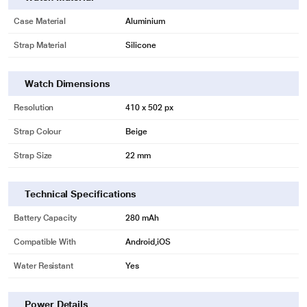
Case Material
Aluminium
Strap Material
Silicone
Watch Dimensions
Resolution
410 x 502 px
Strap Colour
Beige
Strap Size
22 mm
Technical Specifications
Battery Capacity
280 mAh
Compatible With
Android,iOS
Water Resistant
Yes
Power Details