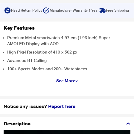
Read Return Policy
Manufacturer Warranty 1 Year
Free Shipping
Key Features
Premium Metal smartwatch 4.97 cm (1.96 inch) Super
AMOLED Display with AOD
High Pixel Resolution of 410 x 502 px
Advanced BT Calling
100+ Sports Modes and 200+ Watchfaces
See More
Notice any issues?
Report here
Description