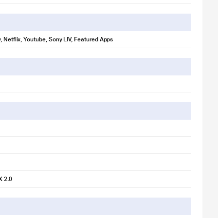
, Netflix, Youtube, Sony LIV, Featured Apps
X 2.0