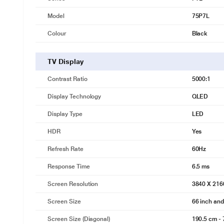
Model
75P7L
Colour
Black
TV Display
Contrast Ratio
5000:1
Display Technology
QLED
Display Type
LED
HDR
Yes
Refresh Rate
60Hz
Response Time
6.5 ms
Screen Resolution
3840 X 216
Screen Size
66 inch an
Screen Size (Diagonal)
190.5 cm - 