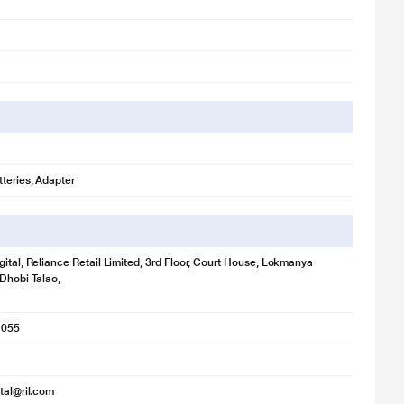
teries, Adapter
gital, Reliance Retail Limited, 3rd Floor, Court House, Lokmanya
 Dhobi Talao,
1055
ital@ril.com