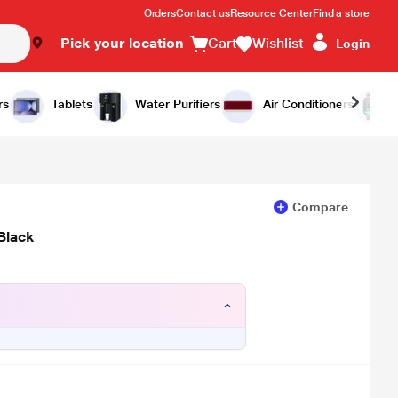
Orders
Contact us
Resource Center
Find a store
Pick your location
Cart
Wishlist
Login
Add to Cart
Buy Now
rs
Tablets
Water Purifiers
Air Conditioners
Compare
Black