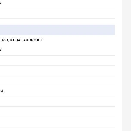
W
 USB, DIGITAL AUDIO OUT
MI
AN