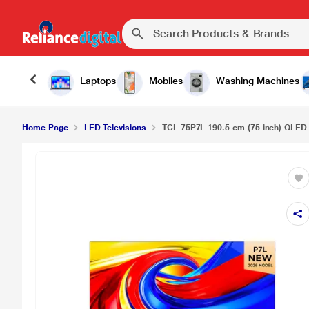
TCL 75P7L 190.5 cm (75 inch) QLED Google TV, B
Laptops
Mobiles
Washing Machines
Home Page
LED Televisions
TCL 75P7L 190.5 cm (75 inch) QLED 