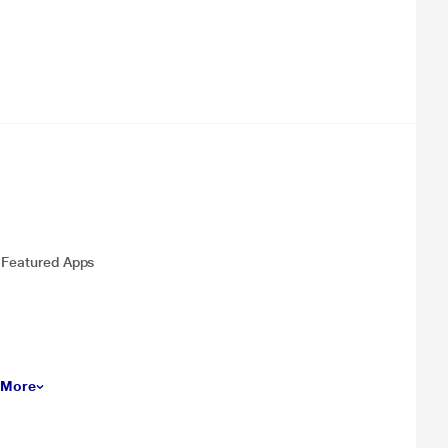
, Featured Apps
 More