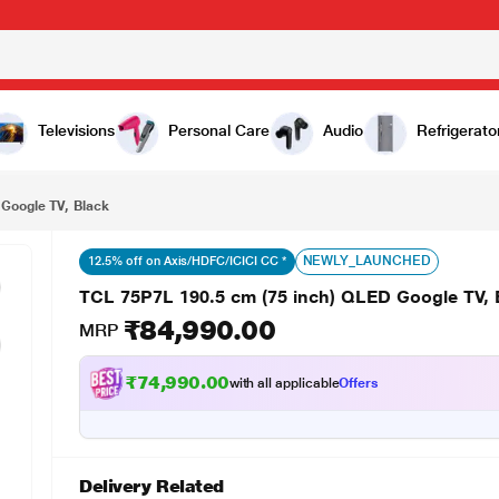
₹84,990.00
lack
Televisions
Personal Care
Audio
Refrigerato
Google TV, Black
NEWLY_LAUNCHED
12.5% off on Axis/HDFC/ICICI CC *
TCL 75P7L 190.5 cm (75 inch) QLED Google TV, 
₹84,990.00
MRP
₹74,990.00
with all applicable
Offers
Delivery Related