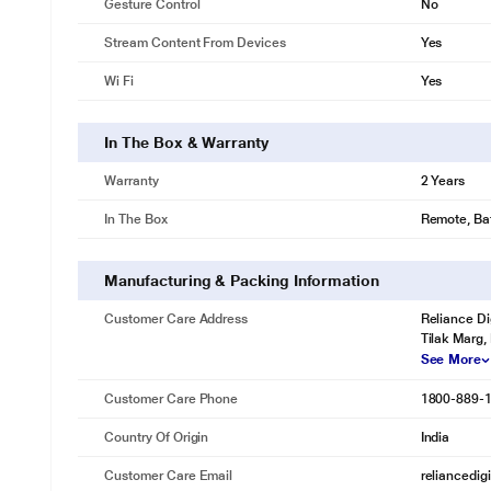
Gesture Control
No
Stream Content From Devices
Yes
Wi Fi
Yes
In The Box & Warranty
Warranty
2 Years
In The Box
Remote, Bat
Manufacturing & Packing Information
Customer Care Address
Reliance Di
Tilak Marg,
See More
Customer Care Phone
1800-889-
Country Of Origin
India
Customer Care Email
reliancedig