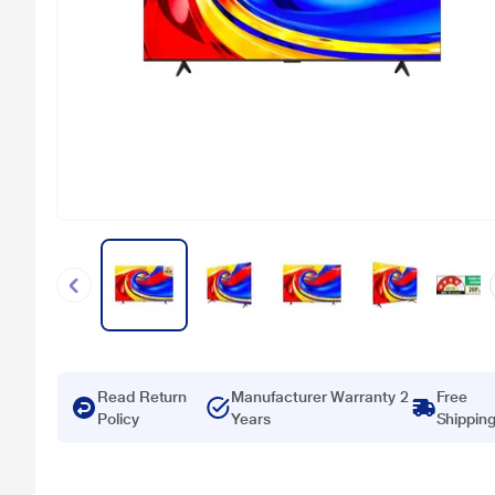
Read Return
Manufacturer Warranty 2
Free
Policy
Years
Shippin