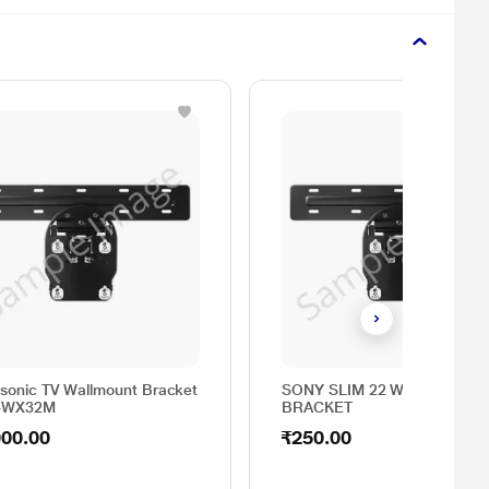
sonic TV Wallmount Bracket
SONY SLIM 22 WALL MOUN
4WX32M
BRACKET
000.00
₹250.00