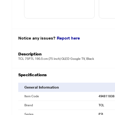
Notice any issues?
Report here
Description
TCL 75P7L 190.5 cm (75 inch) QLED Google TV, Black
Specifications
General Information
Item Code
494811838
Brand
TCL
Series
P7L