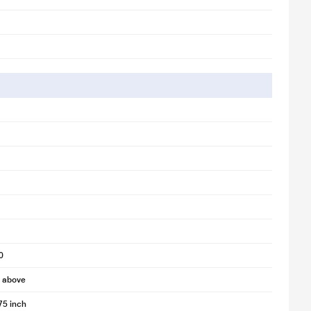
0
d above
75 inch