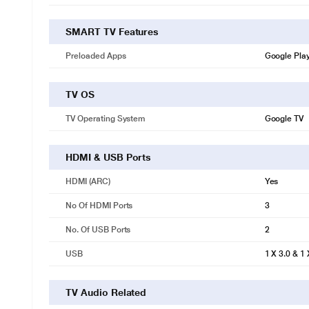
SMART TV Features
Preloaded Apps
Google Play
TV OS
TV Operating System
Google TV
HDMI & USB Ports
HDMI (ARC)
Yes
No Of HDMI Ports
3
No. Of USB Ports
2
USB
1 X 3.0 & 1 
TV Audio Related