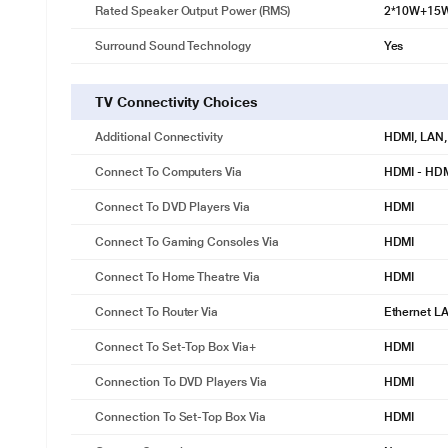
Rated Speaker Output Power (RMS)
2*10W+15
Surround Sound Technology
Yes
TV Connectivity Choices
Additional Connectivity
HDMI, LAN,
Connect To Computers Via
HDMI - HD
Connect To DVD Players Via
HDMI
Connect To Gaming Consoles Via
HDMI
Connect To Home Theatre Via
HDMI
Connect To Router Via
Ethernet L
Connect To Set-Top Box Via+
HDMI
Connection To DVD Players Via
HDMI
Connection To Set-Top Box Via
HDMI