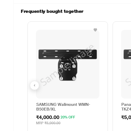
Frequently bought together
SAMSUNG Wallmount WMN-
Pana
B50EB/XL
TKZ
₹4,000.00
₹5,
20% OFF
MRP
₹5,000.00