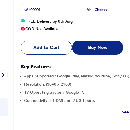
Change
FREE Delivery by 8th Aug
COD Not Available
Add to Cart
Buy Now
Key Features
Apps Supported : Google Play, Netflix, Youtube, Sony LIV
Resolution: (3840 x 2160)
TV Operating System: Google TV
Connectivity: 3 HDMI and 2 USB ports
g
See