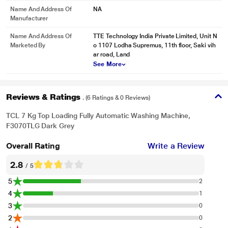
Name And Address Of
NA
Manufacturer
Name And Address Of
TTE Technology India Private Limited, Unit N
Marketed By
o 1107 Lodha Supremus, 11th floor, Saki vih
ar road, Land
See More
Reviews & Ratings
. (6 Ratings & 0 Reviews)
TCL 7 Kg Top Loading Fully Automatic Washing Machine,
F3070TLG Dark Grey
Overall Rating
Write a Review
2.8
/ 5
5
2
4
1
3
0
2
0