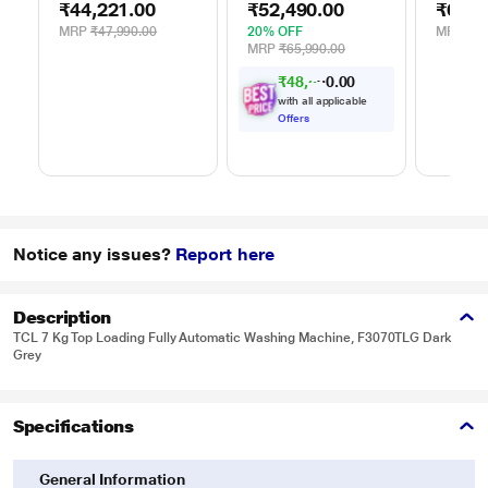
₹44,221.00
₹52,490.00
₹62,9
WDR80S
Silver
Silver
MRP
₹47,990.00
20% OFF
MRP
₹65
MRP
₹65,990.00
₹
4
8
,
5
0
0
5
.
with all applicable
Offers
Notice any issues?
Report here
Description
TCL 7 Kg Top Loading Fully Automatic Washing Machine, F3070TLG Dark
Grey
Specifications
General Information