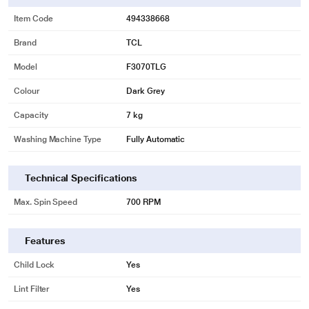
Item Code
494338668
Brand
TCL
Model
F3070TLG
Colour
Dark Grey
Capacity
7 kg
Washing Machine Type
Fully Automatic
Technical Specifications
Max. Spin Speed
700 RPM
Features
Child Lock
Yes
Lint Filter
Yes