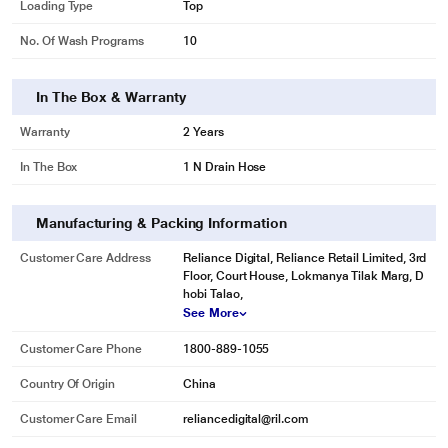
Loading Type
Top
No. Of Wash Programs
10
In The Box & Warranty
Warranty
2 Years
In The Box
1 N Drain Hose
Manufacturing & Packing Information
Customer Care Address
Reliance Digital, Reliance Retail Limited, 3rd
Floor, Court House, Lokmanya Tilak Marg, D
hobi Talao,
See More
Customer Care Phone
1800-889-1055
Country Of Origin
China
Customer Care Email
reliancedigital@ril.com