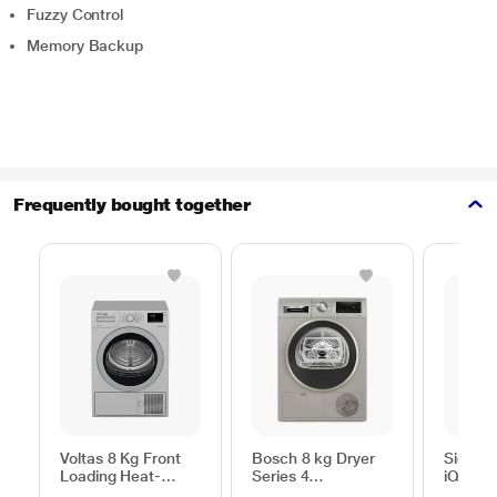
Fuzzy Control
Memory Backup
Frequently bought together
Voltas 8 Kg Front
Bosch 8 kg Dryer
Siemen
Loading Heat-
Series 4
iQ300
Pump Dryer, Beko
WPG23108IN,
WP31G