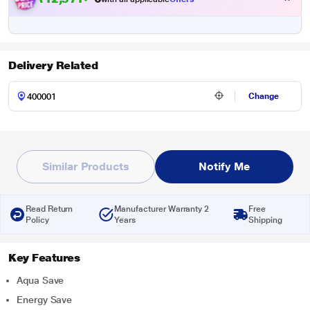
Delivery Related
Change
Similar Products
Notify Me
Read Return
Manufacturer Warranty 2
Free
Policy
Years
Shipping
Key Features
Aqua Save
Energy Save