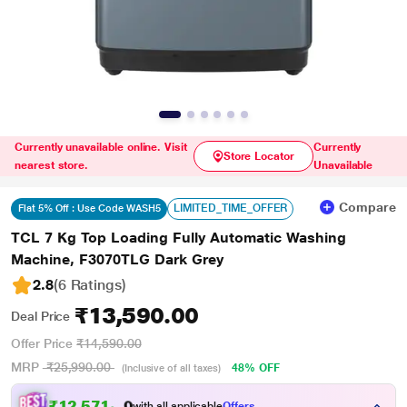
Currently unavailable online. Visit
Currently
Store Locator
nearest store.
Unavailable
Compare
LIMITED_TIME_OFFER
Flat 5% Off : Use Code WASH5
TCL 7 Kg Top Loading Fully Automatic Washing
Machine, F3070TLG Dark Grey
2.8
(6 Ratings
)
₹13,590.00
Deal Price
Offer Price
₹14,590.00
MRP
₹25,990.00
48% OFF
(Inclusive of all taxes)
₹
1
2
,
5
7
1
.
0
with all applicable
Offers
0