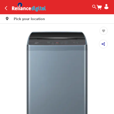
Pick your location