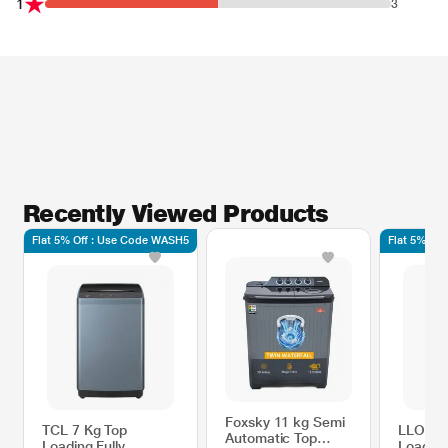
1
3
Recently Viewed Products
Flat 5% Off : Use Code WASH5
Flat 5% Of
Foxsky 11 kg Semi
TCL 7 Kg Top
LLOYD 
Automatic Top
Loading Fully
Loading