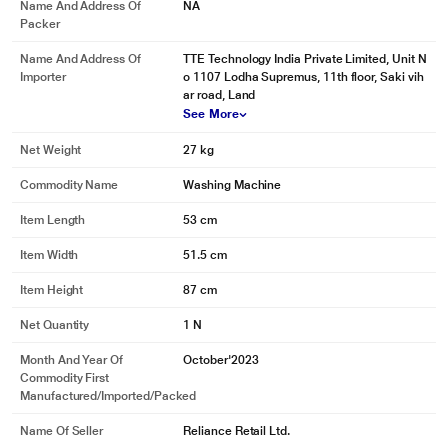
Name And Address Of
NA
Packer
Name And Address Of
TTE Technology India Private Limited, Unit N
Importer
o 1107 Lodha Supremus, 11th floor, Saki vih
ar road, Land
See More
Net Weight
27 kg
Commodity Name
Washing Machine
Item Length
53 cm
Item Width
51.5 cm
Item Height
87 cm
Net Quantity
1 N
Month And Year Of
October'2023
Commodity First
Manufactured/Imported/Packed
Name Of Seller
Reliance Retail Ltd.