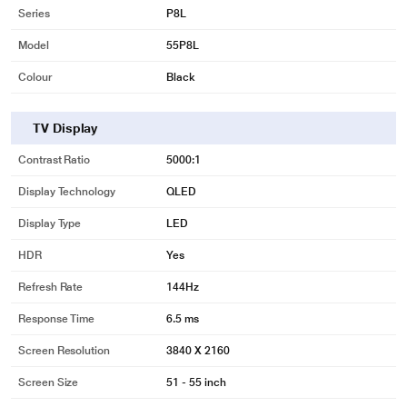
Series
P8L
Model
55P8L
Colour
Black
TV Display
Contrast Ratio
5000:1
Display Technology
QLED
Display Type
LED
HDR
Yes
Refresh Rate
144Hz
Response Time
6.5 ms
Screen Resolution
3840 X 2160
Screen Size
51 - 55 inch