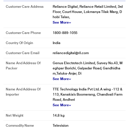
Customer Care Address
Reliance Digital, Reliance Retail Limited, 3rd
Floor, Court House, Lokmanya Tilak Marg, D
hobi Talao,
See More
Customer Care Phone
1800-889-1055
Country Of Origin
India
Customer Care Email
reliancedigital@ril.com
Name And Address Of
Genus Electrotech Limited, Survey No.43, M
Packer
eghpar Borichi, Galpadar Road, Gandhidha
m,Taluka-Anjar, Di
See More
Name And Address Of
TTE Technology India Pvt Ltd. A wing -112 &
Importer
113, Kanakia’s Boomerang, Chandivali Farm
Road, Andheri
See More
Net Weight
14.8 kg
Commodity Name
Television