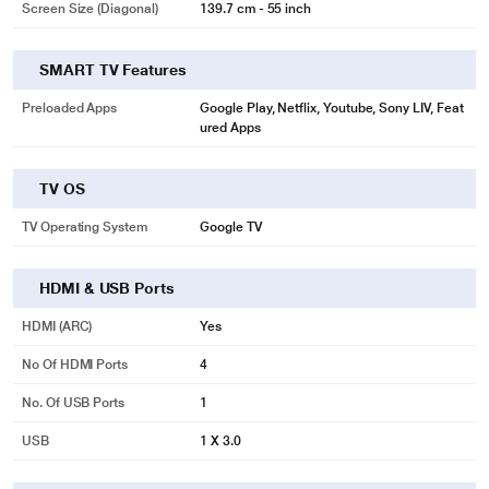
Screen Size (Diagonal)
139.7 cm - 55 inch
SMART TV Features
Preloaded Apps
Google Play, Netflix, Youtube, Sony LIV, Feat
ured Apps
TV OS
TV Operating System
Google TV
HDMI & USB Ports
HDMI (ARC)
Yes
No Of HDMI Ports
4
No. Of USB Ports
1
USB
1 X 3.0