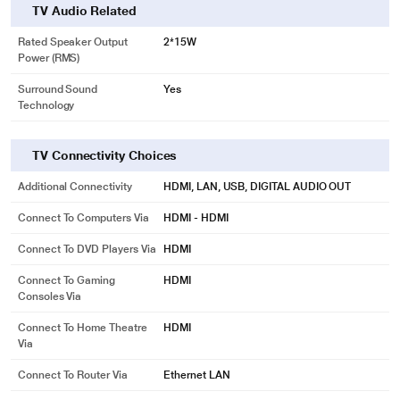
TV Audio Related
Rated Speaker Output
2*15W
Power (RMS)
Surround Sound
Yes
Technology
TV Connectivity Choices
Additional Connectivity
HDMI, LAN, USB, DIGITAL AUDIO OUT
Connect To Computers Via
HDMI - HDMI
Connect To DVD Players Via
HDMI
Connect To Gaming
HDMI
Consoles Via
Connect To Home Theatre
HDMI
Via
Connect To Router Via
Ethernet LAN