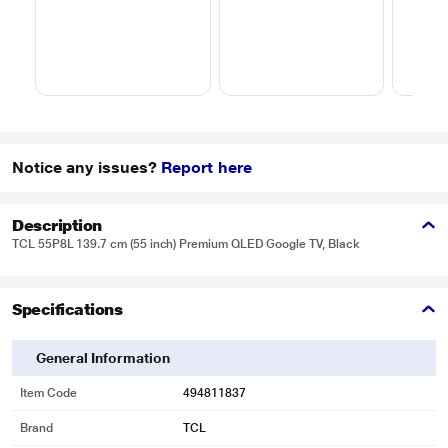
Notice any issues?
Report here
Description
TCL 55P8L 139.7 cm (55 inch) Premium QLED Google TV, Black
Specifications
General Information
Item Code
494811837
Brand
TCL