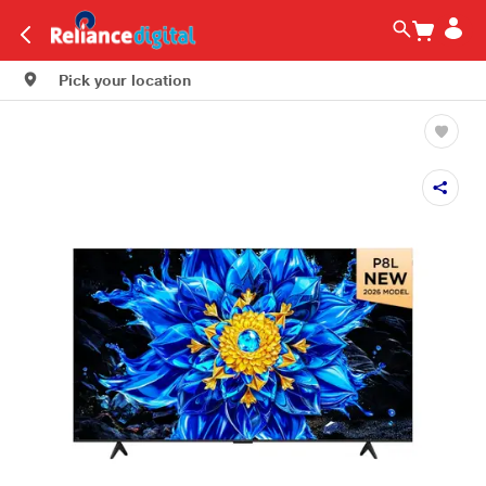
Pick your location