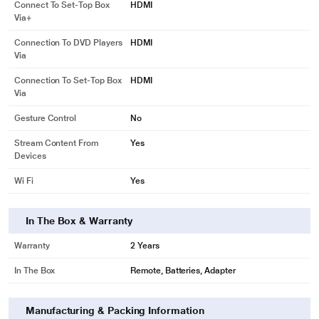
Connect To Set-Top Box
HDMI
Via+
Connection To DVD Players
HDMI
Via
Connection To Set-Top Box
HDMI
Via
Gesture Control
No
Stream Content From
Yes
Devices
Wi Fi
Yes
In The Box & Warranty
Warranty
2 Years
In The Box
Remote, Batteries, Adapter
Manufacturing & Packing Information