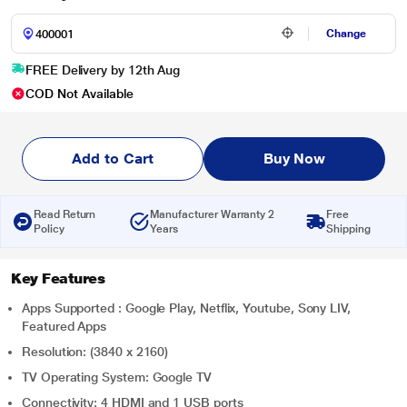
Change
FREE Delivery by 12th Aug
COD Not Available
Add to Cart
Buy Now
Read Return
Manufacturer Warranty 2
Free
Policy
Years
Shipping
Key Features
Apps Supported : Google Play, Netflix, Youtube, Sony LIV,
Featured Apps
Resolution: (3840 x 2160)
TV Operating System: Google TV
Connectivity: 4 HDMI and 1 USB ports