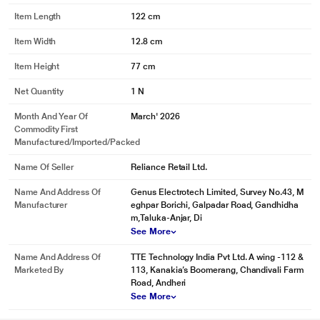
Item Length
122 cm
Item Width
12.8 cm
Item Height
77 cm
Net Quantity
1 N
Month And Year Of
March' 2026
Commodity First
Manufactured/Imported/Packed
Name Of Seller
Reliance Retail Ltd.
Name And Address Of
Genus Electrotech Limited, Survey No.43, M
Manufacturer
eghpar Borichi, Galpadar Road, Gandhidha
m,Taluka-Anjar, Di
See More
Name And Address Of
TTE Technology India Pvt Ltd. A wing -112 &
Marketed By
113, Kanakia’s Boomerang, Chandivali Farm
Road, Andheri
See More