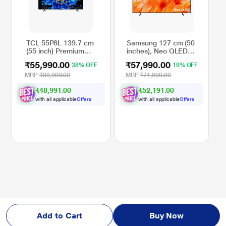
TCL 55P8L 139.7 cm
Samsung 127 cm (50
(55 inch) Premium
inches), Neo QLED
QLED Google TV,
4K Samsung Vision
₹55,990.00
₹57,990.00
38% OFF
19% OFF
Black
AI Smart 2026 TV,
Black,
MRP
₹89,990.00
MRP
₹71,900.00
QA50QN70HAULXL
₹48,991.00
₹52,191.00
with all applicable
Offers
with all applicable
Offers
Add to Cart
Buy Now