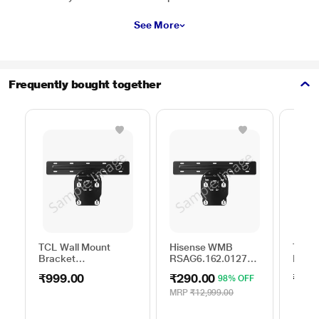
See More
Frequently bought together
TCL Wall Mount
Hisense WMB
TCL W
Bracket
RSAG6.162.0127
Brack
50TO65WMBR0624LP
ROH
75TO
₹999.00
₹290.00
₹999
98% OFF
MRP
₹12,999.00