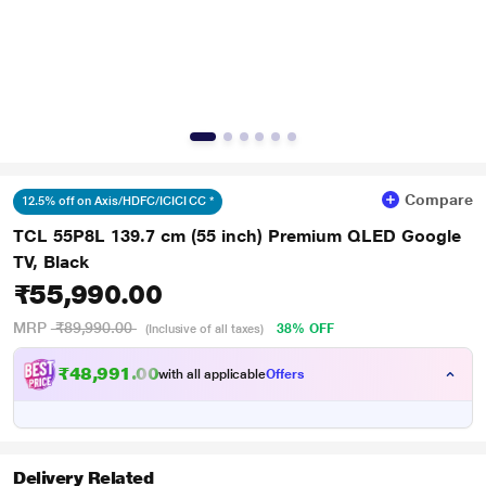
Compare
12.5% off on Axis/HDFC/ICICI CC *
TCL 55P8L 139.7 cm (55 inch) Premium QLED Google
TV, Black
₹55,990.00
MRP
₹89,990.00
38% OFF
(Inclusive of all taxes)
₹48,991.00
with all applicable
Offers
Delivery Related