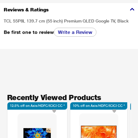
Reviews & Ratings
TCL 55P8L 139.7 cm (55 inch) Premium QLED Google TV, Black
Be first one to review
Write a Review
Recently Viewed Products
12.5% off on Axis/HDFC/ICICI CC *
10% off on Axis/HDFC/ICICI CC *
10%