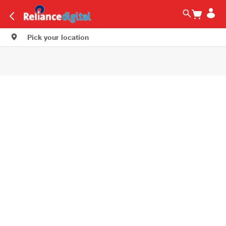
Pick your location