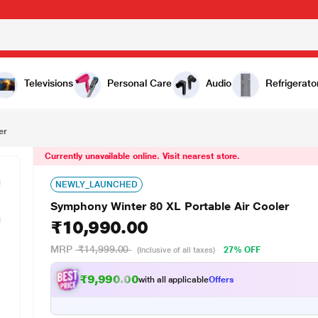
0,990.00
Televisions
Personal Care
Audio
Refrigerato
er
Currently unavailable online. Visit nearest store.
NEWLY_LAUNCHED
Symphony Winter 80 XL Portable Air Cooler
₹10,990.00
MRP
₹14,999.00
27% OFF
(Inclusive of all taxes)
₹9,990.00
with all applicable
Offers