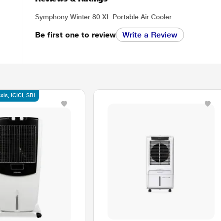
Symphony Winter 80 XL Portable Air Cooler
Be first one to review
Write a Review
is, ICICI, SBI