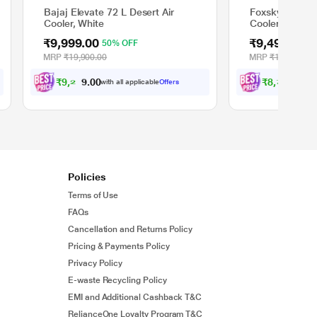
Bajaj Elevate 72 L Desert Air
Foxsky Volt 85
Cooler, White
Cooler with H
Pads, 100% C
₹9,999.00
₹9,499.00
50% OFF
5
MRP
₹19,900.00
MRP
₹18,990.00
₹
9
,
2
4
9
₹
8
,
7
8
7
.
.
with all applicable
Offers
wit
0
0
0
0
Policies
Terms of Use
FAQs
Cancellation and Returns Policy
Pricing & Payments Policy
Privacy Policy
E-waste Recycling Policy
EMI and Additional Cashback T&C
RelianceOne Loyalty Program T&C