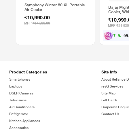
Symphony Winter 80 XL Portable
Bajaj Might
Air Cooler
Cooler, Wh
₹10,990.00
₹10,999.
MRP
₹14,999.00
MRP
₹21,930
₹
9
,
8
9
9
Product Categories
Site Info
Smartphones
About Reliance Di
Laptops
resQ Services
DSLR Cameras
Site Map
Televisions
Gift Cards
Air Conditioners
Corporate Enquir
Refrigerator
Contact Us
Kitchen Appliances
Accessories