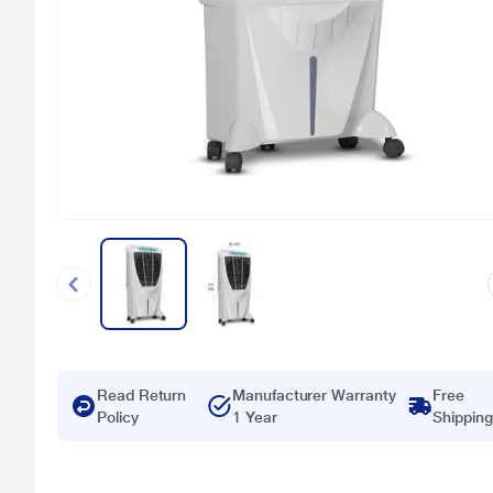
Read Return
Manufacturer Warranty
Free
Policy
1 Year
Shipping