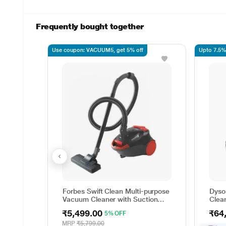
Frequently bought together
Use coupon: VACUUM5, get 5% off
Upto 7.5%
Forbes Swift Clean Multi-purpose
Dyso
Vacuum Cleaner with Suction
Clea
and Bower Function
wet a
₹5,499.00
₹64
5% OFF
up to
minut
MRP
₹5,799.00