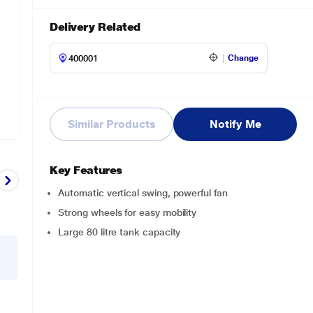
Delivery Related
Change
Similar Products
Notify Me
Key Features
Automatic vertical swing, powerful fan
Strong wheels for easy mobility
Large 80 litre tank capacity