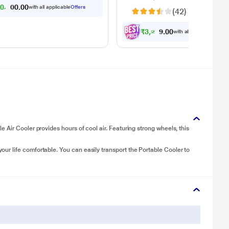
 disposal - automatically
6
0
,
0
3
0
2
with all applicable
Offers
0
(42)
.
rates wet and dry debris
₹
3
,
2
2
9
.
with all applicable
Offer
0
0
Air Cooler provides hours of cool air. Featuring strong wheels, this
r life comfortable. You can easily transport the Portable Cooler to