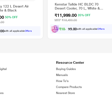
Kenstar Tallde HC BLDC 70
y 122 L Desert Air
Desert Cooler, 70 L, White &
ite & Black
Black
₹11,999.00
35% OFF
00
50% OFF
MRP
₹18,490.00
.00
₹
1
0
,
7
9
0
9
with all applicable
Offers
0
.
0
with all applicable
Offers
0
.
Resource Center
gital
Buying Guides
Manuals
How To's
Compare Products
ies
Nearest Store