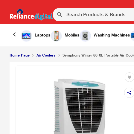
₹1
Symphony Winter 80 XL Portable Air Cooler
Laptops
Mobiles
Washing Machines
Home Page
Air Coolers
Symphony Winter 80 XL Portable Air Cool