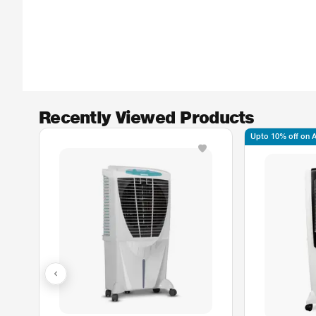
Recently Viewed Products
Upto 10% off on Ax