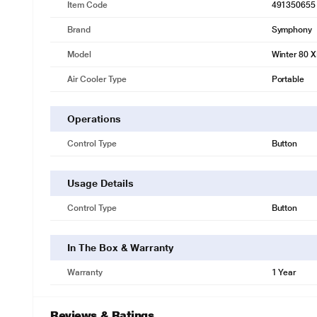
Item Code
491350655
Brand
Symphony
Model
Winter 80 
Air Cooler Type
Portable
Operations
Control Type
Button
Usage Details
Control Type
Button
In The Box & Warranty
Warranty
1 Year
Reviews & Ratings