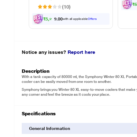
waste
₹
(10)
sepa
₹
5
,
2
2
4
.
with all applicable
Offers
0
0
Notice any issues?
Report here
Description
With a tank capacity of 80000 ml, the Symphony Winter 80 XL Portable 
cooler can be easily moved from one room to another.
Symphony brings you Winter 80 XL easy-to-move coolers that make you
any corner and feel the breeze as it cools your place.
Specifications
General Information