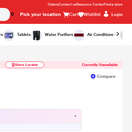
Orders
Contact us
Resource Center
Find a store
Pick your location
Cart
Wishlist
Login
Similar Products
Notify Me
rs
Tablets
Water Purifiers
Air Conditioners
Store Locator
Currently Unavailable
Compare