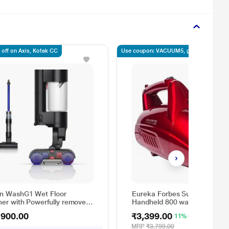
 off on Axis, Kotak CC
Use coupon: VACUUM5, get 5% off
n WashG1 Wet Floor
Eureka Forbes Super Clean
ner with Powerfully removes
Handheld 800 watts portable
nd dry dirt in one go, Covers
Vacuum Cleaner with 7
,900.00
₹3,399.00
11% OFF
 3100 sq.ft., with up to 35
attachments (Red and Black)
es of run time, Hygienic
MRP
₹3,799.00