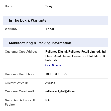
Brand
Sony
In The Box & Warranty
Warranty
1 Year
Manufacturing & Packing Information
Customer Care Address
Reliance Digital, Reliance Retail Limited, 3rd
Floor, Court House, Lokmanya Tilak Marg, D
hobi Talao,
See More
Customer Care Phone
1800-889-1055
Country Of Origin
Austria
Customer Care Email
reliancedigital@ril.com
Name And Address Of
NA
Packer