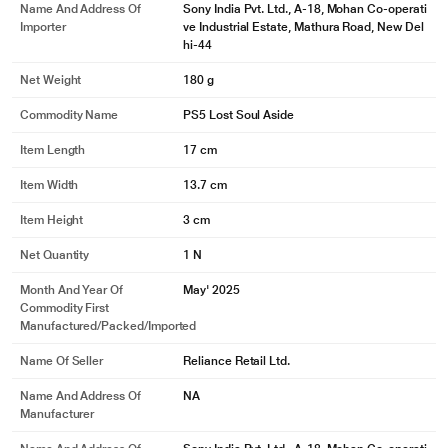
Name And Address Of
Sony India Pvt. Ltd., A-18, Mohan Co-operati
Importer
ve Industrial Estate, Mathura Road, New Del
hi-44
Net Weight
180 g
Commodity Name
PS5 Lost Soul Aside
Item Length
17 cm
Item Width
13.7 cm
Item Height
3 cm
Net Quantity
1 N
Month And Year Of
May' 2025
Commodity First
Manufactured/packed/imported
Name Of Seller
Reliance Retail Ltd.
Name And Address Of
NA
Manufacturer