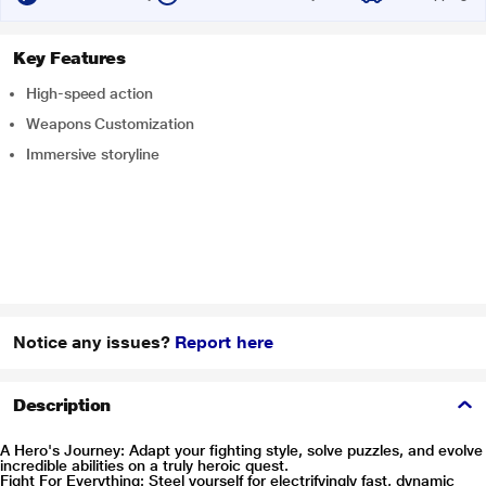
Key Features
High-speed action
Weapons Customization
Immersive storyline
Notice any issues?
Report here
Description
A Hero's Journey: Adapt your fighting style, solve puzzles, and evolve
incredible abilities on a truly heroic quest.
Fight For Everything: Steel yourself for electrifyingly fast, dynamic