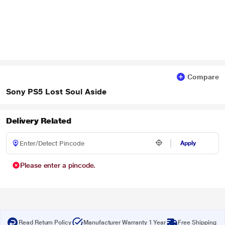
Compare
Sony PS5 Lost Soul Aside
Delivery Related
Apply
Please enter a pincode.
Read Return Policy
Manufacturer Warranty 1 Year
Free Shipping