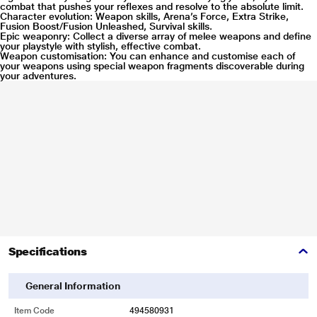
combat that pushes your reflexes and resolve to the absolute limit.
Character evolution: Weapon skills, Arena’s Force, Extra Strike,
Fusion Boost/Fusion Unleashed, Survival skills.
Epic weaponry: Collect a diverse array of melee weapons and define
your playstyle with stylish, effective combat.
Weapon customisation: You can enhance and customise each of
your weapons using special weapon fragments discoverable during
your adventures.
Specifications
General Information
Item Code
494580931