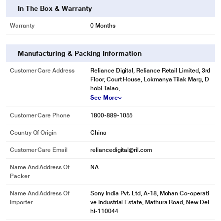
In The Box & Warranty
Warranty
0 Months
Manufacturing & Packing Information
Customer Care Address
Reliance Digital, Reliance Retail Limited, 3rd
Floor, Court House, Lokmanya Tilak Marg, D
hobi Talao,
See More
Customer Care Phone
1800-889-1055
Country Of Origin
China
Customer Care Email
reliancedigital@ril.com
Name And Address Of
NA
Packer
Name And Address Of
Sony India Pvt. Ltd, A-18, Mohan Co-operati
Importer
ve Industrial Estate, Mathura Road, New Del
hi-110044