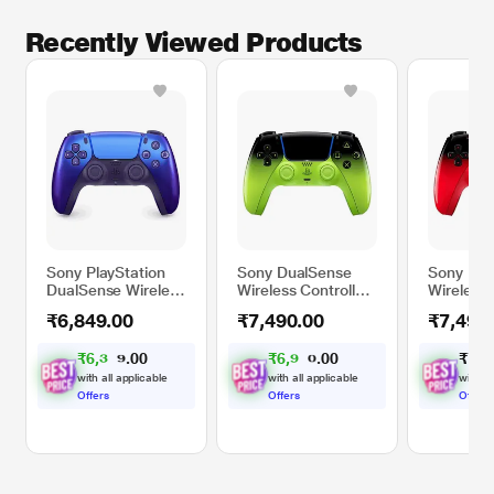
Recently Viewed Products
Sony PlayStation
Sony DualSense
Sony Dua
DualSense Wireless
Wireless Controller
Wireless 
Controller, Chroma
for PS5, PC, iMAC
for PS5,
₹6,849.00
₹7,490.00
₹7,490
Indigo
& Mobile, Remix
& Mobile
Green
Red
₹
6
,
3
0
₹
6
,
9
0
₹
7
,
4
0
0
3
2
.
.
5
8
with all applicable
with all applicable
with al
Offers
Offers
Offers