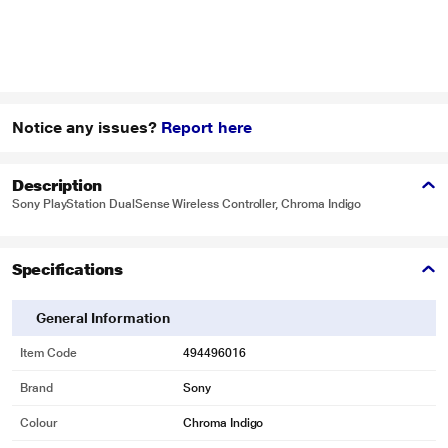
Notice any issues?
Report here
Description
Sony PlayStation DualSense Wireless Controller, Chroma Indigo
Specifications
General Information
Item Code
494496016
Brand
Sony
Colour
Chroma Indigo