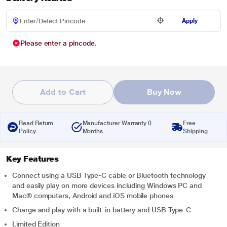
Apply
Please enter a pincode.
Add to Cart
Buy Now
Read Return
Manufacturer Warranty 0
Free
Policy
Months
Shipping
Key Features
Connect using a USB Type-C cable or Bluetooth technology
and easily play on more devices including Windows PC and
Mac® computers, Android and iOS mobile phones
Charge and play with a built-in battery and USB Type-C
Limited Edition