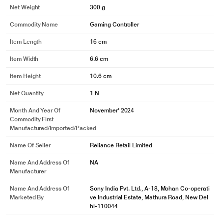
Net Weight
300 g
Commodity Name
Gaming Controller
Item Length
16 cm
Item Width
6.6 cm
Item Height
10.6 cm
Net Quantity
1 N
Month And Year Of
November' 2024
Commodity First
Manufactured/Imported/Packed
Name Of Seller
Reliance Retail Limited
Name And Address Of
NA
Manufacturer
Name And Address Of
Sony India Pvt. Ltd., A-18, Mohan Co-operati
Marketed By
ve Industrial Estate, Mathura Road, New Del
hi-110044