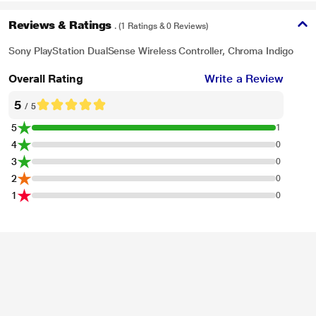
Reviews & Ratings
. (1 Ratings & 0 Reviews)
Sony PlayStation DualSense Wireless Controller, Chroma Indigo
Overall Rating
Write a Review
5
/ 5
5
1
4
0
3
0
2
0
1
0