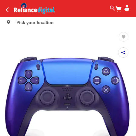
Pick your location