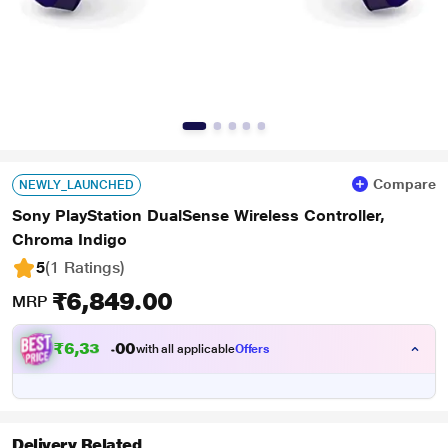
Compare
NEWLY_LAUNCHED
Sony PlayStation DualSense Wireless Controller,
Chroma Indigo
5
(1 Ratings
)
₹6,849.00
MRP
₹
6
,
3
3
5
0
with all applicable
Offers
.
0
Delivery Related