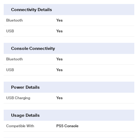
Connectivity Details
Bluetooth
Yes
USB
Yes
Console Connectivity
Bluetooth
Yes
USB
Yes
Power Details
USB Charging
Yes
Usage Details
Compatible With
PS5 Console