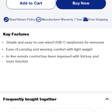
Add to Cart
Buy Now
Read Return Policy
Manufacturer Warranty 1 Year
Free Shipping
Key Features
Simple and easy-to-use wired USB-C earphones for everyone
Ease of carrying and wearing comfort with light weight
In-line remote control has been improved with Vol key and
mute function
Frequently bought together