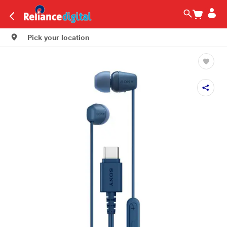
Pick your location