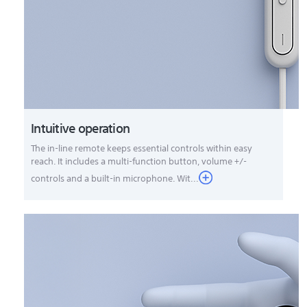
Intuitive operation
The in-line remote keeps essential controls within easy
reach. It includes a multi-function button, volume +/-
controls and a built-in microphone. Wit...