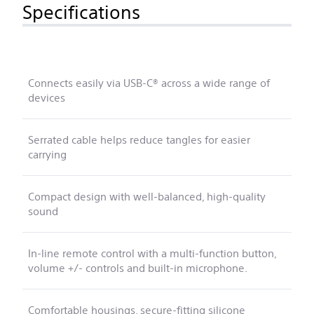
Specifications
Connects easily via USB-C® across a wide range of
devices
Serrated cable helps reduce tangles for easier
carrying
Compact design with well-balanced, high-quality
sound
In-line remote control with a multi-function button,
volume +/- controls and built-in microphone.
Comfortable housings, secure-fitting silicone