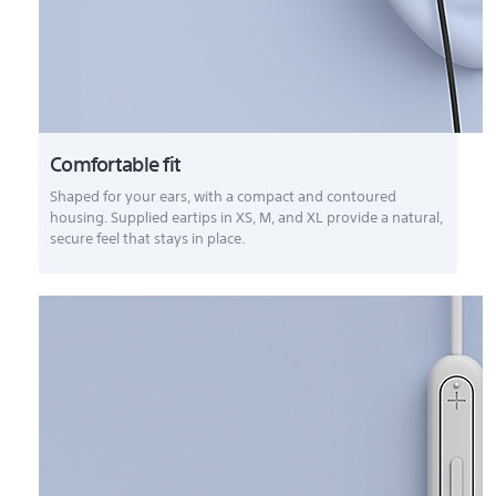
Comfortable fit
Shaped for your ears, with a compact and contoured
housing. Supplied eartips in XS, M, and XL provide a natural,
secure feel that stays in place.