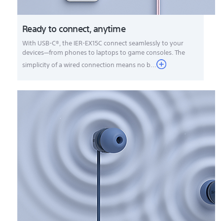
Ready to connect, anytime
With USB-C®, the IER-EX15C connect seamlessly to your
devices—from phones to laptops to game consoles. The
simplicity of a wired connection means no b...