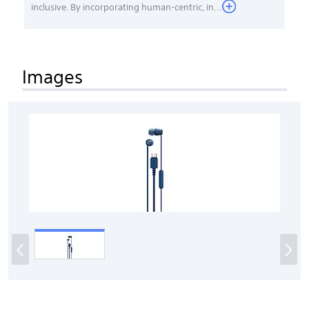
inclusive. By incorporating human-centric, in...
Images
‹
›