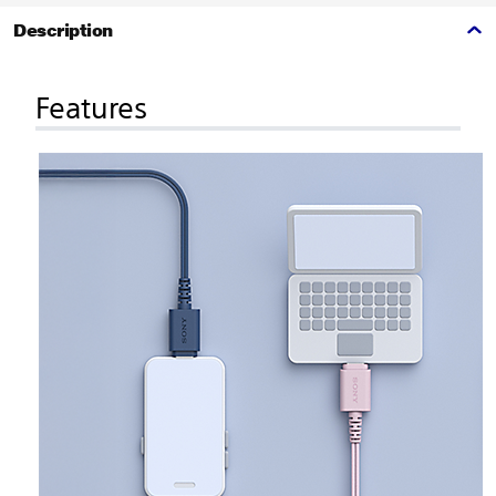
Description
Features