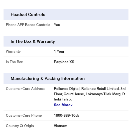
Headset Controls
Phone APP Based Controls
Yes
In The Box & Warranty
Warranty
1 Year
In The Box
Earpiece XS
Manufacturing & Packing Information
Customer Care Address
Reliance Digital, Reliance Retail Limited, 3rd
Floor, Court House, Lokmanya Tilak Marg, D
hobi Talao,
See More
Customer Care Phone
1800-889-1055
Country Of Origin
Vietnam