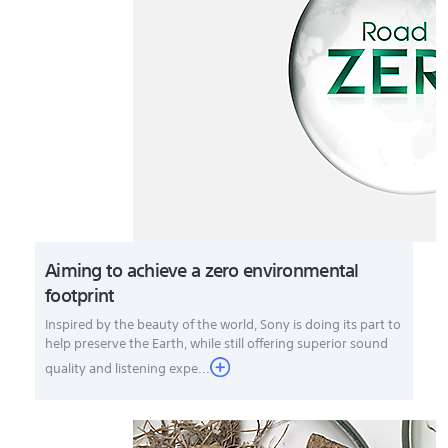
Aiming to achieve a zero environmental
footprint
Inspired by the beauty of the world, Sony is doing its part to
help preserve the Earth, while still offering superior sound
quality and listening expe...