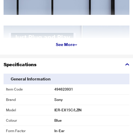
See More
Specifications
General Information
Item Code
494623931
Brand
Sony
Model
IER-EX15C/LZIN
Colour
Blue
Form Factor
In-Ear