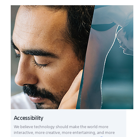
Accessibility
We believe technology should make the world more
interactive, more creative, more entertaining, and more