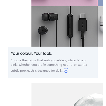
Your colour. Your look.
Choose the colour that suits you—black, white, blue or
pink. Whether you prefer something neutral or want a
subtle pop, each is designed for dail...