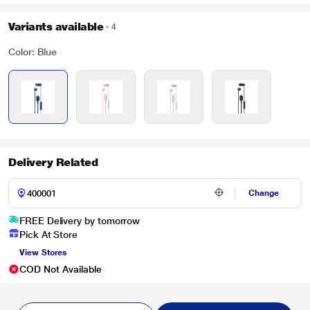
Variants available
4
Color: Blue
Delivery Related
Change
FREE Delivery by tomorrow
Pick At Store
View Stores
COD Not Available