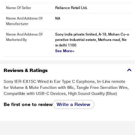
Name Of Seller
Reliance Retail Ltd.
Name And Address Of
NA
Manufacturer
Name And Address Of
Sony india private limited, A-18, Mohan Co-o
Marketed By
perative Industrial estate, Mathura road, Ne
w delhi 1100
See More
Reviews & Ratings
Sony IER-EX15C Wired in Ear Type C Earphone, In-Line remote
for Volume & Mute Function with Mic, Tangle Free Serration Wire,
Compatible with USB-C Devices, High Sound Quality (Blue)
Be first one to review
Write a Review