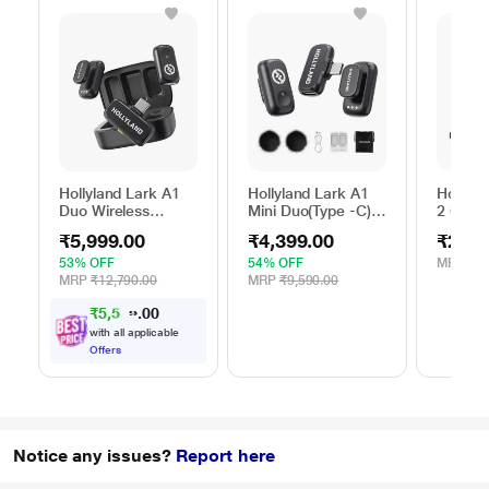
Hollyland Lark A1
Hollyland Lark A1
Hollyla
Duo Wireless
Mini Duo(Type -C)
2 Comb
Microphone, Black
Wireless
Microp
₹5,999.00
₹4,399.00
₹29,9
Microphone, Black
53% OFF
54% OFF
MRP
₹38
MRP
₹12,790.00
MRP
₹9,590.00
₹5,549.00
with all applicable
Offers
Notice any issues?
Report here