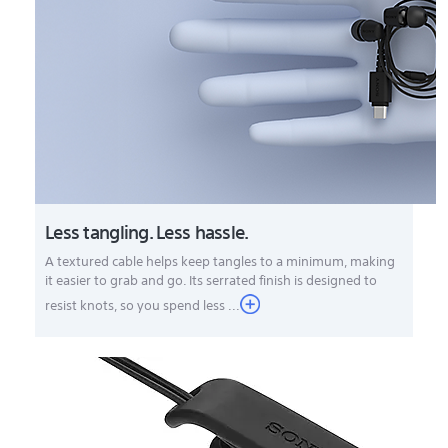
Less tangling. Less hassle.
A textured cable helps keep tangles to a minimum, making
it easier to grab and go. Its serrated finish is designed to
resist knots, so you spend less ...