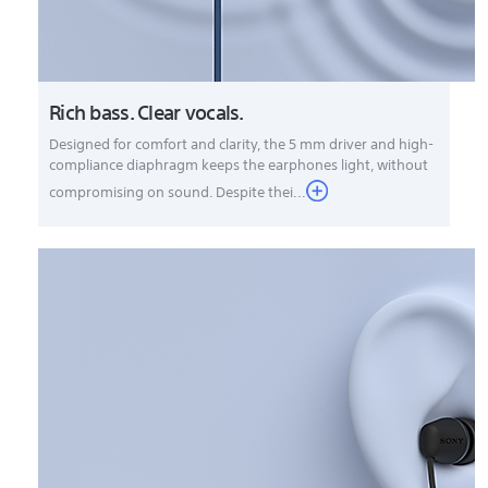
Rich bass. Clear vocals.
Designed for comfort and clarity, the 5 mm driver and high-
compliance diaphragm keeps the earphones light, without
compromising on sound. Despite thei...