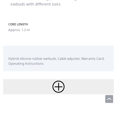
earbuds with different sizes
CORD LENGTH
Approx. 1.2 m
Hybrid silicone rubber earbuds, Cable adjuster, Warranty Card,
Operating Instructions