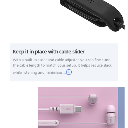
Keep it in place with cable slider
With a built-in slider and cable adjuster, you can fine-tune
the cable length to match your setup. It helps reduce slack
while listening and minimises...