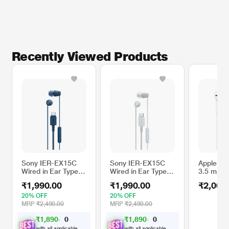
Recently Viewed Products
Sony IER-EX15C
Sony IER-EX15C
Apple Ea
Wired in Ear Type C
Wired in Ear Type C
3.5 mm 
Earphone, In-Line
Earphone, In-Line
Plug
₹1,990.00
₹1,990.00
₹2,000
remote for Volume
remote for Volume
& Mute Function
& Mute Function
20% OFF
20% OFF
with Mic, Tangle
with Mic, Tangle
MRP
₹2,490.00
MRP
₹2,490.00
Free Serration
Free Serration
₹1,890.00
₹1,890.00
Wire, Compatible
Wire, Compatible
with USB-C
with USB-C
with all applicable
with all applicable