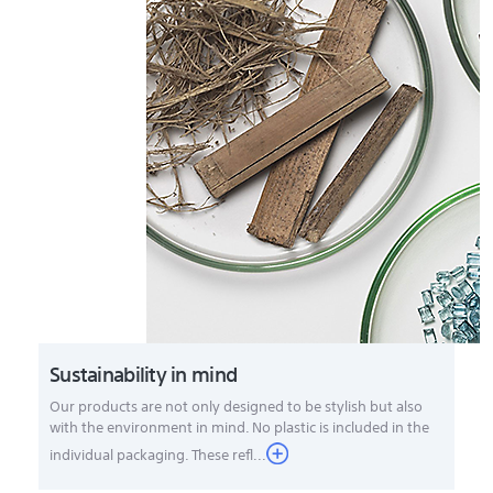
Sustainability in mind
Our products are not only designed to be stylish but also
with the environment in mind. No plastic is included in the
individual packaging. These refl...