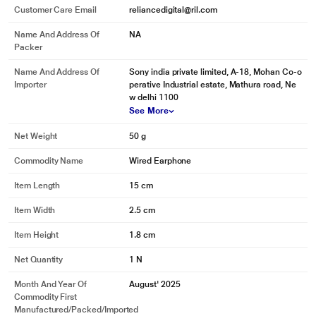
Customer Care Email
reliancedigital@ril.com
Name And Address Of
NA
Packer
Name And Address Of
Sony india private limited, A-18, Mohan Co-o
Importer
perative Industrial estate, Mathura road, Ne
w delhi 1100
See More
Net Weight
50 g
Commodity Name
Wired Earphone
Item Length
15 cm
Item Width
2.5 cm
Item Height
1.8 cm
Net Quantity
1 N
Month And Year Of
August' 2025
Commodity First
Manufactured/packed/imported