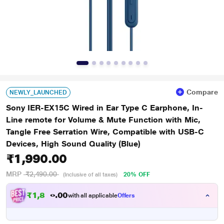
Compare
NEWLY_LAUNCHED
Sony IER-EX15C Wired in Ear Type C Earphone, In-
Line remote for Volume & Mute Function with Mic,
Tangle Free Serration Wire, Compatible with USB-C
Devices, High Sound Quality (Blue)
₹1,990.00
MRP
₹2,490.00
20% OFF
(Inclusive of all taxes)
₹1,890.00
with all applicable
Offers