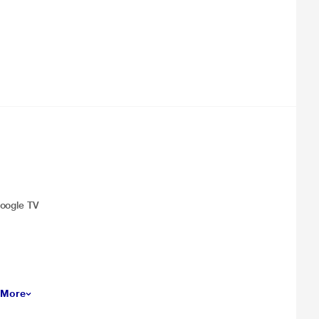
Google TV
 More