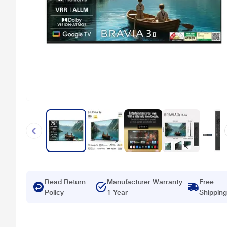
Read Return
Manufacturer Warranty
Free
Policy
1 Year
Shipping