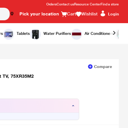
Orders
Contact us
Resource Center
Find a store
Pick your location
Cart
Wishlist
Login
Add to Cart
Buy Now
rs
Tablets
Water Purifiers
Air Conditioners
Compare
rt TV, 75XR35M2