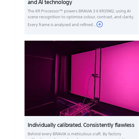
and AI technology
The XR Processor™ powers BRAVIA 3 II XR35M2, using AI
scene recognition to optimise colour, contrast, and clarity.
Every frame is analysed and refined...
Individually calibrated. Consistently flawless
Behind every BRAVIA is meticulous craft. By factory