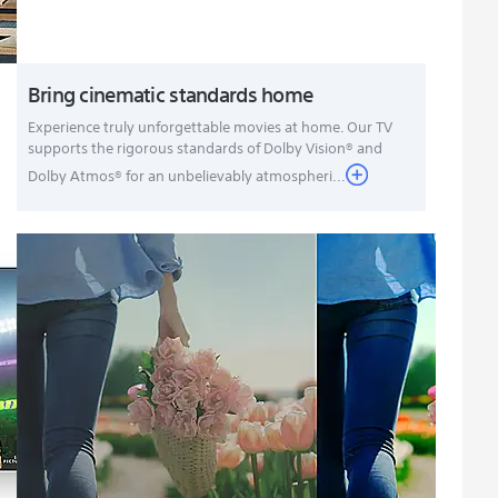
Bring cinematic standards home
Experience truly unforgettable movies at home. Our TV
supports the rigorous standards of Dolby Vision® and
Dolby Atmos® for an unbelievably atmospheri...