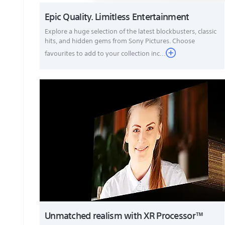
Epic Quality. Limitless Entertainment
Explore a huge selection of the latest blockbusters, classic
hits, and hidden gems from Sony Pictures. Choose
favourites to add to your collection inc...
Unmatched realism with XR Processor™