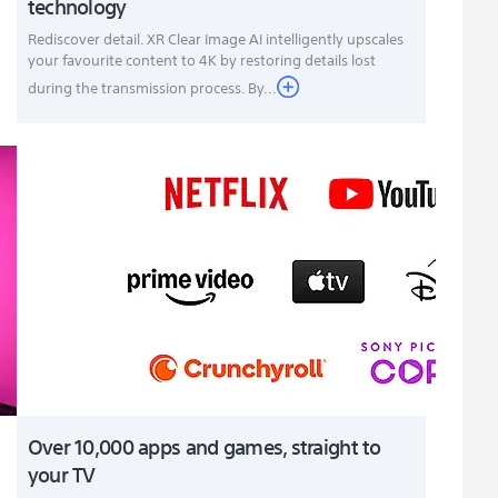
technology
Rediscover detail. XR Clear Image AI intelligently upscales
your favourite content to 4K by restoring details lost
during the transmission process. By...
Over 10,000 apps and games, straight to
your TV