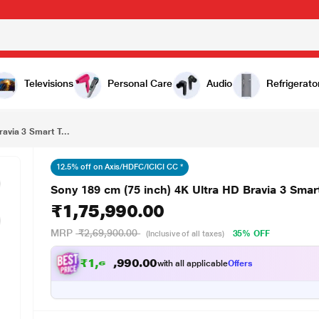
₹1,75,990.00
Sony 189 cm (75 inch) 4K Ultra HD Bravia 3 Smart TV, 75XR35M2
Televisions
Personal Care
Audio
Refrigerato
avia 3 Smart T...
12.5% off on Axis/HDFC/ICICI CC *
Sony 189 cm (75 inch) 4K Ultra HD Bravia 3 Sma
₹1,75,990.00
MRP
₹2,69,900.00
35% OFF
(Inclusive of all taxes)
₹
1
,
6
5
,
9
0
9
0
with all applicable
Offers
0