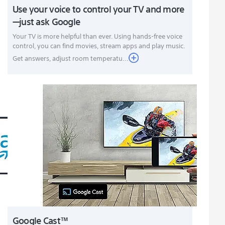
Use your voice to control your TV and more
—just ask Google
Your TV is more helpful than ever. Using hands-free voice
control, you can find movies, stream apps and play music.
Get answers, adjust room temperatu...
Google Cast™