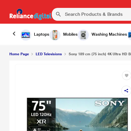
Laptops
Mobiles
Washing Machines
Home Page
LED Televisions
Sony 189 cm (75 inch) 4K Ultra HD Br