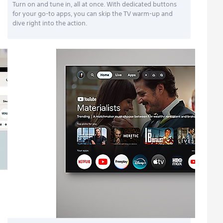
Turn on and tune in, all at once. With dedicated buttons
for your go-to apps, you can skip the TV warm-up and
dive right into the action.