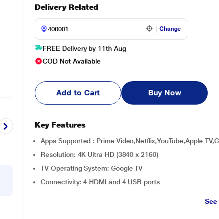
Delivery Related
Change
FREE Delivery by 11th Aug
COD Not Available
Add to Cart
Buy Now
Key Features
Apps Supported : Prime Video,Netflix,YouTube,Apple TV,
Resolution: 4K Ultra HD (3840 x 2160)
TV Operating System: Google TV
Connectivity: 4 HDMI and 4 USB ports
See