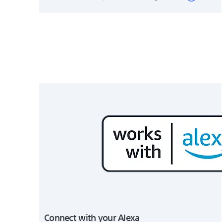
Connect with your Alexa