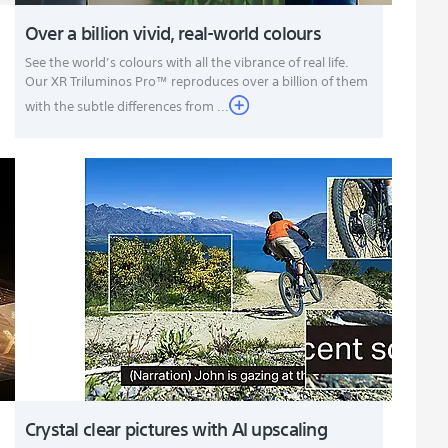
Over a billion vivid, real-world colours
See the world’s colours with all the vibrance of real life.
Our XR Triluminos Pro™ reproduces over a billion of them
with the subtle differences from ...
Crystal clear pictures with AI upscaling