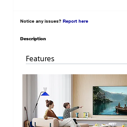
Notice any issues?
Report here
Description
Features