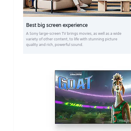
Best big screen experience
A Sony large-screen TV brings movies, as well as a wide
variety of other content, to life with stunning picture
quality and rich, powerful sound.