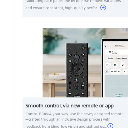
calibrating each panel one by one, we remove variations
and ensure consistent, high-quality perfor...
Smooth control, via new remote or app
Control BRAVIA your way. Use the newly designed remote
—crafted through an inclusive design process with
feedback from blind, low vision and sighted us...