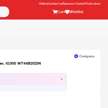
Orders
Contact us
Resource Center
Find a store
Cart
Wishlist
Compare
yer, iQ300 WT44B202IN