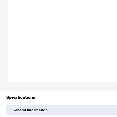
Specifications
General Information