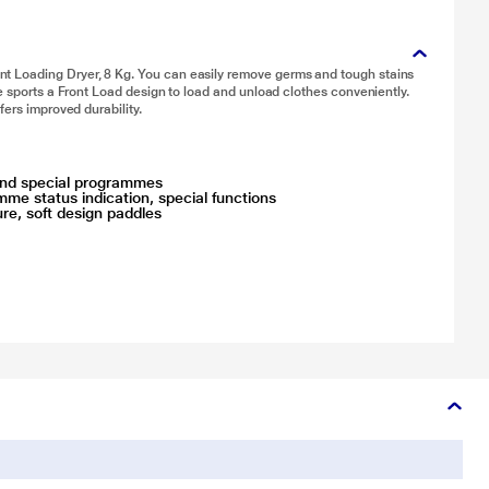
t Loading Dryer, 8 Kg. You can easily remove germs and tough stains
e sports a Front Load design to load and unload clothes conveniently.
fers improved durability.
d and special programmes
mme status indication, special functions
ure, soft design paddles