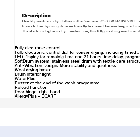
Description
Quickly wash and dry clothes in the Siemens iQ300 WT44B202IN Fron
from clothes by using its user- friendly features.This washing machin
Thanks to its high-quality construction, this 8 Kg washing machine of
Fully electronic control
Fully electronic control dial for sensor drying, including time
LED Display for remainig time and 24 hours time delay, progra
SoftDrum system: stainless steel drum with textile care struct
Anti-Vibration Design: More stability and quietness
Wool drying basket
Drum interior light
WaterPlus
Buzzer at the end of the wash programme
Reload Function
Door hinge: right-hand
AllergyPlus + ECARF