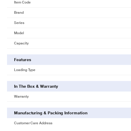
Item Code
Brand
Series
Model
Capacity
Features
Loading Type
In The Box & Warranty
Warranty
Manufacturing & Packing Information
Customer Care Address