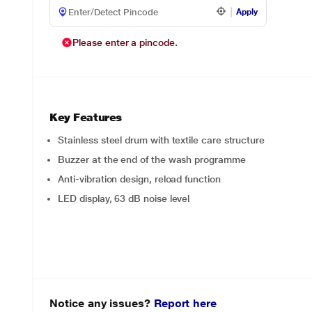
Apply
Please enter a pincode.
Key Features
Stainless steel drum with textile care structure
Buzzer at the end of the wash programme
Anti-vibration design, reload function
LED display, 63 dB noise level
Notice any issues?
Report here