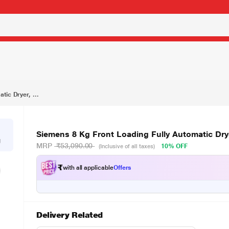
₹47,990.00
Siemens 8 Kg Front Loading Fully Automatic Dryer, iQ300 WT44B202IN
tic Dryer, ...
Siemens 8 Kg Front Loading Fully Automatic Dr
g
MRP
₹53,090.00
10% OFF
(Inclusive of all taxes)
₹
with all applicable
Offers
Delivery Related