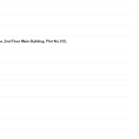
 2nd Floor Main Building, Plot No.103,