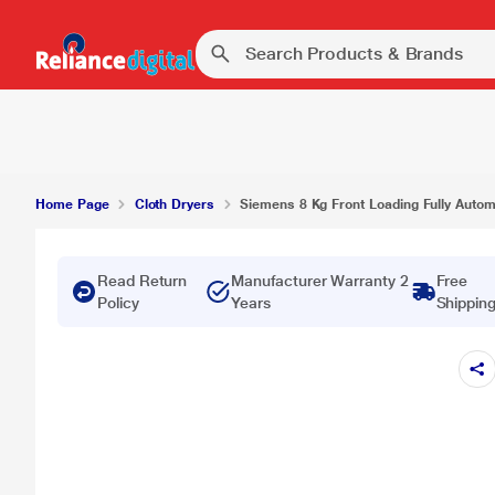
Home Page
Cloth Dryers
Siemens 8 Kg Front Loading Fully Automa
Read Return
Manufacturer Warranty 2
Free
Policy
Years
Shippin