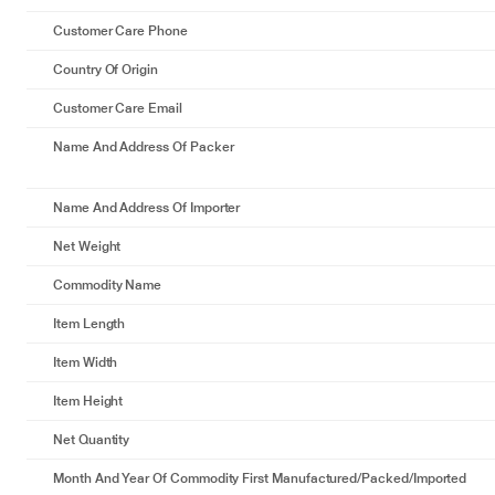
Customer Care Phone
Country Of Origin
Customer Care Email
Name And Address Of Packer
Name And Address Of Importer
Net Weight
Commodity Name
Item Length
Item Width
Item Height
Net Quantity
Month And Year Of Commodity First Manufactured/packed/imported