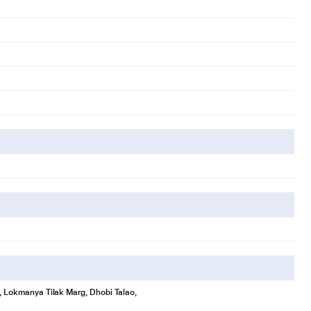
se, Lokmanya Tilak Marg, Dhobi Talao,