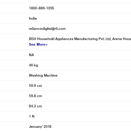
1800-889-1055
India
reliancedigital@ril.com
BSH Household Appliances Manufacturing Pvt. Ltd, Arena House,
See More
NA
46 kg
Washing Machine
59.9 cm
59.8 cm
84.2 cm
1 N
January' 2018