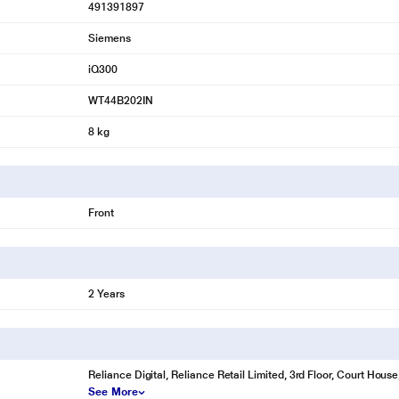
491391897
Siemens
iQ300
WT44B202IN
8 kg
Front
2 Years
Reliance Digital, Reliance Retail Limited, 3rd Floor, Court Hou
See More