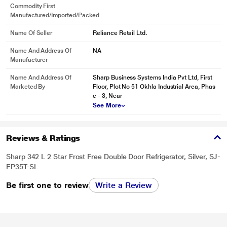
Commodity First
Manufactured/Imported/Packed
Name Of Seller
Reliance Retail Ltd.
Name And Address Of
NA
Manufacturer
Name And Address Of
Sharp Business Systems India Pvt Ltd, First
Marketed By
Floor, Plot No 51 Okhla Industrial Area, Phas
e - 3, Near
See More
Reviews & Ratings
Sharp 342 L 2 Star Frost Free Double Door Refrigerator, Silver, SJ-
EP35T-SL
Be first one to review
Write a Review