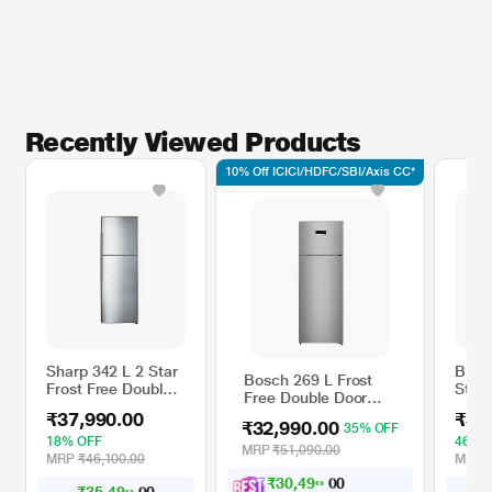
Recently Viewed Products
10% Off ICICI/HDFC/SBI/Axis CC*
Sharp 342 L 2 Star
BPL 5
Bosch 269 L Frost
Frost Free Double
Star 
Free Double Door
Door Refrigerator,
Doub
Refrigerator,
₹37,990.00
₹35
Silver, SJ-EP35T-SL
Refri
₹32,990.00
35% OFF
CTC29S22VI, Fine
DC In
18% OFF
46% 
Steel
MRP
₹51,090.00
Tech
MRP
₹46,100.00
MRP
Stain
₹
3
0
,
4
9
0
.
0
0