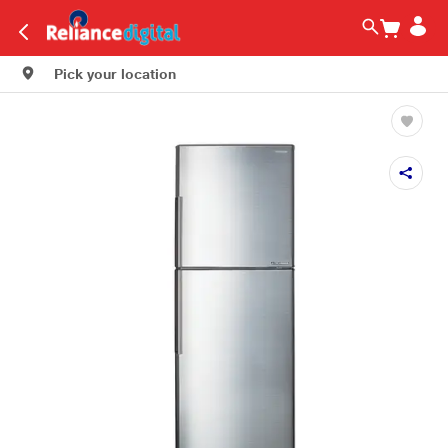
Pick your location