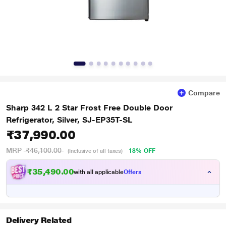
Compare
Sharp 342 L 2 Star Frost Free Double Door
Refrigerator, Silver, SJ-EP35T-SL
₹37,990.00
MRP
₹46,100.00
18% OFF
(Inclusive of all taxes)
₹35,490.00
with all applicable
Offers
Delivery Related