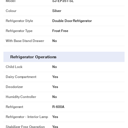
Model
SJ-EP35T-SL
Colour
Silver
Refrigerator Style
Double Door Refrigerator
Refrigerator Type
Frost Free
With Base Stand Drawer
No
Refrigerator Operations
Child Lock
No
Dairy Compartment
Yes
Deodorizer
Yes
Humidity Controller
No
Refrigerant
R-600A
Refrigerator - Interior Lamp
Yes
Stabilizer Free Operation
Yes