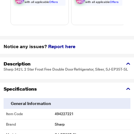
Black
Black
with all applicable
Offers
with all applicable
Offers
Notice any issues?
Report here
Description
Sharp 342 L 2 Star Frost Free Double Door Refrigerator, Silver, SJ-EP35T-SL
Specifications
General Information
Item Code
494227221
Brand
Sharp