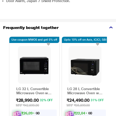
Door Alarm, Japan 7 Shield Protection.
Frequently bought together
Use coupon MWO5 and get 5% off
Upto 10% off on Axis, ICICI, SBI
Up
LG 32 L Convertible
LG 28 L Convertible
Microwave Oven with
Microwave Oven with
Air Fry, Charcoal
Air Fry, Charcoal
₹28,990.00
₹24,490.00
32% OFF
31% OFF
Lighting Heater, 431
Lighting Heater, 331
Auto Cook Menu
Auto Cook Menu
MRP
₹42,699.00
MRP
₹35,699.00
Powered by Thinq,
Powered by Thinq,
₹
2
6
,
0
9
1
₹
2
2
,
0
4
1
.
.
MJEN326ULWF,
MJEN286UHWF,
0
0
0
0