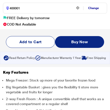
Change
FREE Delivery by tomorrow
COD Not Available
Add to Cart
Buy Now
Read Return Policy
Manufacturer Warranty 1 Year
Free Shipping
Key Features
Mega Freezer: Stock up more of your favorite frozen food
Big Vegetable Basket : gives you the flexibility ti store more
vegetable and fruits for longer
2-way Fresh Room : A unique convertible shelf that works as a
covered compartment or a regular shelf