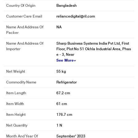
Country Of Origin
Bangladesh
Customer Care Email
reliancedigital@ril.com
Name And Address Of
NA
Packer
Name And Address Of
Sharp Business Systems India Pvt Ltd, First
Importer
Floor, Plot No 51 Okhla Industrial Area, Phas
e - 3, Near
See More
Net Weight
55 kg
Commodity Name
Refrigerator
Item Length
67.2 cm
Item Width
61 cm
Item Height
176.7 cm
Net Quantity
1 N
Month And Year Of
September' 2023