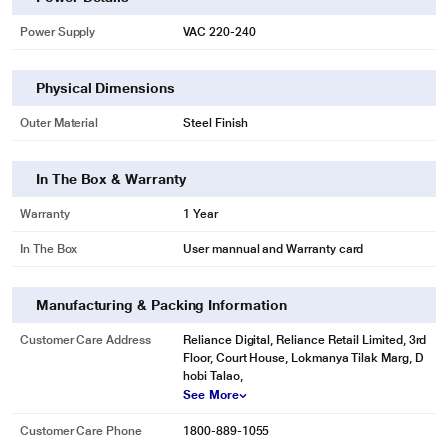
Power Supply
VAC 220-240
Physical Dimensions
Outer Material
Steel Finish
In The Box & Warranty
Warranty
1 Year
In The Box
User mannual and Warranty card
Manufacturing & Packing Information
Customer Care Address
Reliance Digital, Reliance Retail Limited, 3rd
Floor, Court House, Lokmanya Tilak Marg, D
hobi Talao,
See More
Customer Care Phone
1800-889-1055