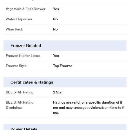
Vegetable & Fruit Drawer
Yes
Water Dispenser
No
Wine Rack
No
Freezer Related
Freezer Interior Lamp
Yes
Freezer Style
Top Freezer
Certificates & Ratings
BEE STAR Rating
2 Star
BEE STAR Rating
Ratings are valid for a specific duration of ti
Disclaimer
me and may undergo revisions from time to ti
me.
Power Details