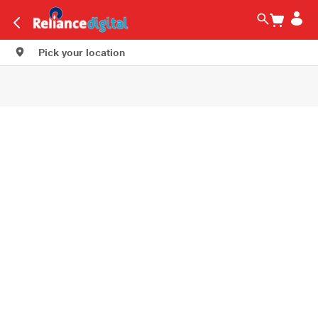
Pick your location