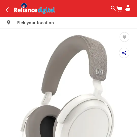
Pick your location