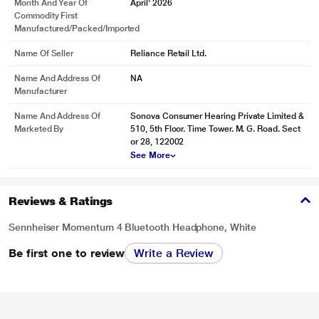
Month And Year Of
April' 2026
Commodity First
Manufactured/packed/imported
Name Of Seller
Reliance Retail Ltd.
Name And Address Of
NA
Manufacturer
Name And Address Of
Sonova Consumer Hearing Private Limited &
Marketed By
510, 5th Floor. Time Tower. M. G. Road. Sect
or 28, 122002
See More
Reviews & Ratings
Sennheiser Momentum 4 Bluetooth Headphone, White
Be first one to review
Write a Review