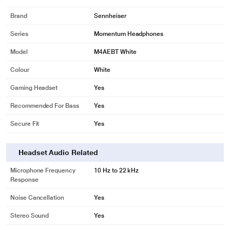
Brand
Sennheiser
Series
Momentum Headphones
Model
M4AEBT White
Colour
White
Gaming Headset
Yes
Recommended For Bass
Yes
Secure Fit
Yes
Headset Audio Related
Microphone Frequency
10 Hz to 22 kHz
Response
Noise Cancellation
Yes
Stereo Sound
Yes