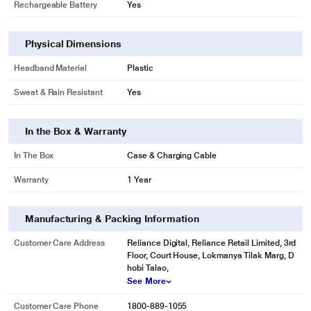
Rechargeable Battery
Yes
Physical Dimensions
Headband Material
Plastic
Sweat & Rain Resistant
Yes
In the Box & Warranty
In The Box
Case & Charging Cable
Warranty
1 Year
Manufacturing & Packing Information
Customer Care Address
Reliance Digital, Reliance Retail Limited, 3rd
Floor, Court House, Lokmanya Tilak Marg, D
hobi Talao,
See More
Customer Care Phone
1800-889-1055