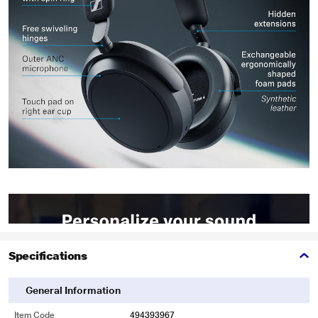
Specifications
General Information
Item Code
494393967