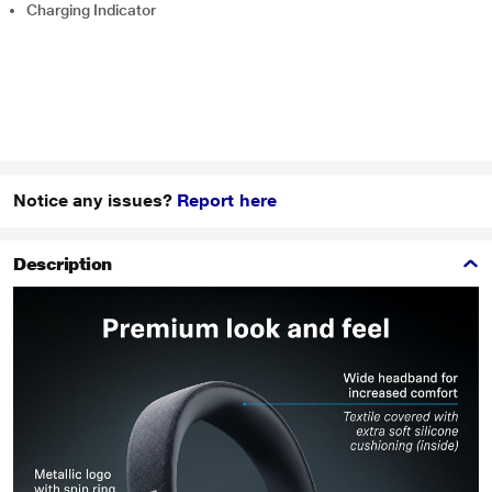
Charging Indicator
Notice any issues?
Report here
Description