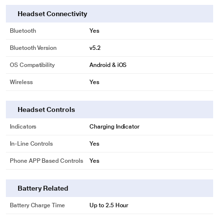
Headset Connectivity
Bluetooth
Yes
Bluetooth Version
v5.2
OS Compatibility
Android & iOS
Wireless
Yes
Headset Controls
Indicators
Charging Indicator
In-Line Controls
Yes
Phone APP Based Controls
Yes
Battery Related
Battery Charge Time
Up to 2.5 Hour