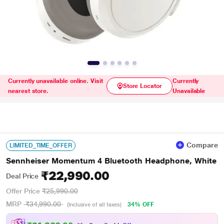
Currently unavailable online. Visit
Currently
Store Locator
nearest store.
Unavailable
Compare
LIMITED_TIME_OFFER
Sennheiser Momentum 4 Bluetooth Headphone, White
₹22,990.00
Deal Price
Offer Price
₹25,990.00
MRP
₹34,990.00
34% OFF
(Inclusive of all taxes)