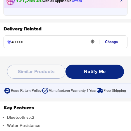
₹21,266.00
with all applicable
Offers
Delivery Related
Change
Similar Products
Notify Me
Read Return Policy
Manufacturer Warranty 1 Year
Free Shipping
Key Features
Bluetooth v5.2
Water Resistance