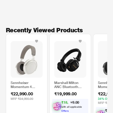
Recently Viewed Products
Sennheiser
Marshall Milton
Sennheis
Momentum 4
ANC Bluetooth
Momentu
Bluetooth
Headphones, Black
Bluetoot
₹22,990.00
₹19,999.00
₹22,99
Headphone, White
Headpho
Graphite
MRP
₹34,990.00
34% OFF
₹
1
8
,
4
0
0
.
9
MRP
₹34,9
with all applicable
₹
2
2
,
Offers