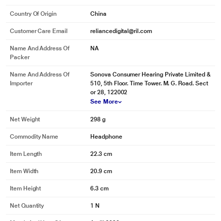
Country Of Origin
China
Customer Care Email
reliancedigital@ril.com
Name And Address Of
NA
Packer
Name And Address Of
Sonova Consumer Hearing Private Limited &
Importer
510, 5th Floor. Time Tower. M. G. Road. Sect
or 28, 122002
See More
Net Weight
298 g
Commodity Name
Headphone
Item Length
22.3 cm
Item Width
20.9 cm
Item Height
6.3 cm
Net Quantity
1 N