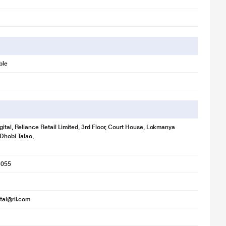
ble
gital, Reliance Retail Limited, 3rd Floor, Court House, Lokmanya
 Dhobi Talao,
1055
ital@ril.com