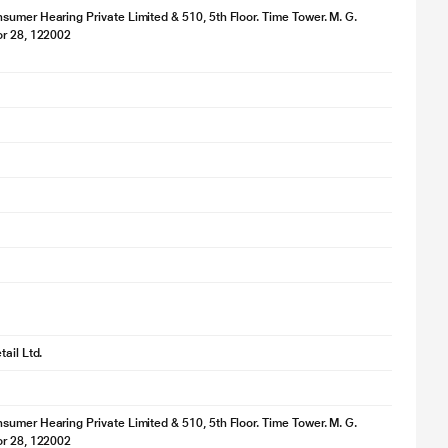
umer Hearing Private Limited & 510, 5th Floor. Time Tower. M. G.
or 28, 122002
e
ail Ltd.
umer Hearing Private Limited & 510, 5th Floor. Time Tower. M. G.
or 28, 122002