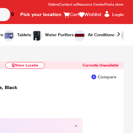
Orders
Contact us
Resource Center
Find a store
Pick your location
Cart
Wishlist
Login
Similar Products
Notify Me
rs
Tablets
Water Purifiers
Air Conditioners
Store Locator
Currently Unavailable
Compare
, Black