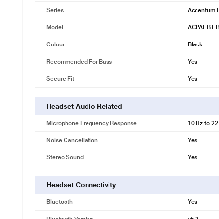
Series
Accentum 
Model
ACPAEBT B
Colour
Black
Recommended For Bass
Yes
Secure Fit
Yes
Headset Audio Related
Microphone Frequency Response
10 Hz to 22
Noise Cancellation
Yes
Stereo Sound
Yes
Headset Connectivity
Bluetooth
Yes