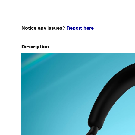
Notice any issues?
Report here
Description