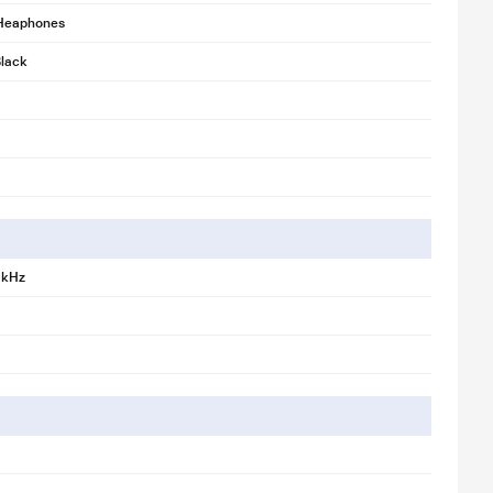
Heaphones
lack
 kHz