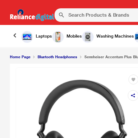
Sennheiser Accentum Plus Bluetooth Headphone,
Laptops
Mobiles
Washing Machines
Home Page
Bluetooth Headphones
Sennheiser Accentum Plus Blu