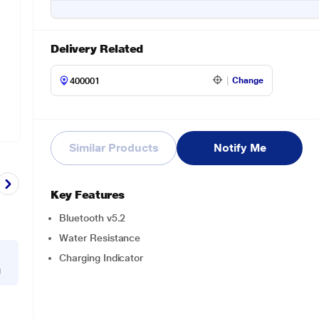
Delivery Related
Change
Similar Products
Notify Me
Key Features
Bluetooth v5.2
Water Resistance
Charging Indicator
g