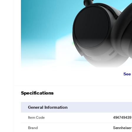
See
Specifications
General Information
Item Code
494749439
Brand
Sennheiser