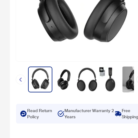
Read Return
Manufacturer Warranty 2
Free
Policy
Years
Shippin