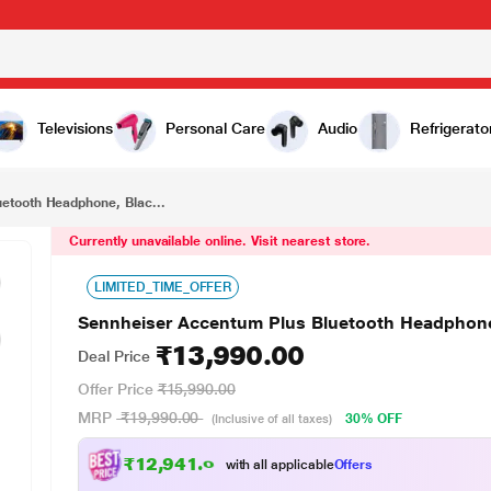
₹13,990.00
 Black
Televisions
Personal Care
Audio
Refrigerato
etooth Headphone, Blac...
Currently unavailable online. Visit nearest store.
LIMITED_TIME_OFFER
Sennheiser Accentum Plus Bluetooth Headphone
₹13,990.00
Deal Price
Offer Price
₹15,990.00
MRP
₹19,990.00
30% OFF
(Inclusive of all taxes)
₹12,941.00
with all applicable
Offers