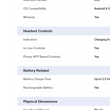
Bluetooth Version
v5.2
OS Compatibility
Android & 
Wireless
Yes
Headset Controls
Indicators
Charging In
In-Line Controls
Yes
Phone APP Based Controls
Yes
Battery Related
Battery Charge Time
Up to 2.5 H
Rechargeable Battery
Yes
Physical Dimensions