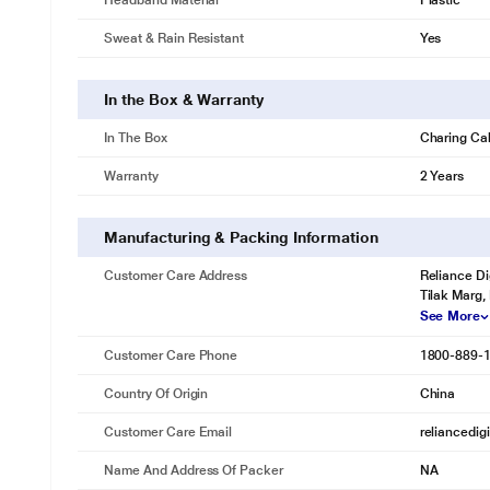
Headband Material
Plastic
Sweat & Rain Resistant
Yes
In the Box & Warranty
In The Box
Charing Ca
Warranty
2 Years
Manufacturing & Packing Information
Customer Care Address
Reliance Di
Tilak Marg,
See More
Customer Care Phone
1800-889-
Country Of Origin
China
Customer Care Email
reliancedig
Name And Address Of Packer
NA