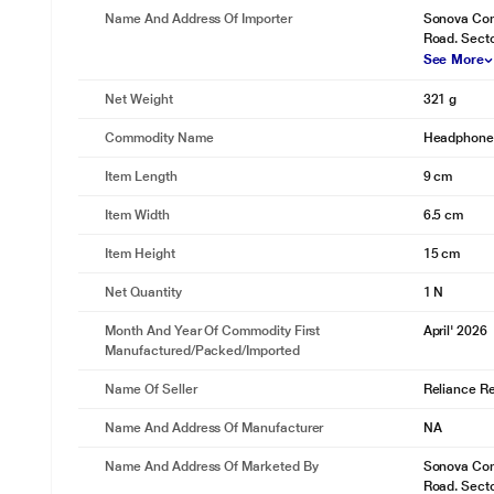
Name And Address Of Importer
Sonova Cons
Road. Sect
See More
Net Weight
321 g
Commodity Name
Headphon
Item Length
9 cm
Item Width
6.5 cm
Item Height
15 cm
Net Quantity
1 N
Month And Year Of Commodity First
April' 2026
Manufactured/packed/imported
Name Of Seller
Reliance Ret
Name And Address Of Manufacturer
NA
Name And Address Of Marketed By
Sonova Cons
Road. Sect