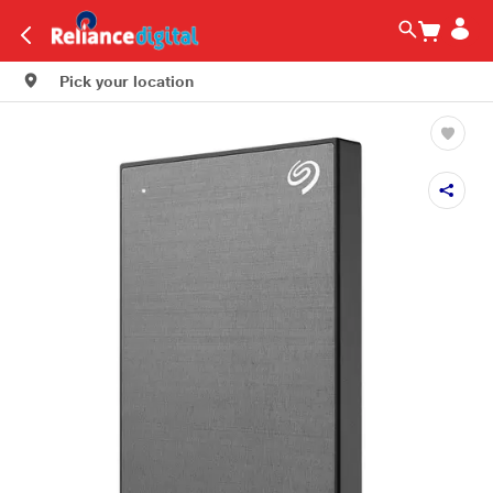
Pick your location