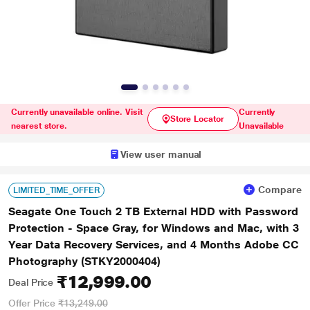
Currently unavailable online. Visit
Currently
Store Locator
nearest store.
Unavailable
View user manual
Compare
LIMITED_TIME_OFFER
Seagate One Touch 2 TB External HDD with Password
Protection - Space Gray, for Windows and Mac, with 3
Year Data Recovery Services, and 4 Months Adobe CC
Photography (STKY2000404)
₹12,999.00
Deal Price
Offer Price
₹13,249.00