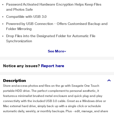
Password Activated Hardware Encryption Helps Keep Files
and Photos Safe
Compatible with USB 3.0
Powered by USB Connection - Offers Customised Backup and
Folder Mirroring
Drop Files into the Designated Folder for Automatic File
Synchronization
See More
Notice any issues?
Report here
Description
Store and access photos and files on the go with Seagate One Touch
portable HDD drive. The perfect complement to personal aesthetic, it
features a minimalist brushed metal enclosure and quick plug-and-play
connectivity with the included USB 3.0 cable. Great as a Windows drive or
Mac external hard drive, simply back up with a single click or schedule
automatic daily, weekly, or monthly backups. Plus - edit, manage, and share