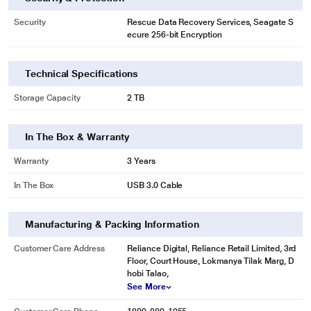
Security
Rescue Data Recovery Services, Seagate S
ecure 256-bit Encryption
Technical Specifications
Storage Capacity
2 TB
* This Seagate STKY2000404 Hard Drive image is for illustration purpose
only. Actual image may vary.
In The Box & Warranty
Easy-to-Use Backup Software
Warranty
3 Years
Seagate Toolkit enables on-demand backup along with automatic hourly,
daily, weekly, or monthly backups.
In The Box
USB 3.0 Cable
Manufacturing & Packing Information
Customer Care Address
Reliance Digital, Reliance Retail Limited, 3rd
Floor, Court House, Lokmanya Tilak Marg, D
hobi Talao,
See More