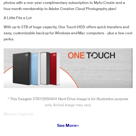
photos with a one-year complimentary subscription to Mylio Create and a
four-month membership to Adobe Creative Cloud Photography plan!
A Little Fits a Lot
With up to 5TB of huge capacity, One Touch HDD offers quick transfers and
easy, customizable backup for Windows and Mac computers - plus a few cool
perks.
* This Seagate STKY2000404 Hard Drive image is for illustration purpose
only. Actual image may vary.
Massive Capacity.
Up to 5TB of expansive space inside a travel-ready drive.
See More