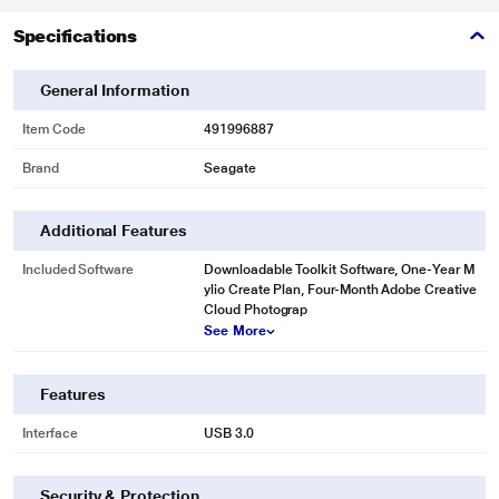
Specifications
General Information
Item Code
491996887
Brand
Seagate
Additional Features
Included Software
Downloadable Toolkit Software, One-Year M
* This Seagate STKY2000404 Hard Drive image is for illustration purpose
ylio Create Plan, Four-Month Adobe Creative
only. Actual image may vary.
Cloud Photograp
Refined Design
See More
Complements today's devices with a chic polished aluminum enclosure.
Features
Interface
USB 3.0
Security & Protection