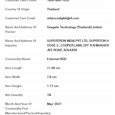
Customer Care Phone
1800-889-1055
Country Of Origin
Thailand
Customer Care Email
reliancedigital@ril.com
* This Seagate STKY2000404 Hard Drive image is for illustration purpose
Name And Address Of
Seagate Technology (Thailand) Limited
only. Actual image may vary.
Packer
Incredibly Compatible
Name And Address Of
SUPERTRON INDIA PVT LTD, SUPERTON H
Importer
OUSE 2., COOPER LANE,OFF R N MUKHER
Its USB 3.0 interface works with both Windows and Mac out of the box - no
JEE ROAD, KOLKATA
reformatting necessary.
Commodity Name
External HDD
Item Length
11.48 cm
Item Width
7.8 cm
Item Height
1.17 cm
Net Quantity
1N
Month And Year Of
May' 2021
Commodity First
Manufactured/packed/imported