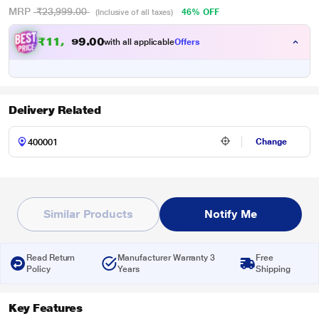
MRP
₹23,999.00
46% OFF
(Inclusive of all taxes)
₹
1
1
,
0
0
9
.
with all applicable
Offers
9
9
Delivery Related
Change
Similar Products
Notify Me
Read Return
Manufacturer Warranty 3
Free
Policy
Years
Shipping
Key Features