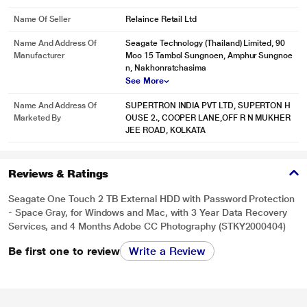
Name Of Seller
Relaince Retail Ltd
* This Seagate STKY2000404 Hard Drive image is for illustration purpose
only. Actual image may vary.
Name And Address Of
Seagate Technology (Thailand) Limited, 90
Manufacturer
Moo 15 Tambol Sungnoen, Amphur Sungnoe
Mylio Create
n, Nakhonratchasima
See More
Enjoy a one-year complimentary subscription to Mylio Create - an intuitive
yet powerful app that helps organize photos into a life calendar and offers
Name And Address Of
SUPERTRON INDIA PVT LTD, SUPERTON H
easy protection, editing, sharing, and syncing across multiple devices.
Marketed By
OUSE 2., COOPER LANE,OFF R N MUKHER
JEE ROAD, KOLKATA
Reviews & Ratings
Seagate One Touch 2 TB External HDD with Password Protection
- Space Gray, for Windows and Mac, with 3 Year Data Recovery
Services, and 4 Months Adobe CC Photography (STKY2000404)
Be first one to review
Write a Review