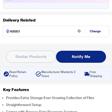
Delivery Related
Change
Similar Products
Notify Me
Read Return
Manufacturer Warranty 3
Free
Policy
Years
Shipping
Key Features
Provides Extra Storage Ever-Growing Collection of Files
Straightforward Setup
Comes with Rescue Data Recovery Services