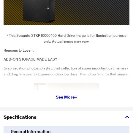
* This Seagate STKP10000400 Hard Drive image is for illustration purpose
only. Actual image may vary.
Reasons to Love It
ADD-ON STORAGE MADE EASY
Grab vacation photos, playlist, that collection of super important cat memes -
and drag 'em over to Expansion desktop drive. Then drop 'ern. It’s that simple.
See More
Specifications
General Information