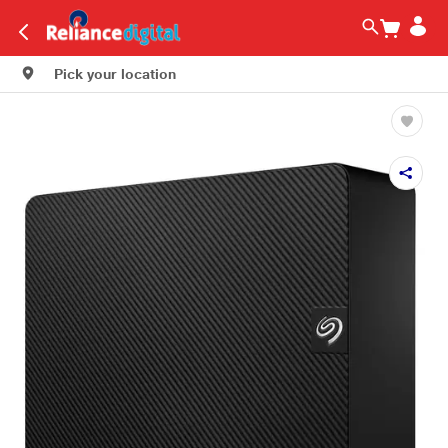
Pick your location