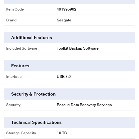
Item Code
491996902
Brand
Seagate
* This Seagate STKP10000400 Hard Drive image is for illustration purpose
only. Actual image may vary.
Additional Features
EXTRA STORAGE FOR YOU
Included Software
Toolkit Backup Software
Free up computer space by adding on the extra capacity of Expansion
desktop drive.
Features
Interface
USB 3.0
Security & Protection
Security
Rescue Data Recovery Services
Technical Specifications
Storage Capacity
10 TB