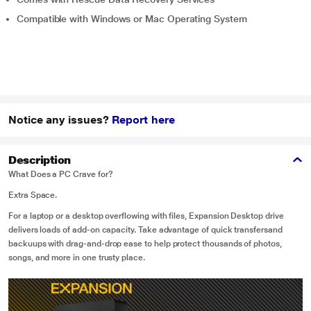
Compatible with Windows or Mac Operating System
Notice any issues?
Report here
Description
What Does a PC Crave for?
Extra Space.
For a laptop or a desktop overflowing with files, Expansion Desktop drive
delivers loads of add-on capacity. Take advantage of quick transfersand
backuups with drag-and-drop ease to help protect thousands of photos,
songs, and more in one trusty place.