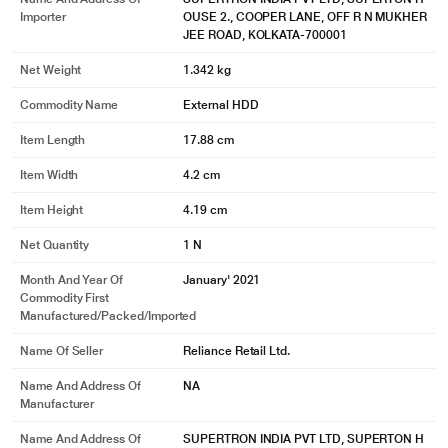
COMPATIBLE WITH WINDOWS AND MAC
Importer
OUSE 2., COOPER LANE, OFF R N MUKHER
JEE ROAD, KOLKATA-700001
Just connect to your computer and go!
Net Weight
1.342 kg
Commodity Name
External HDD
Item Length
17.88 cm
Item Width
4.2 cm
Item Height
4.19 cm
Net Quantity
1 N
Month And Year Of
January' 2021
Commodity First
Manufactured/packed/imported
* This Seagate STKP10000400 Hard Drive image is for illustration purpose
only. Actual image may vary.
Name Of Seller
Reliance Retail Ltd.
We've Got Your Back
Name And Address Of
NA
Manufacturer
When the unexpected happens - like water damage or natural disaster -
Rescue Services help you defend against data loss and retrieval costs so you
Name And Address Of
SUPERTRON INDIA PVT LTD, SUPERTON H