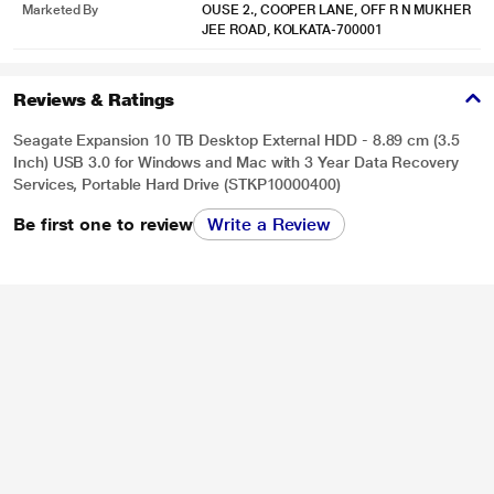
can rest easier.
Marketed By
OUSE 2., COOPER LANE, OFF R N MUKHER
JEE ROAD, KOLKATA-700001
Reviews & Ratings
Seagate Expansion 10 TB Desktop External HDD - 8.89 cm (3.5
Inch) USB 3.0 for Windows and Mac with 3 Year Data Recovery
Services, Portable Hard Drive (STKP10000400)
Be first one to review
Write a Review
* This Seagate STKP10000400 Hard Drive image is for illustration purpose
only. Actual image may vary.
What's included