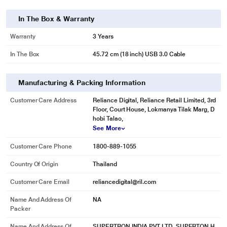
* This Seagate STKP10000400 Hard Drive image is for illustration purpose
In The Box & Warranty
only. Actual image may vary.
Warranty
3 Years
MASSIVE CAPACITY
Perfect for the office or dorm room, Expansion desktop drive can store year
In The Box
45.72 cm (18 inch) USB 3.0 Cable
after year of digital content.
Manufacturing & Packing Information
Customer Care Address
Reliance Digital, Reliance Retail Limited, 3rd
Floor, Court House, Lokmanya Tilak Marg, D
hobi Talao,
See More
Customer Care Phone
1800-889-1055
Country Of Origin
Thailand
Customer Care Email
reliancedigital@ril.com
Name And Address Of
NA
Packer
* This Seagate STKP10000400 Hard Drive image is for illustration purpose
only. Actual image may vary.
Name And Address Of
SUPERTRON INDIA PVT LTD, SUPERTON H