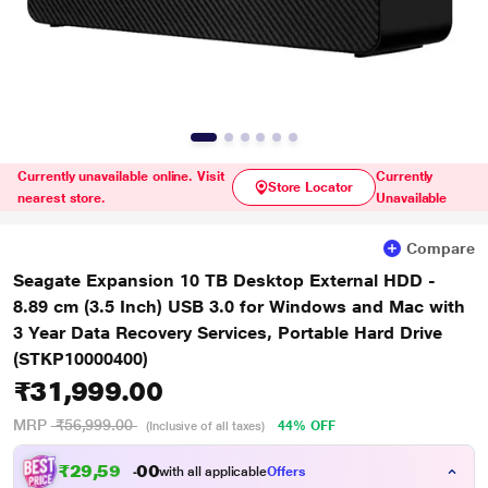
Currently unavailable online. Visit
Currently
Store Locator
nearest store.
Unavailable
Compare
Seagate Expansion 10 TB Desktop External HDD -
8.89 cm (3.5 Inch) USB 3.0 for Windows and Mac with
3 Year Data Recovery Services, Portable Hard Drive
(STKP10000400)
₹31,999.00
MRP
₹56,999.00
44% OFF
(Inclusive of all taxes)
₹
2
9
,
5
9
9
0
with all applicable
Offers
.
0